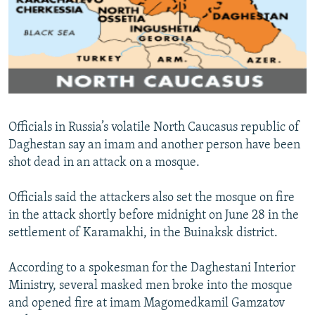
NEWSLETTERS
SERBIA
RFE/RL INVESTIGATES
PODCASTS
SCHEMES
WIDER EUROPE BY RIKARD JOZWIAK
SHARE TIPS SECURELY
SYSTEMA
THE RUNDOWN
MAJLIS
BYPASS BLOCKING
ABOUT RFE/RL
Officials in Russia’s volatile North Caucasus republic of
CONTACT US
Daghestan say an imam and another person have been
shot dead in an attack on a mosque.
Subscribe
Officials said the attackers also set the mosque on fire
FOLLOW US
in the attack shortly before midnight on June 28 in the
settlement of Karamakhi, in the Buinaksk district.
According to a spokesman for the Daghestani Interior
Ministry, several masked men broke into the mosque
and opened fire at imam Magomedkamil Gamzatov
All RFE/RL sites