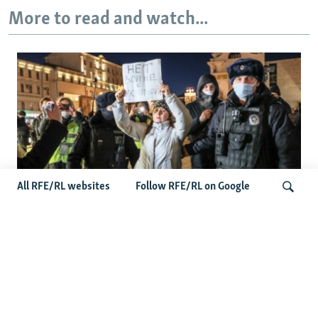
More to read and watch...
All RFE/RL websites
Follow RFE/RL on Google
'Civil Death': The Kremlin Is Building A
Legal Purgatory For Exiled Russians
Search
Latest Russia News