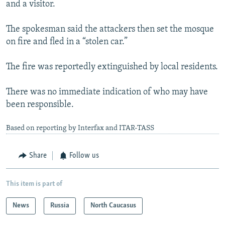
and a visitor.
The spokesman said the attackers then set the mosque
on fire and fled in a “stolen car.”
The fire was reportedly extinguished by local residents.
There was no immediate indication of who may have
been responsible.
Based on reporting by Interfax and ITAR-TASS
Share
Follow us
This item is part of
News
Russia
North Caucasus