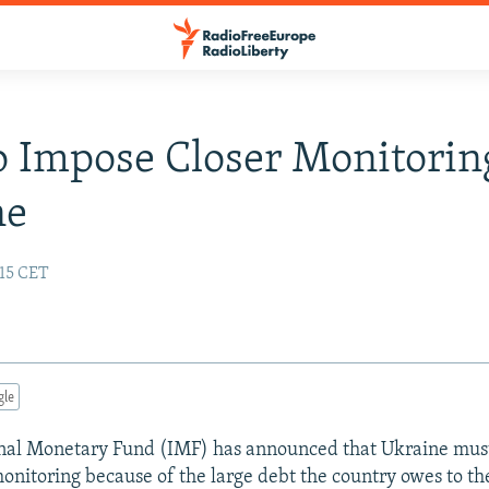
 Impose Closer Monitorin
ne
:15 CET
gle
nal Monetary Fund (IMF) has announced that Ukraine must
nitoring because of the large debt the country owes to th