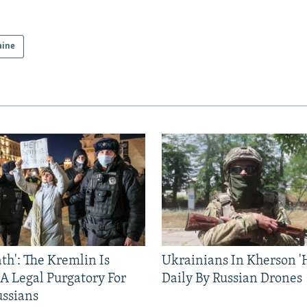
aine
ath': The Kremlin Is
Ukrainians In Kherson '
 A Legal Purgatory For
Daily By Russian Drones
ussians