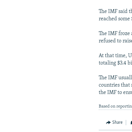
NEWSLETTERS
SERBIA
RFE/RL INVESTIGATES
PODCASTS
The IMF said t
SCHEMES
WIDER EUROPE BY RIKARD JOZWIAK
reached some $
SHARE TIPS SECURELY
SYSTEMA
THE RUNDOWN
MAJLIS
BYPASS BLOCKING
The IMF froze 
refused to rais
ABOUT RFE/RL
CONTACT US
At that time, 
totaling $3.4 bi
The IMF usuall
countries that
the IMF to ens
Based on reporti
Share