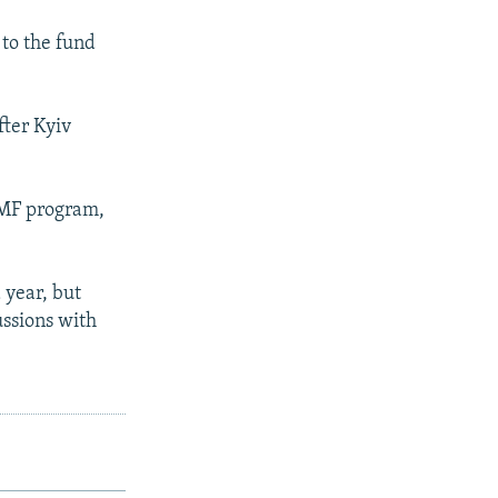
 to the fund
fter Kyiv
IMF program,
 year, but
ussions with