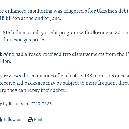
he enhanced monitoring was triggered after Ukraine’s debt
8 billion at the end of June.
a $15 billion standby credit program with Ukraine in 2011 a
e domestic gas prices.
Ukraine had already received two disbursements from the 
llion.
y reviews the economies of each of its 188 members once a
 receive aid packages may be subject to more frequent disc
ure they can repay their debts.
ng by Reuters and ITAR-TASS
Follow us
Print