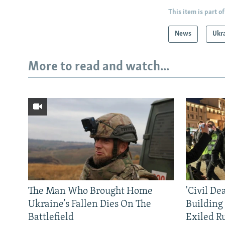
This item is part of
News
Ukr
More to read and watch...
The Man Who Brought Home
'Civil De
Ukraine’s Fallen Dies On The
Building
Battlefield
Exiled R