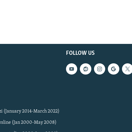
FOLLOW US
zi (January 2014-March 2022)
sline (Jan 2000-May 2008)