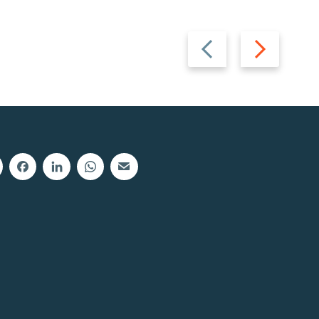
Previous
Next
slide
slide