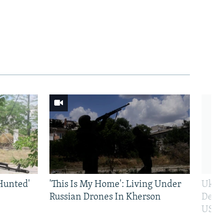
Hunted'
'This Is My Home': Living Under
Ukr
Russian Drones In Kherson
Def
US 