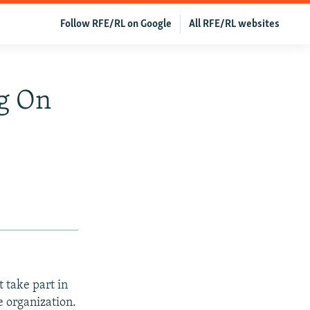
Follow RFE/RL on Google
All RFE/RL websites
g On
 take part in
e organization.