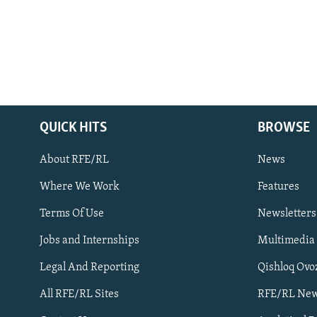
QUICK HITS
BROWSE
About RFE/RL
News
Where We Work
Features
Subscribe
Terms Of Use
Newsletters
Jobs and Internships
Multimedia
FOLLOW US
Legal And Reporting
Qishloq Ovo
All RFE/RL Sites
RFE/RL New