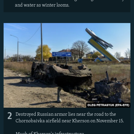
and water as winter looms.
2
Destroyed Russian armor lies near the road to the
Chornobaivka airfield near Kherson on November 15.