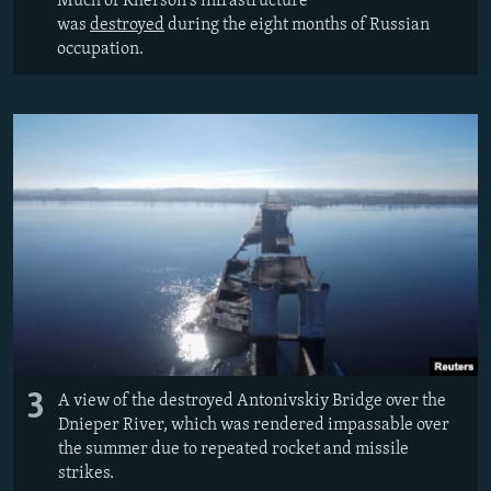
Much of Kherson's infrastructure
was
destroyed
during the eight months of Russian
occupation.
3
A view of the destroyed Antonivskiy Bridge over the
Dnieper River, which was rendered impassable over
the summer due to repeated rocket and missile
strikes.