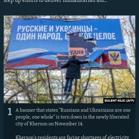
step up efforts to deliver humanitarian aid..
NEWSLETTERS
SERBIA
RFE/RL INVESTIGATES
PODCASTS
SCHEMES
WIDER EUROPE BY RIKARD JOZWIAK
SHARE TIPS SECURELY
SYSTEMA
THE RUNDOWN
MAJLIS
BYPASS BLOCKING
ABOUT RFE/RL
CONTACT US
Subscribe
FOLLOW US
1
A banner that states "Russians and Ukrainians are one
people, one whole" is torn down in the newly liberated
city of Kherson on November 14.
All RFE/RL sites
Kherson's residents are facing shortages of electricity