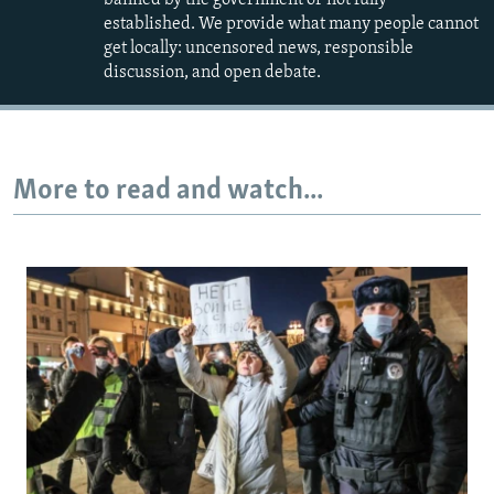
established. We provide what many people cannot
get locally: uncensored news, responsible
discussion, and open debate.
More to read and watch...