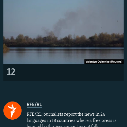
12
RFE/RL
RFE/RL journalists report the news in 24
languages in 18 countries where a free press is
banned by the government or not fully