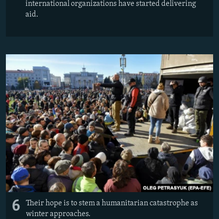
international organizations have started delivering
aid.
6
Their hope is to stem a humanitarian catastrophe as
winter approaches.