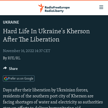
Accessibility
links
Skip
UKRAINE
to
TO READERS IN RUSSIA
Hard Life In Ukraine's Kherson
main
RUSSIA PROGRAMMING
content
After The Liberation
IRAN
Skip
RADIO SVOBODA
to
November 16, 2022 14:37 CET
CENTRAL ASIA
CURRENT TIME
main
By
RFE/RL
SOUTH ASIA
RADIO AZATLIQ
KAZAKHSTAN
Navigation
Skip
CAUCASUS
Share
MARSHO RADIO
KYRGYZSTAN
AFGHANISTAN
to
CENTRAL/SE EUROPE
TAJIKISTAN
PAKISTAN
ARMENIA
Search
Prefer us on Google
EAST EUROPE
TURKMENISTAN
AZERBAIJAN
BOSNIA
Days after their liberation by Ukrainian forces,
VISUALS
UZBEKISTAN
GEORGIA
KOSOVO
BELARUS
residents of the southern port city of Kherson are
facing shortages of water and electricity as authorities
INVESTIGATIONS
MOLDOVA
UKRAINE