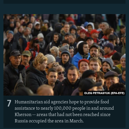
7
Humanitarian aid agencies hope to provide food
assistance to nearly 100,000 people in and around
Kherson -- areas that had not been reached since
Russia occupied the area in March.