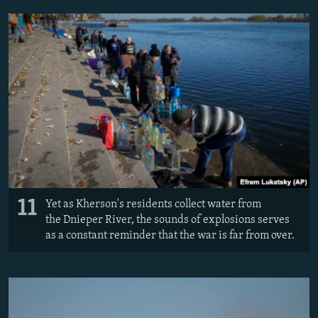
11
Yet as Kherson's residents collect water from
the Dnieper River, the sounds of explosions serves
as a constant reminder that the war is far from over.