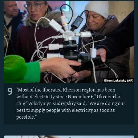
9
"Most of the liberated Kherson region has been
without electricity since November 6," Ukrenerho
chief Volodymyr Kudrytskiy said. "We are doing our
best to supply people with electricity as soon as
possible."