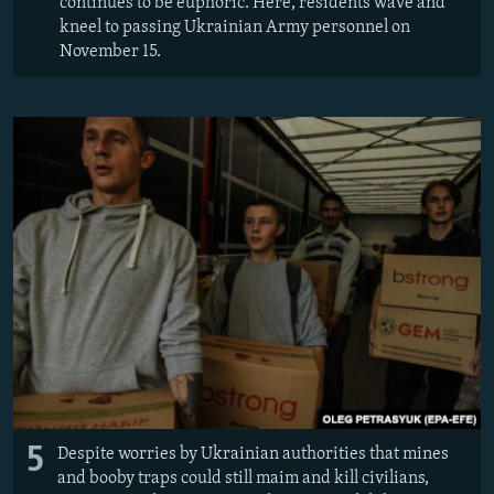
continues to be euphoric. Here, residents wave and
kneel to passing Ukrainian Army personnel on
November 15.
5
Despite worries by Ukrainian authorities that mines
and booby traps could still maim and kill civilians,