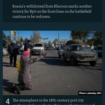
Russia's withdrawal from Kherson marks another
victory for Kyiv as the front lines on the battlefield
continue to be redrawn.
4
The atmosphere in the 18th-century port city