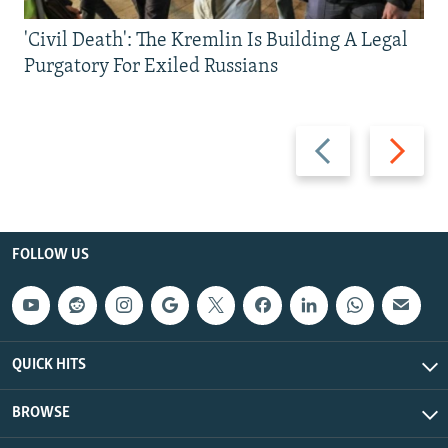
'Civil Death': The Kremlin Is Building A Legal
Purgatory For Exiled Russians
Previous
Next
slide
slide
FOLLOW US
QUICK HITS
BROWSE