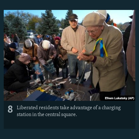
8
Liberated residents take advantage of a charging
station in the central square.