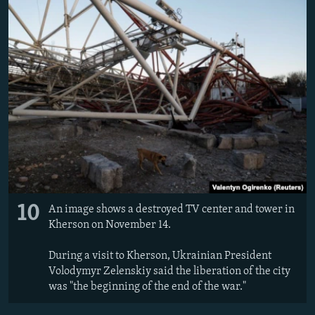
10
An image shows a destroyed TV center and tower in
Kherson on November 14.
During a visit to Kherson, Ukrainian President
Volodymyr Zelenskiy said the liberation of the city
was "the beginning of the end of the war."