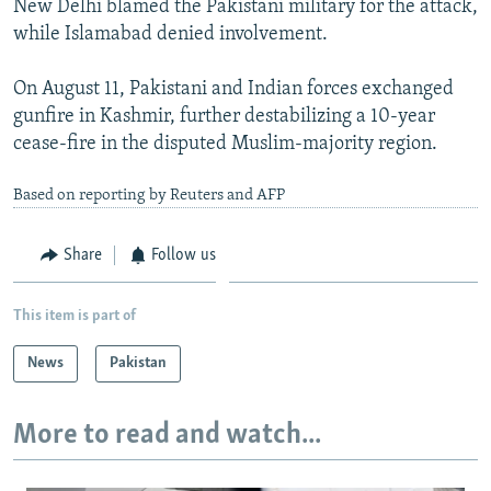
New Delhi blamed the Pakistani military for the attack,
while Islamabad denied involvement.
On August 11, Pakistani and Indian forces exchanged
gunfire in Kashmir, further destabilizing a 10-year
cease-fire in the disputed Muslim-majority region.
Based on reporting by Reuters and AFP
Share
Follow us
This item is part of
News
Pakistan
More to read and watch...