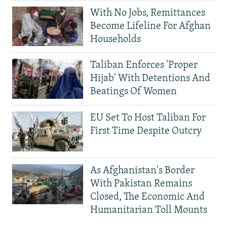
With No Jobs, Remittances
Become Lifeline For Afghan
Households
Taliban Enforces 'Proper
Hijab' With Detentions And
Beatings Of Women
EU Set To Host Taliban For
First Time Despite Outcry
As Afghanistan's Border
With Pakistan Remains
Closed, The Economic And
Humanitarian Toll Mounts