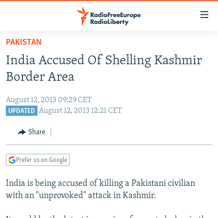
Accessibility
links
Skip
PAKISTAN
to
TO READERS IN RUSSIA
India Accused Of Shelling Kashmir
main
RUSSIA PROGRAMMING
content
Border Area
IRAN
Skip
RADIO SVOBODA
to
August 12, 2013 09:29 CET
CENTRAL ASIA
CURRENT TIME
main
August 12, 2013 12:21 CET
UPDATED
SOUTH ASIA
RADIO AZATLIQ
KAZAKHSTAN
Navigation
Share
Skip
CAUCASUS
MARSHO RADIO
KYRGYZSTAN
AFGHANISTAN
to
CENTRAL/SE EUROPE
TAJIKISTAN
PAKISTAN
ARMENIA
Search
Prefer us on Google
EAST EUROPE
TURKMENISTAN
AZERBAIJAN
BOSNIA
India is being accused of killing a Pakistani civilian
VISUALS
UZBEKISTAN
GEORGIA
KOSOVO
BELARUS
with an "unprovoked" attack in Kashmir.
INVESTIGATIONS
MOLDOVA
UKRAINE