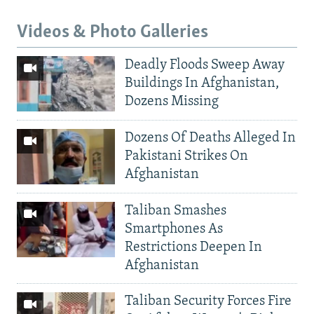
Videos & Photo Galleries
Deadly Floods Sweep Away
Buildings In Afghanistan,
Dozens Missing
Dozens Of Deaths Alleged In
Pakistani Strikes On
Afghanistan
Taliban Smashes
Smartphones As
Restrictions Deepen In
Afghanistan
Taliban Security Forces Fire