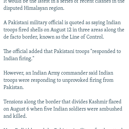
It would be the latest in a series of recent clashes in the
NEWSLETTERS
SERBIA
RFE/RL INVESTIGATES
disputed Himalayan region.
PODCASTS
SCHEMES
WIDER EUROPE BY RIKARD JOZWIAK
A Pakistani military official is quoted as saying Indian
SHARE TIPS SECURELY
SYSTEMA
THE RUNDOWN
MAJLIS
troops fired shells on August 12 in three areas along the
BYPASS BLOCKING
de facto border, known as the Line of Control.
ABOUT RFE/RL
The official added that Pakistani troops "responded to
CONTACT US
Indian firing."
Subscribe
However, an Indian Army commander said Indian
troops were responding to unprovoked firing from
Pakistan.
FOLLOW US
Tensions along the border that divides Kashmir flared
on August 6 when five Indian soldiers were ambushed
and killed.
All RFE/RL sites