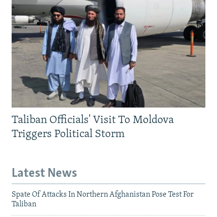
Taliban Officials' Visit To Moldova
Triggers Political Storm
Latest News
Spate Of Attacks In Northern Afghanistan Pose Test For
Taliban