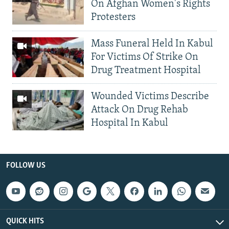
On Afghan Women's Rights
Protesters
Mass Funeral Held In Kabul
For Victims Of Strike On
Drug Treatment Hospital
Wounded Victims Describe
Attack On Drug Rehab
Hospital In Kabul
FOLLOW US
QUICK HITS