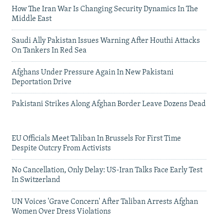
How The Iran War Is Changing Security Dynamics In The
Middle East
Saudi Ally Pakistan Issues Warning After Houthi Attacks
On Tankers In Red Sea
Afghans Under Pressure Again In New Pakistani
Deportation Drive
Pakistani Strikes Along Afghan Border Leave Dozens Dead
EU Officials Meet Taliban In Brussels For First Time
Despite Outcry From Activists
No Cancellation, Only Delay: US-Iran Talks Face Early Test
In Switzerland
UN Voices 'Grave Concern' After Taliban Arrests Afghan
Women Over Dress Violations