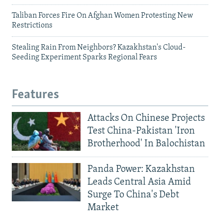
Taliban Forces Fire On Afghan Women Protesting New
Restrictions
Stealing Rain From Neighbors? Kazakhstan's Cloud-
Seeding Experiment Sparks Regional Fears
Features
Attacks On Chinese Projects
Test China-Pakistan 'Iron
Brotherhood' In Balochistan
Panda Power: Kazakhstan
Leads Central Asia Amid
Surge To China's Debt
Market