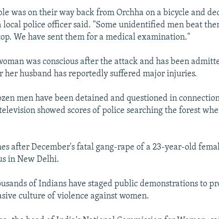
ple was on their way back from Orchha on a bicycle and de
 a local police officer said. "Some unidentified men beat t
top. We have sent them for a medical examination."
 woman was conscious after the attack and has been admitte
r her husband has reportedly suffered major injuries.
ozen men have been detained and questioned in connection
television showed scores of police searching the forest whe
es after December's fatal gang-rape of a 23-year-old fema
us in New Delhi.
ousands of Indians have staged public demonstrations to pr
asive culture of violence against women.