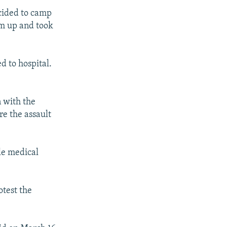
cided to camp
hem up and took
d to hospital.
 with the
re the assault
le medical
otest the