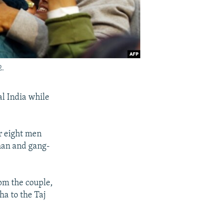
2.
l India while
or eight men
 man and gang-
om the couple,
ha to the Taj