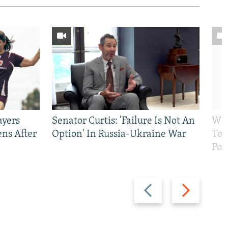
ayers
Senator Curtis: 'Failure Is Not An
Why
ens After
Option' In Russia-Ukraine War
To 
Pol
Previous
Next
slide
slide