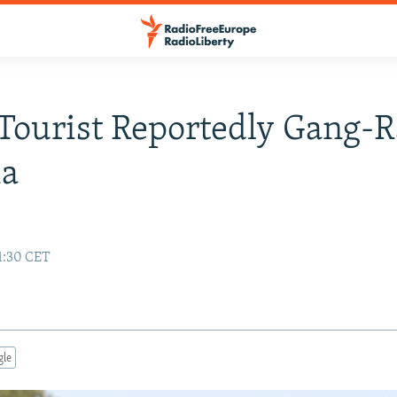
Tourist Reportedly Gang-
ia
1:30 CET
gle