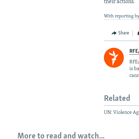
their actions."
With reporting by
Share
RFE
RFE/
is b
cann
Related
UN: Violence A
More to read and watch...