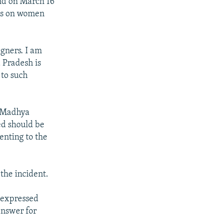
id on March 16
cks on women
gners. I am
 Pradesh is
 to such
n Madhya
ed should be
enting to the
the incident.
d expressed
answer for