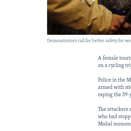
Demonstrators call for better safety for w
A female touri
on a cycling t
Police in the 
armed with sti
raping the 39-
The attackers 
who had stoppe
Mahal monume