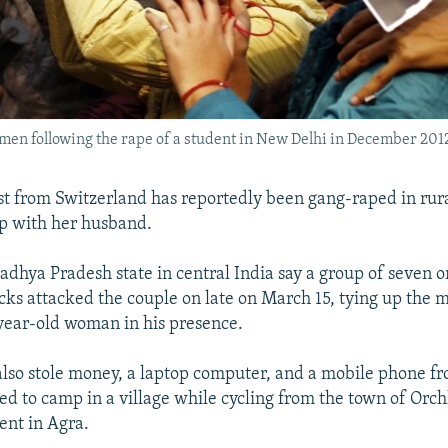
omen following the rape of a student in New Delhi in December 201
st from Switzerland has reportedly been gang-raped in rura
rip with her husband.
Madhya Pradesh state in central India say a group of seven 
cks attacked the couple on late on March 15, tying up the
year-old woman in his presence.
also stole money, a laptop computer, and a mobile phone fr
d to camp in a village while cycling from the town of Orch
nt in Agra.