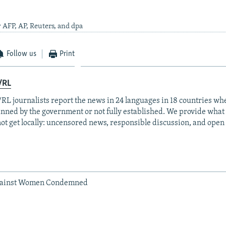
 AFP, AP, Reuters, and dpa
Follow us
Print
/RL
RL journalists report the news in 24 languages in 18 countries whe
anned by the government or not fully established. We provide wha
ot get locally: uncensored news, responsible discussion, and open
gainst Women Condemned