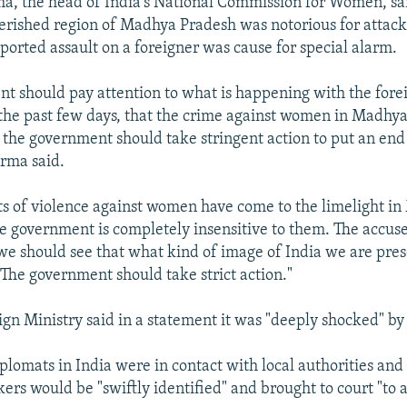
, the head of India's National Commission for Women, sa
erished region of Madhya Pradesh was notorious for atta
eported assault on a foreigner was cause for special alarm.
t should pay attention to what is happening with the forei
r the past few days, that the crime against women in Madhya
 the government should take stringent action to put an end
arma said.
s of violence against women have come to the limelight i
e government is completely insensitive to them. The accus
e should see that what kind of image of India we are pres
 The government should take strict action."
ign Ministry said in a statement it was "deeply shocked" by 
iplomats in India were in contact with local authorities an
kers would be "swiftly identified" and brought to court "to 