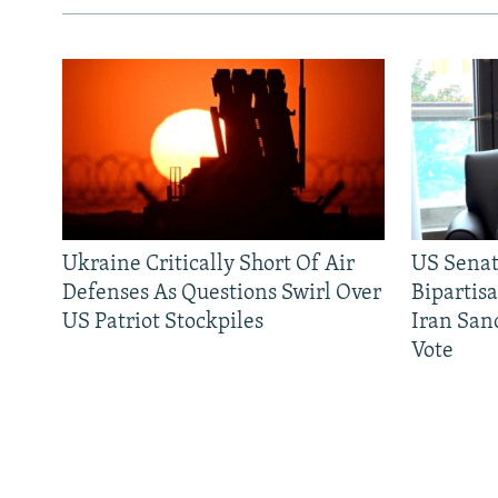
Ukraine Critically Short Of Air
US Senat
Defenses As Questions Swirl Over
Bipartis
US Patriot Stockpiles
Iran Sanc
Vote