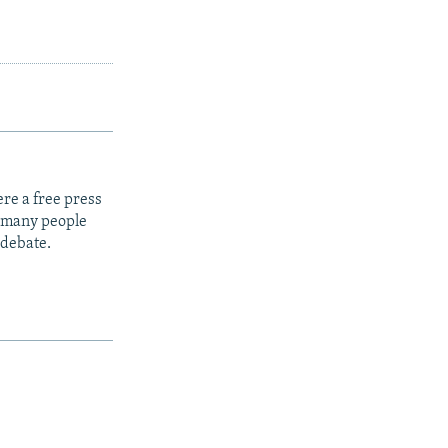
re a free press
t many people
 debate.