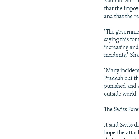
Mamata Sharma
that the impov
and that the r
"The governmen
saying this fo
increasing and
incidents," Sh
"Many incident
Pradesh but th
punished and w
outside world.
The Swiss Fore
It said Swiss d
hope the attac