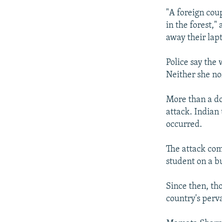
"A foreign cou
in the forest,"
away their lap
Police say the
Neither she no
More than a d
attack. Indian 
occurred.
The attack com
student on a b
Since then, th
country's perv