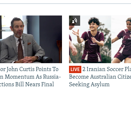
or John Curtis Points To
2 Iranian Soccer Pl
LIVE
an Momentum As Russia-
Become Australian Citiz
tions Bill Nears Final
Seeking Asylum