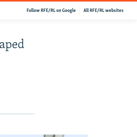
Follow RFE/RL on Google
All RFE/RL websites
Raped