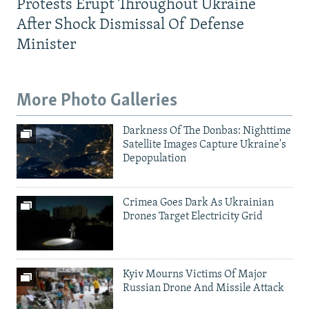
Protests Erupt Throughout Ukraine
After Shock Dismissal Of Defense
Minister
More Photo Galleries
Darkness Of The Donbas: Nighttime
Satellite Images Capture Ukraine's
Depopulation
Crimea Goes Dark As Ukrainian
Drones Target Electricity Grid
Kyiv Mourns Victims Of Major
Russian Drone And Missile Attack