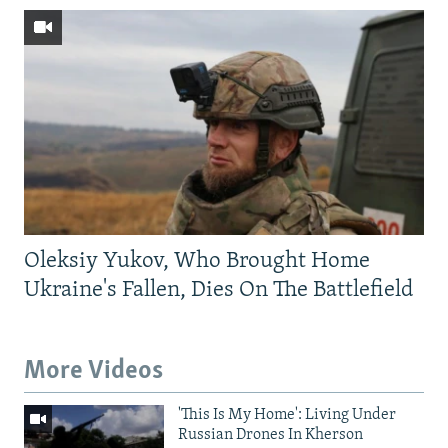
Oleksiy Yukov, Who Brought Home
Ukraine's Fallen, Dies On The Battlefield
More Videos
'This Is My Home': Living Under
Russian Drones In Kherson