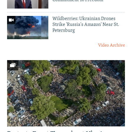
Commitment To Freedom'
Wildberries: Ukrainian Drones
Strike 'Russia's Amazon' Near St.
Petersburg
Video Archive