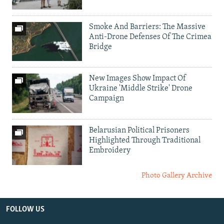
Smoke And Barriers: The Massive
Anti-Drone Defenses Of The Crimea
Bridge
New Images Show Impact Of
Ukraine 'Middle Strike' Drone
Campaign
Belarusian Political Prisoners
Highlighted Through Traditional
Embroidery
Photo Gallery Archive
FOLLOW US