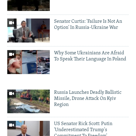
Senator Curtis: 'Failure Is Not An
Option' In Russia-Ukraine War
Why Some Ukrainians Are Afraid
To Speak Their Language In Poland
Russia Launches Deadly Ballistic
Missile, Drone Attack On Kyiv
Region
US Senator Rick Scott: Putin
'Underestimated Trump's