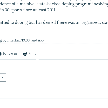
dence of a massive, state-backed doping program involvin
in 30 sports since at least 2011.
itted to doping but has denied there was an organized, st
g by Interfax, TASS, and AFP
Follow us
Print
sia