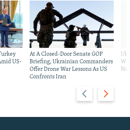
 Turkey
At A Closed-Door Senate GOP
Ukr
 Amid US-
Briefing, Ukrainian Commanders
Who
Offer Drone War Lessons As US
Na
Confronts Iran
Previous
Next
slide
slide