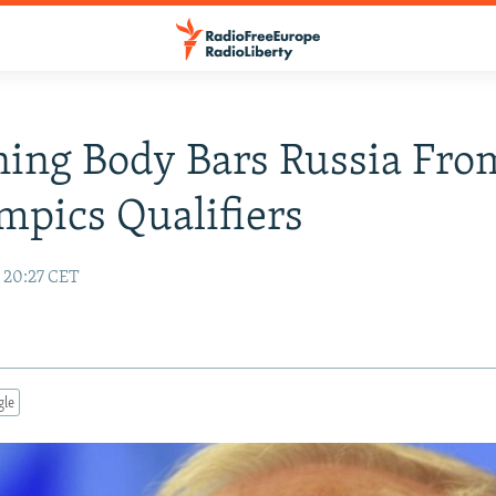
ing Body Bars Russia Fro
mpics Qualifiers
7 20:27 CET
gle