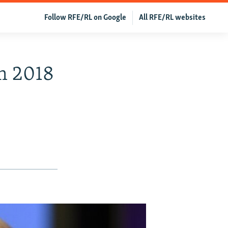
Follow RFE/RL on Google
All RFE/RL websites
m 2018