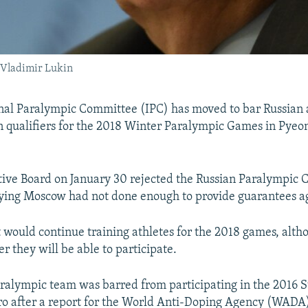
 Vladimir Lukin
nal Paralympic Committee (IPC) has moved to bar Russian 
in qualifiers for the 2018 Winter Paralympic Games in Pye
ive Board on January 30 rejected the Russian Paralympic 
aying Moscow had not done enough to provide guarantees a
t would continue training athletes for the 2018 games, alth
r they will be able to participate.
aralympic team was barred from participating in the 201
iro after a report for the World Anti-Doping Agency (WADA