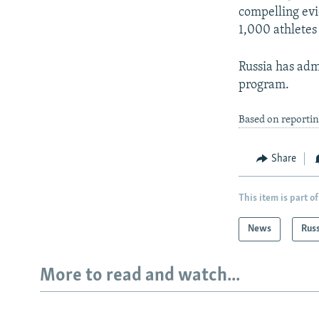
compelling evi
1,000 athletes 
Russia has adm
program.
Based on reportin
Share
This item is part of
News
Rus
More to read and watch...