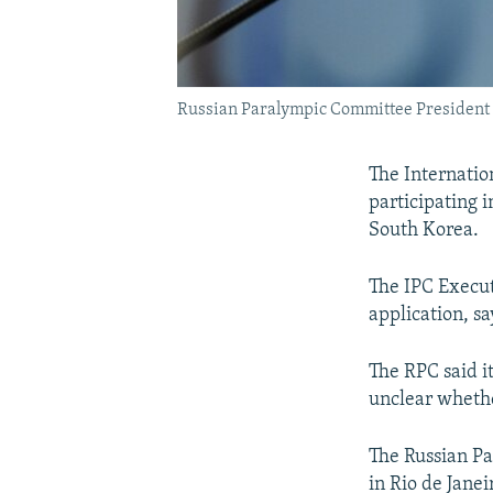
Russian Paralympic Committee President
The Internatio
participating 
South Korea.
The IPC Execut
application, s
The RPC said i
unclear whethe
The Russian P
in Rio de Jane