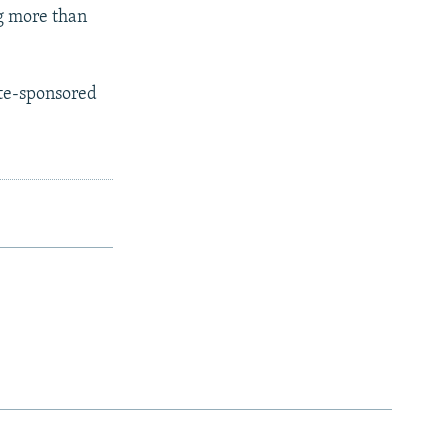
g more than
ate-sponsored