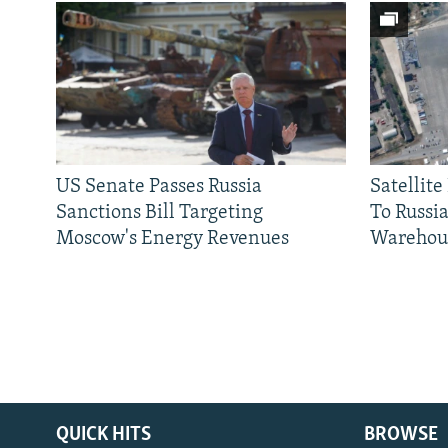
US Senate Passes Russia
Satellit
Sanctions Bill Targeting
To Russia
Moscow's Energy Revenues
Warehou
QUICK HITS
BROWSE