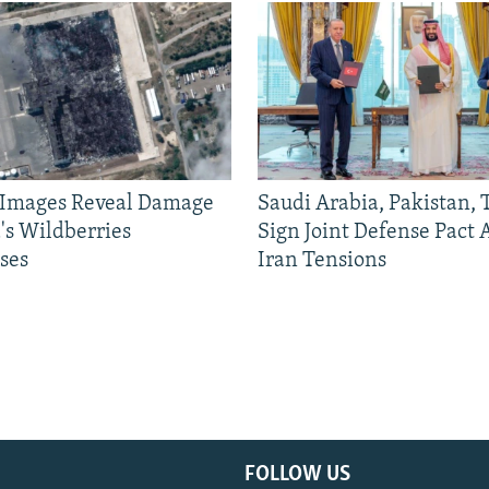
e Images Reveal Damage
Saudi Arabia, Pakistan,
's Wildberries
Sign Joint Defense Pact
ses
Iran Tensions
FOLLOW US