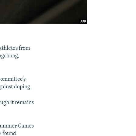
athletes from
ongchang,
Committee’s
gainst doping.
ough it remains
6 Summer Games
) found