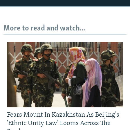
More to read and watch...
Fears Mount In Kazakhstan As Beijing's
'Ethnic Unity Law' Looms Across The