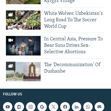
Kyrgyz Village
White Wolves: Uzbekistan's
Long Road To The Soccer
World Cup
In Central Asia, Pressure To
Bear Sons Drives Sex-
Selective Abortions
The 'Decommunization' Of
Dushanbe
FOLLOW US