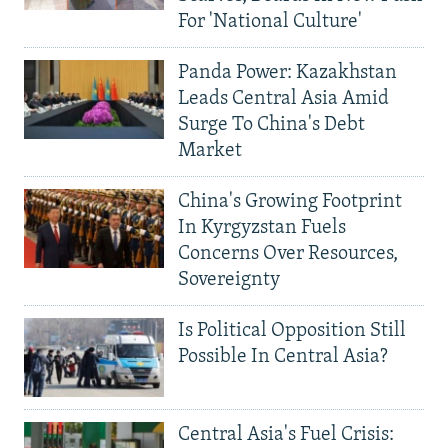
For 'National Culture'
Panda Power: Kazakhstan
Leads Central Asia Amid
Surge To China's Debt
Market
China's Growing Footprint
In Kyrgyzstan Fuels
Concerns Over Resources,
Sovereignty
Is Political Opposition Still
Possible In Central Asia?
Central Asia's Fuel Crisis: