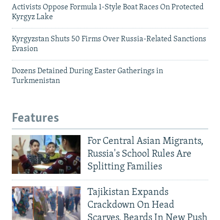
Activists Oppose Formula 1-Style Boat Races On Protected
Kyrgyz Lake
Kyrgyzstan Shuts 50 Firms Over Russia-Related Sanctions
Evasion
Dozens Detained During Easter Gatherings in
Turkmenistan
Features
For Central Asian Migrants,
Russia's School Rules Are
Splitting Families
Tajikistan Expands
Crackdown On Head
Scarves, Beards In New Push