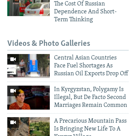
The Cost Of Russian
Dependence And Short-
Term Thinking
Videos & Photo Galleries
Central Asian Countries
Face Fuel Shortages As
Russian Oil Exports Drop Off
In Kyrgyzstan, Polygamy Is
Illegal, But De Facto Second
Marriages Remain Common
A Precarious Mountain Pass
Is Bringing New Life To A