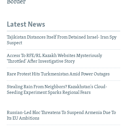
Border
Latest News
Tajikistan Distances Itself From Detained Israel- Iran Spy
Suspect
Access To RFE/RL Kazakh Websites Mysteriously
'Throttled' After Investigative Story
Rare Protest Hits Turkmenistan Amid Power Outages
Stealing Rain From Neighbors? Kazakhstan's Cloud-
Seeding Experiment Sparks Regional Fears
Russian-Led Bloc Threatens To Suspend Armenia Due To
Its EU Ambitions