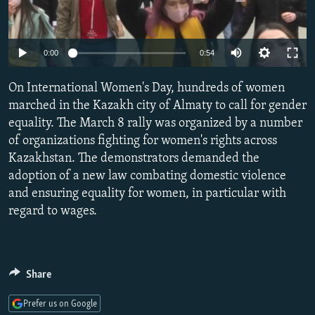
NEWSLETTERS
SERBIA
RFE/RL INVESTIGATES
PODCASTS
SCHEMES
WIDER EUROPE BY RIKARD JOZWIAK
Auto
0:00
0:54
SHARE TIPS SECURELY
SYSTEMA
THE RUNDOWN
MAJLIS
240p
On International Women's Day, hundreds of women
BYPASS BLOCKING
360p
marched in the Kazakh city of Almaty to call for gender
ABOUT RFE/RL
equality. The March 8 rally was organized by a number
480p
Auto
240p
360p
480p
CONTACT US
of organizations fighting for women's rights across
720p
Kazakhstan. The demonstrators demanded the
720p
1080p
1080p
adoption of a new law combating domestic violence
Subscribe
and ensuring equality for women, in particular with
regard to wages.
FOLLOW US
Share
Prefer us on Google
All RFE/RL sites