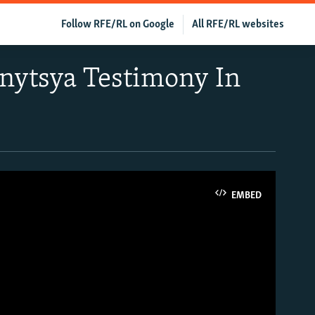
Follow RFE/RL on Google
All RFE/RL websites
nnytsya Testimony In
EMBED