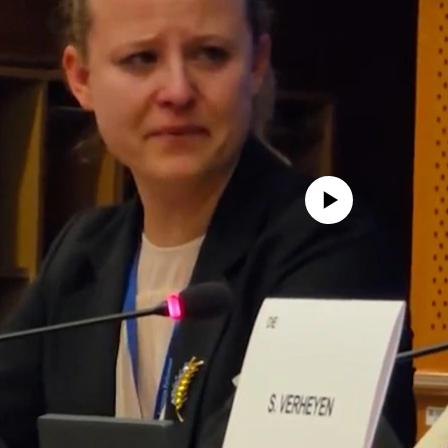
No media source currently avail