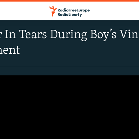
r In Tears During Boy’s Vi
ment