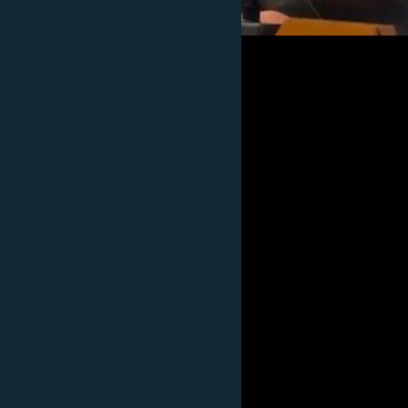
Subscribe
FOLLOW US
All RFE/RL sites