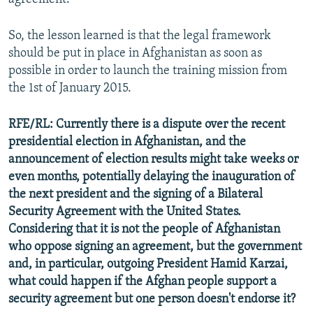
So, the lesson learned is that the legal framework
should be put in place in Afghanistan as soon as
possible in order to launch the training mission from
the 1st of January 2015.
RFE/RL: Currently there is a dispute over the recent
presidential election in Afghanistan, and the
announcement of election results might take weeks or
even months, potentially delaying the inauguration of
the next president and the signing of a Bilateral
Security Agreement with the United States.
Considering that it is not the people of Afghanistan
who oppose signing an agreement, but the government
and, in particular, outgoing President Hamid Karzai,
what could happen if the Afghan people support a
security agreement but one person doesn't endorse it?