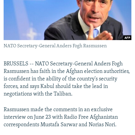
NEWSLETTERS
SERBIA
RFE/RL INVESTIGATES
PODCASTS
SCHEMES
WIDER EUROPE BY RIKARD JOZWIAK
SHARE TIPS SECURELY
SYSTEMA
THE RUNDOWN
MAJLIS
BYPASS BLOCKING
NATO Secretary-General Anders Fogh Rasmussen
ABOUT RFE/RL
CONTACT US
BRUSSELS -- NATO Secretary-General Anders Fogh
Rasmussen has faith in the Afghan election authorities,
Subscribe
is confident in the ability of the country's security
forces, and says Kabul should take the lead in
FOLLOW US
negotiations with the Taliban.
Rasmussen made the comments in an exclusive
interview on June 23 with Radio Free Afghanistan
correspondents Mustafa Sarwar and Norias Nori.
All RFE/RL sites