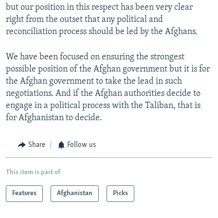
but our position in this respect has been very clear
right from the outset that any political and
reconciliation process should be led by the Afghans.
We have been focused on ensuring the strongest
possible position of the Afghan government but it is for
the Afghan government to take the lead in such
negotiations. And if the Afghan authorities decide to
engage in a political process with the Taliban, that is
for Afghanistan to decide.
Share
Follow us
This item is part of
Features
Afghanistan
Picks