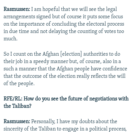
Rasmussen:
I am hopeful that we will see the legal
arrangements signed but of course it puts some focus
on the importance of concluding the electoral process
in due time and not delaying the counting of votes too
much.
So I count on the Afghan [election] authorities to do
their job in a speedy manner but, of course, also in a
such a manner that the Afghan people have confidence
that the outcome of the election really reflects the will
of the people.
RFE/RL: How do you see the future of negotiations with
the Taliban?
Rasmussen:
Personally, I have my doubts about the
sincerity of the Taliban to engage in a political process,