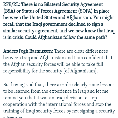
RFE/RL: There is no Bilateral Security Agreement
(BSA) or Status of Forces Agreement (SOFA) in place
between the United States and Afghanistan. You might
recall that the Iraqi government declined to sign a
similar security agreement, and we now know that Iraq
is in crisis. Could Afghanistan follow the same path?
Anders Fogh Rasmussen:
There are clear differences
between Iraq and Afghanistan and I am confident that
the Afghan security forces will be able to take full
responsibility for the security [of Afghanistan].
But having said that, there are also clearly some lessons
to be learned from the experience in Iraq and let me
remind you that it was an Iraqi decision to stop
cooperation with the international forces and stop the
training of Iraqi security forces by not signing a security
agreement.