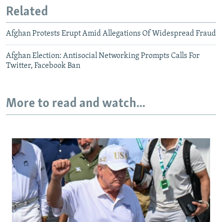
Related
Afghan Protests Erupt Amid Allegations Of Widespread Fraud
Afghan Election: Antisocial Networking Prompts Calls For
Twitter, Facebook Ban
More to read and watch...