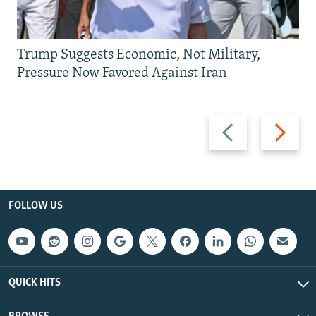
Trump Suggests Economic, Not Military,
Pressure Now Favored Against Iran
Previous
Next
slide
slide
FOLLOW US
QUICK HITS