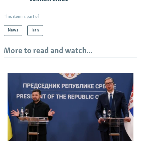
This item is part of
News
Iran
More to read and watch...