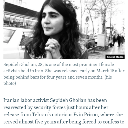
NEWSLETTERS
SERBIA
RFE/RL INVESTIGATES
PODCASTS
SCHEMES
WIDER EUROPE BY RIKARD JOZWIAK
SHARE TIPS SECURELY
SYSTEMA
THE RUNDOWN
MAJLIS
BYPASS BLOCKING
ABOUT RFE/RL
CONTACT US
Sepideh Gholian, 28, is one of the most prominent female
activists held in Iran. She was released early on March 15 after
Subscribe
being behind bars for four years and seven months. (file
photo)
FOLLOW US
Iranian labor activist Sepideh Gholian has been
rearrested by security forces just hours after her
release from Tehran's notorious Evin Prison, where she
served almost five years after being forced to confess to
All RFE/RL sites