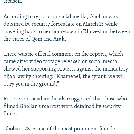
treason.
According to reports on social media, Gholian was
detained by security forces late on March 15 while
traveling back to her hometown in Khuzestan, between
the cities of Qom and Arak.
There was no official comment on the reports, which
came after video footage released on social media
showed her supporting protests against the mandatory
hijab law by shouting: "Khamenei, the tyrant, we will
bury you in the ground."
Reports on social media also suggested that those who
filmed Gholian's rearrest were detained by security
forces.
Gholian, 28, is one of the most prominent female