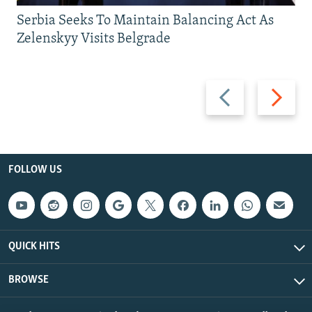
Serbia Seeks To Maintain Balancing Act As
Zelenskyy Visits Belgrade
Previous
Next
slide
slide
FOLLOW US
QUICK HITS
BROWSE