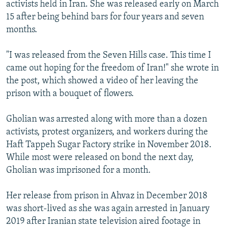
activists held in Iran. She was released early on March
15 after being behind bars for four years and seven
months.
"I was released from the Seven Hills case. This time I
came out hoping for the freedom of Iran!" she wrote in
the post, which showed a video of her leaving the
prison with a bouquet of flowers.
Gholian was arrested along with more than a dozen
activists, protest organizers, and workers during the
Haft Tappeh Sugar Factory strike in November 2018.
While most were released on bond the next day,
Gholian was imprisoned for a month.
Her release from prison in Ahvaz in December 2018
was short-lived as she was again arrested in January
2019 after Iranian state television aired footage in