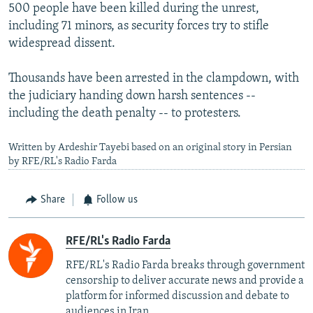
500 people have been killed during the unrest,
including 71 minors, as security forces try to stifle
widespread dissent.
Thousands have been arrested in the clampdown, with
the judiciary handing down harsh sentences --
including the death penalty -- to protesters.
Written by Ardeshir Tayebi based on an original story in Persian
by RFE/RL's Radio Farda
Share
Follow us
RFE/RL's Radio Farda
RFE/RL's Radio Farda breaks through government
censorship to deliver accurate news and provide a
platform for informed discussion and debate to
audiences in Iran.