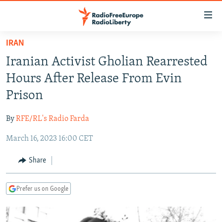
Accessibility
links
Skip
IRAN
to
TO READERS IN RUSSIA
Iranian Activist Gholian Rearrested
main
RUSSIA PROGRAMMING
content
Hours After Release From Evin
IRAN
Skip
RADIO SVOBODA
Prison
to
CENTRAL ASIA
CURRENT TIME
main
By
RFE/RL's Radio Farda
SOUTH ASIA
RADIO AZATLIQ
KAZAKHSTAN
Navigation
Skip
March 16, 2023 16:00 CET
CAUCASUS
MARSHO RADIO
KYRGYZSTAN
AFGHANISTAN
to
CENTRAL/SE EUROPE
TAJIKISTAN
PAKISTAN
ARMENIA
Share
Search
EAST EUROPE
TURKMENISTAN
AZERBAIJAN
BOSNIA
Prefer us on Google
VISUALS
UZBEKISTAN
GEORGIA
KOSOVO
BELARUS
INVESTIGATIONS
MOLDOVA
UKRAINE