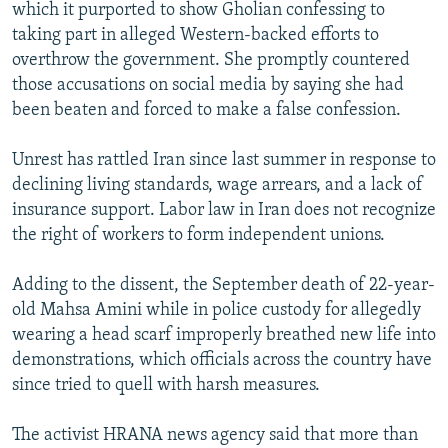
which it purported to show Gholian confessing to
taking part in alleged Western-backed efforts to
overthrow the government. She promptly countered
those accusations on social media by saying she had
been beaten and forced to make a false confession.
Unrest has rattled Iran since last summer in response to
declining living standards, wage arrears, and a lack of
insurance support. Labor law in Iran does not recognize
the right of workers to form independent unions.
Adding to the dissent, the September death of 22-year-
old Mahsa Amini while in police custody for allegedly
wearing a head scarf improperly breathed new life into
demonstrations, which officials across the country have
since tried to quell with harsh measures.
The activist HRANA news agency said that more than