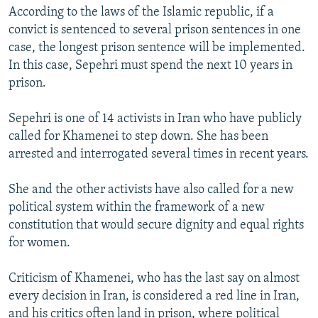
According to the laws of the Islamic republic, if a
convict is sentenced to several prison sentences in one
case, the longest prison sentence will be implemented.
In this case, Sepehri must spend the next 10 years in
prison.
Sepehri is one of 14 activists in Iran who have publicly
called for Khamenei to step down. She has been
arrested and interrogated several times in recent years.
She and the other activists have also called for a new
political system within the framework of a new
constitution that would secure dignity and equal rights
for women.
Criticism of Khamenei, who has the last say on almost
every decision in Iran, is considered a red line in Iran,
and his critics often land in prison, where political