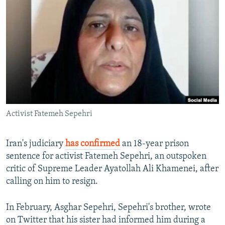
NEWSLETTERS
SERBIA
RFE/RL INVESTIGATES
PODCASTS
SCHEMES
WIDER EUROPE BY RIKARD JOZWIAK
SHARE TIPS SECURELY
SYSTEMA
THE RUNDOWN
MAJLIS
BYPASS BLOCKING
ABOUT RFE/RL
CONTACT US
Activist Fatemeh Sepehri
Subscribe
Iran's judiciary
has confirmed
an 18-year prison
FOLLOW US
sentence for activist Fatemeh Sepehri, an outspoken
critic of Supreme Leader Ayatollah Ali Khamenei, after
calling on him to resign.
In February, Asghar Sepehri, Sepehri's brother, wrote
on Twitter that his sister had informed him during a
All RFE/RL sites