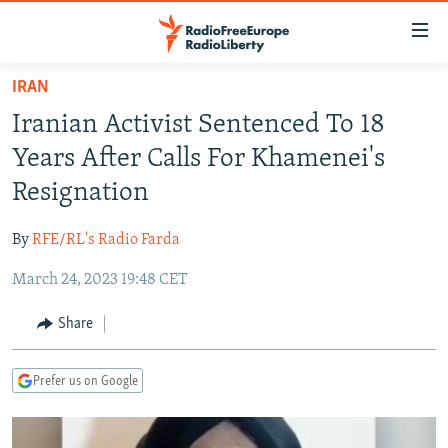
Accessibility
links
Skip
IRAN
to
TO READERS IN RUSSIA
Iranian Activist Sentenced To 18
main
RUSSIA PROGRAMMING
content
Years After Calls For Khamenei's
IRAN
Skip
RADIO SVOBODA
Resignation
to
CENTRAL ASIA
CURRENT TIME
main
By
RFE/RL's Radio Farda
SOUTH ASIA
RADIO AZATLIQ
KAZAKHSTAN
Navigation
Skip
March 24, 2023 19:48 CET
CAUCASUS
MARSHO RADIO
KYRGYZSTAN
AFGHANISTAN
to
CENTRAL/SE EUROPE
TAJIKISTAN
PAKISTAN
ARMENIA
Share
Search
EAST EUROPE
TURKMENISTAN
AZERBAIJAN
BOSNIA
Prefer us on Google
VISUALS
UZBEKISTAN
GEORGIA
KOSOVO
BELARUS
INVESTIGATIONS
MOLDOVA
UKRAINE