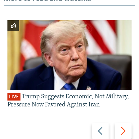
Trump Suggests Economic, Not Military,
LIVE
Pressure Now Favored Against Iran
Previous
Next
slide
slide