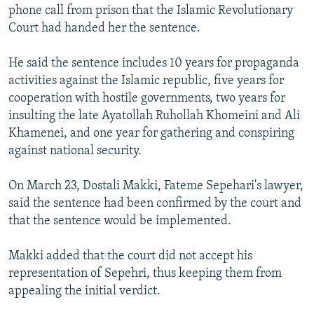
phone call from prison that the Islamic Revolutionary
Court had handed her the sentence.
He said the sentence includes 10 years for propaganda
activities against the Islamic republic, five years for
cooperation with hostile governments, two years for
insulting the late Ayatollah Ruhollah Khomeini and Ali
Khamenei, and one year for gathering and conspiring
against national security.
On March 23, Dostali Makki, Fateme Sepehari's lawyer,
said the sentence had been confirmed by the court and
that the sentence would be implemented.
Makki added that the court did not accept his
representation of Sepehri, thus keeping them from
appealing the initial verdict.