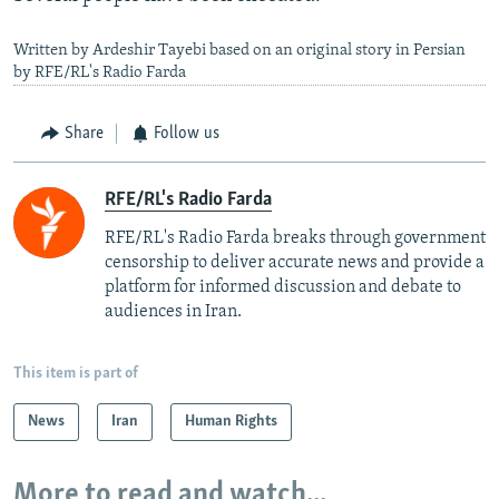
Written by Ardeshir Tayebi based on an original story in Persian
by RFE/RL's Radio Farda
Share
Follow us
RFE/RL's Radio Farda
RFE/RL's Radio Farda breaks through government
censorship to deliver accurate news and provide a
platform for informed discussion and debate to
audiences in Iran.
This item is part of
News
Iran
Human Rights
More to read and watch...