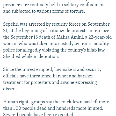
prisoners are routinely held in solitary confinement
and subjected to various forms of torture.
Sepehri was arrested by security forces on September
21, at the beginning of nationwide protests in Iran over
the September 16 death of Mahsa Amini, a 22-year-old
woman who was taken into custody by Iran's morality
police for allegedly violating the country's hijab law.
She died while in detention.
Since the unrest erupted, lawmakers and security
officials have threatened harsher and harsher
treatment for protesters and anyone expressing
dissent.
Human rights groups say the crackdown has left more
than 500 people dead and hundreds more injured.
Several people have been executed.