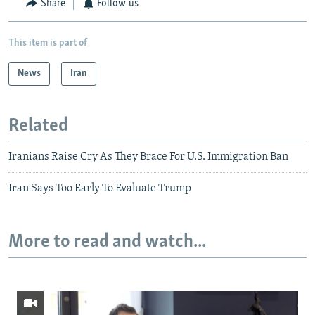
Share
Follow us
This item is part of
News
Iran
Related
Iranians Raise Cry As They Brace For U.S. Immigration Ban
Iran Says Too Early To Evaluate Trump
More to read and watch...