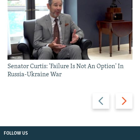
Senator Curtis: 'Failure Is Not An Option' In
Russia-Ukraine War
Previous
Next
slide
slide
FOLLOW US