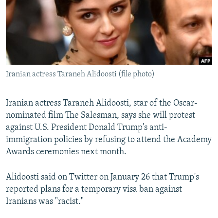
NEWSLETTERS
SERBIA
RFE/RL INVESTIGATES
PODCASTS
SCHEMES
WIDER EUROPE BY RIKARD JOZWIAK
SHARE TIPS SECURELY
SYSTEMA
THE RUNDOWN
MAJLIS
BYPASS BLOCKING
Iranian actress Taraneh Alidoosti (file photo)
ABOUT RFE/RL
CONTACT US
Iranian actress Taraneh Alidoosti, star of the Oscar-
nominated film The Salesman, says she will protest
Subscribe
against U.S. President Donald Trump's anti-
immigration policies by refusing to attend the Academy
FOLLOW US
Awards ceremonies next month.
Alidoosti said on Twitter on January 26 that Trump's
reported plans for a temporary visa ban against
Iranians was "racist."
All RFE/RL sites