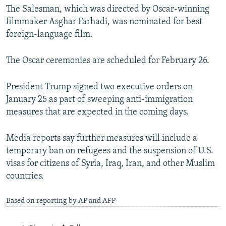
The Salesman, which was directed by Oscar-winning
filmmaker Asghar Farhadi, was nominated for best
foreign-language film.
The Oscar ceremonies are scheduled for February 26.
President Trump signed two executive orders on
January 25 as part of sweeping anti-immigration
measures that are expected in the coming days.
Media reports say further measures will include a
temporary ban on refugees and the suspension of U.S.
visas for citizens of Syria, Iraq, Iran, and other Muslim
countries.
Based on reporting by AP and AFP