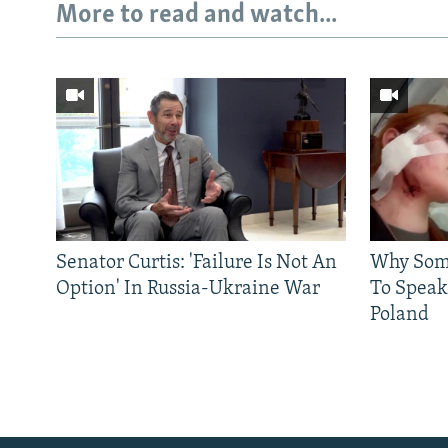
More to read and watch...
Subscribe
Senator Curtis: 'Failure Is Not An
Why Some
Option' In Russia-Ukraine War
To Speak
FOLLOW US
Poland
All RFE/RL sites