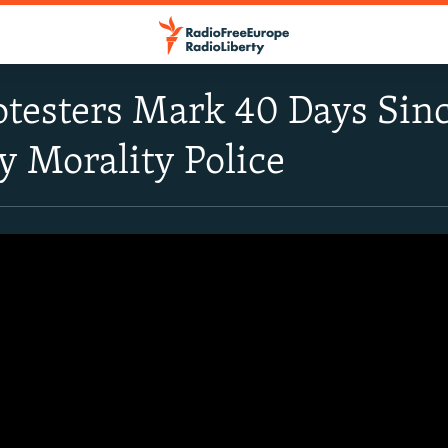
rotesters Mark 40 Days Si
y Morality Police