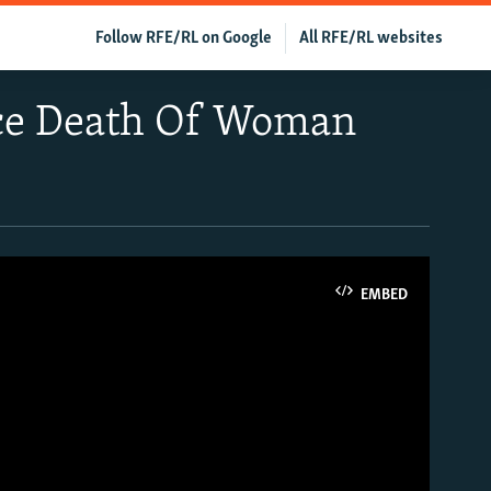
Follow RFE/RL on Google
All RFE/RL websites
nce Death Of Woman
EMBED