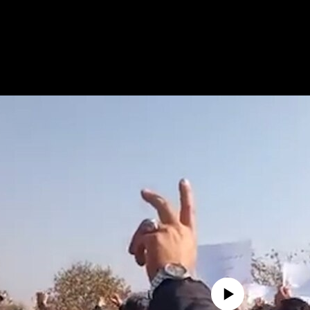
No media source currently avail