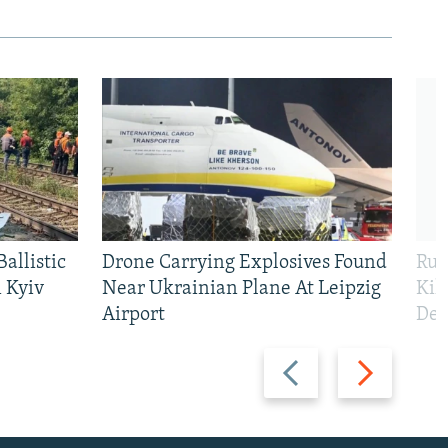
allistic
Drone Carrying Explosives Found
Rus
 Kyiv
Near Ukrainian Plane At Leipzig
Kil
Airport
Def
480p
Previous
Next
slide
slide