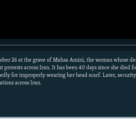
ober 26 at the grave of Mahsa Amini, the woman whose de
protests across Iran. It has been 40 days since she died fo
gedly for improperly wearing her head scarf. Later, securit
ations across Iran.