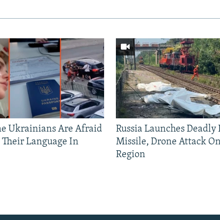
 Ukrainians Are Afraid
Russia Launches Deadly B
 Their Language In
Missile, Drone Attack On
Region
Auto
240p
360p
720p
1080p