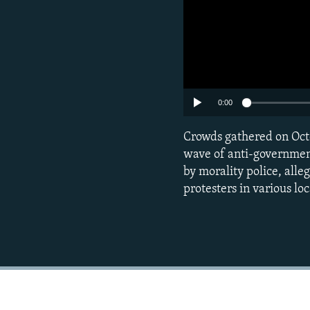
0:00
Crowds gathered on Oct
wave of anti-government 
by morality police, alle
protesters in various loc