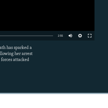
Auto
2:55
240p
ath has sparked a
EMBED
360p
llowing her arrest
y forces attacked
480p
720p
1080p