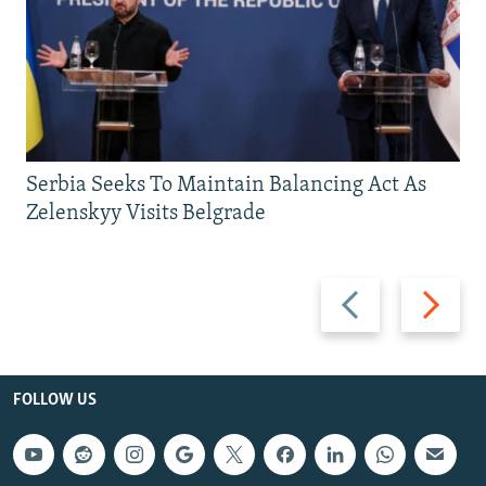
Serbia Seeks To Maintain Balancing Act As
Zelenskyy Visits Belgrade
Previous
Next
slide
slide
FOLLOW US