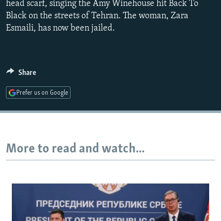
head scarf, singing the Amy Winehouse hit Back To
480p
Black on the streets of Tehran. The woman, Zara
720p
Esmaili, has now been jailed.
1080p
Share
Auto
240p
360p
480p
Prefer us on Google
720p
1080p
More to read and watch...