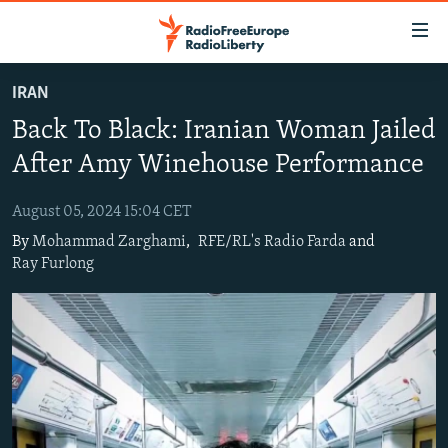
Accessibility
links
Skip
IRAN
to
TO READERS IN RUSSIA
Back To Black: Iranian Woman Jailed
main
RUSSIA PROGRAMMING
content
After Amy Winehouse Performance
IRAN
Skip
RADIO SVOBODA
to
August 05, 2024 15:04 CET
CENTRAL ASIA
CURRENT TIME
main
By
Mohammad Zarghami
,
RFE/RL's Radio Farda
and
SOUTH ASIA
RADIO AZATLIQ
KAZAKHSTAN
Navigation
Ray Furlong
Skip
CAUCASUS
MARSHO RADIO
KYRGYZSTAN
AFGHANISTAN
to
CENTRAL/SE EUROPE
TAJIKISTAN
PAKISTAN
ARMENIA
Search
EAST EUROPE
TURKMENISTAN
AZERBAIJAN
BOSNIA
VISUALS
UZBEKISTAN
GEORGIA
KOSOVO
BELARUS
INVESTIGATIONS
MOLDOVA
UKRAINE