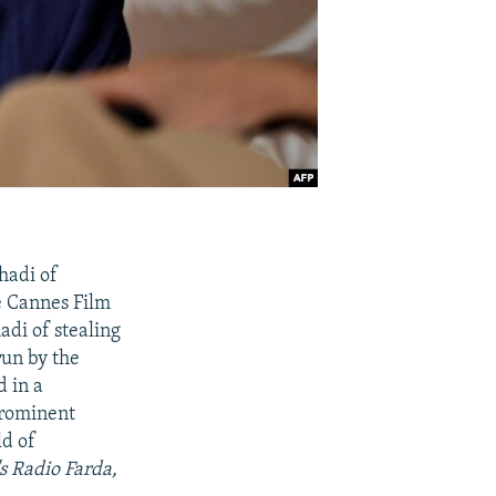
hadi of
e Cannes Film
adi of stealing
un by the
d in a
prominent
ld of
s Radio Farda,