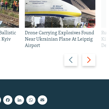
allistic
Drone Carrying Explosives Found
Rus
 Kyiv
Near Ukrainian Plane At Leipzig
Kil
Airport
Def
Previous
Next
slide
slide