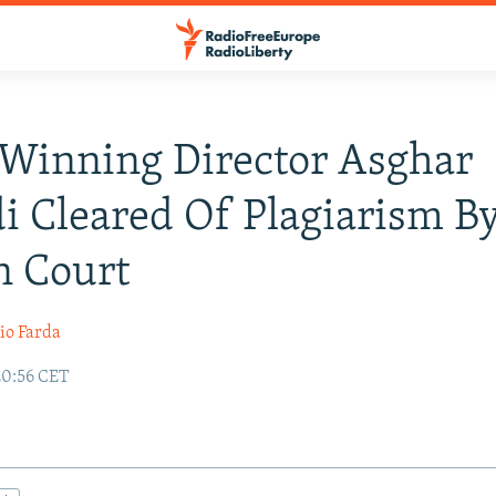
Winning Director Asghar
i Cleared Of Plagiarism B
n Court
io Farda
20:56 CET