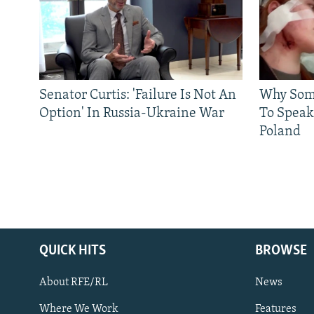
Senator Curtis: 'Failure Is Not An
Why Some
Option' In Russia-Ukraine War
To Speak
Poland
QUICK HITS
BROWSE
About RFE/RL
News
Where We Work
Features