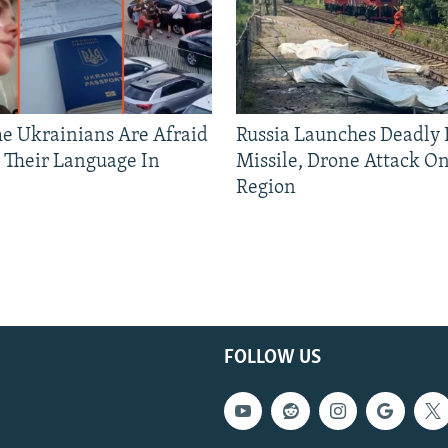
 Ukrainians Are Afraid
Russia Launches Deadly B
 Their Language In
Missile, Drone Attack On
Region
FOLLOW US