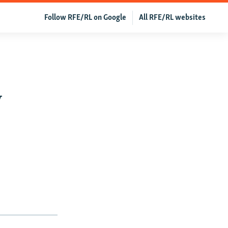
Follow RFE/RL on Google
All RFE/RL websites
y