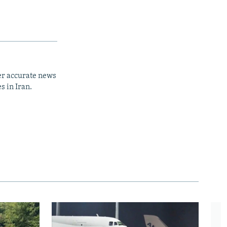
er accurate news
s in Iran.