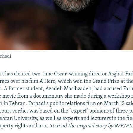
arhadi
rt has cleared two-time Oscar-winning director Asghar Far
rges over his film A Hero, which won the Grand Prize at th
21. A former student, Azadeh Masihzadeh, had accused Farh
he movie from a documentary she made during a workshop r
4 in Tehran. Farhadi's public relations firm on March 13 sai
court verdict was based on the "expert" opinions of three 
ehran University, as well as experts and lecturers in the fie
operty rights and arts.
To read the original story by RFE/RL'