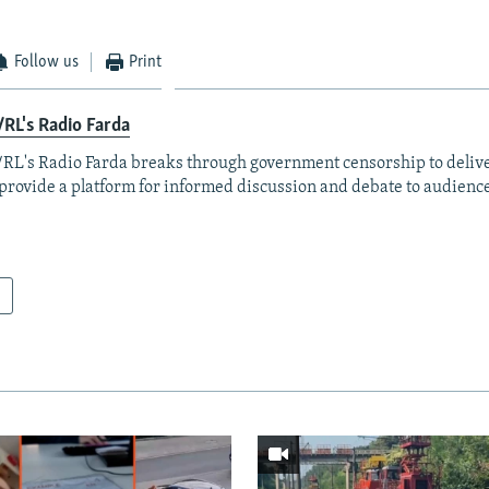
Follow us
Print
RL's Radio Farda
RL's Radio Farda breaks through government censorship to deliv
provide a platform for informed discussion and debate to audience