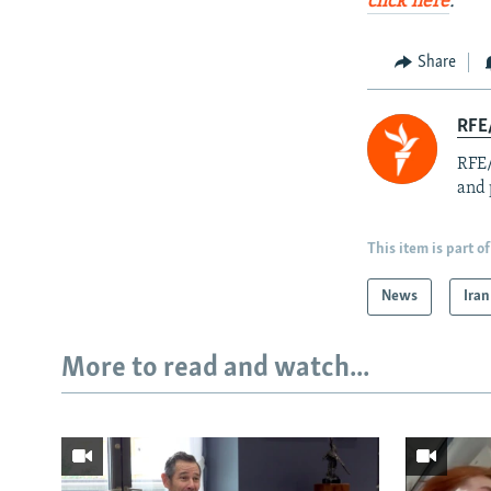
click here
.
Share
RFE/
RFE/
and 
This item is part of
News
Iran
More to read and watch...