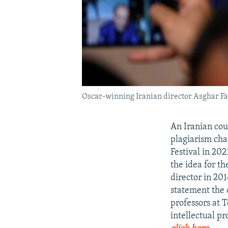
Oscar-winning Iranian director Asghar F
An Iranian cou
plagiarism cha
Festival in 20
the idea for t
director in 201
statement the 
professors at T
intellectual pr