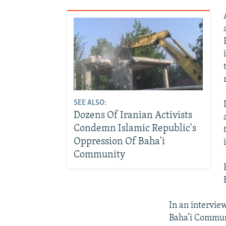
SEE ALSO:
Dozens Of Iranian Activists
Condemn Islamic Republic's
Oppression Of Baha'i
Community
In an intervie
Baha’i Communi