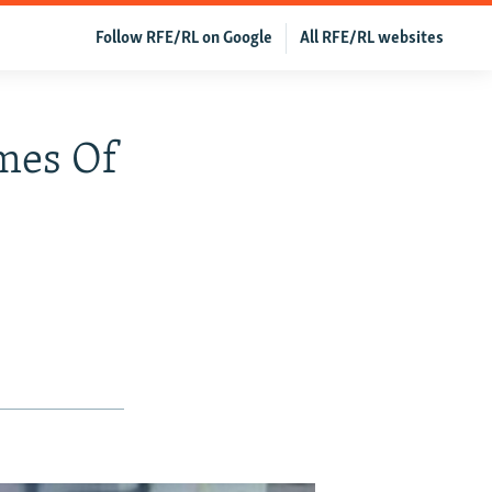
Follow RFE/RL on Google
All RFE/RL websites
omes Of