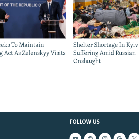
eeks To Maintain
Shelter Shortage In Kyiv
g Act As Zelenskyy Visits
Suffering Amid Russian
Onslaught
FOLLOW US