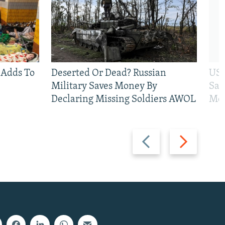
 Adds To
Deserted Or Dead? Russian
US 
Military Saves Money By
San
Declaring Missing Soldiers AWOL
Mos
Previous
Next
slide
slide