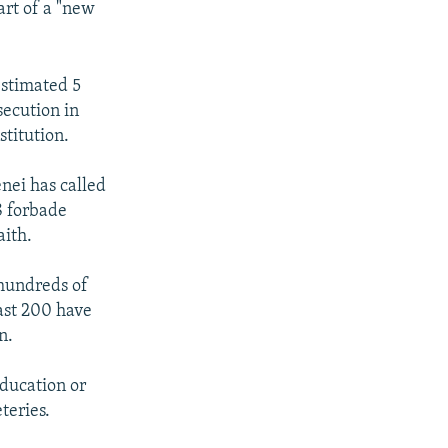
art of a "new
estimated 5
secution in
stitution.
nei has called
18 forbade
aith.
 hundreds of
east 200 have
n.
ducation or
teries.