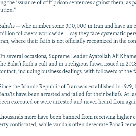
ing the issuance of stiff prison sentences against them, as p
ution."
Baha'is -- who number some 300,000 in Iran and have an 
million followers worldwide -- say they face systematic per
Iran, where their faith is not officially recognized in the con
On several occasions, Supreme Leader Ayatollah Ali Khame
the Baha'i faith a cult and in a religious fatwa issued in 20
contact, including business dealings, with followers of the f
Since the Islamic Republic of Iran was established in 1979,
Baha'is have been arrested and jailed for their beliefs. At l
been executed or were arrested and never heard from agai
Thousands more have been banned from receiving higher e
erty confiscated, while vandals often desecrate Baha'i ceme