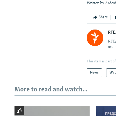
Written by Ardesh
Share
RFE/
RFE/
and 
This item is part of
News
Wat
More to read and watch...