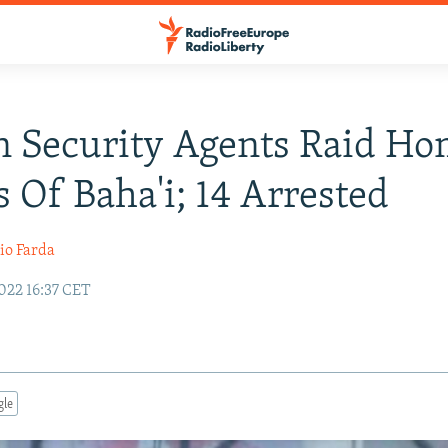
n Security Agents Raid H
 Of Baha'i; 14 Arrested
io Farda
022 16:37 CET
gle