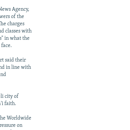
 News Agency,
owers of the
 The charges
d classes with
s" in what the
 face.
rt said their
d in line with
and
i city of
i faith.
 the Worldwide
ressure on