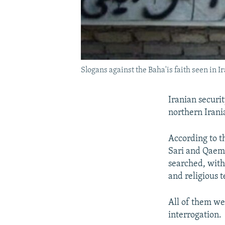
Slogans against the Baha'is faith seen in Ir
Iranian securit
northern Irani
According to t
Sari and Qaems
searched, with
and religious 
All of them w
interrogation.