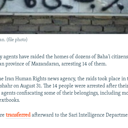
an. (file photo)
y agents have raided the homes of dozens of Baha'i citizens
an province of Mazandaran, arresting 14 of them.
he Iran Human Rights news agency, the raids took place in t
hahr on August 31. The 14 people were arrested after thei
 agents confiscating some of their belongings, including m
textbooks.
ere
transferred
afterward to the Sari Intelligence Departme