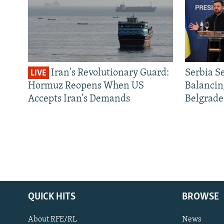
Iran's Revolutionary Guard:
Serbia S
LIVE
Hormuz Reopens When US
Balancin
Accepts Iran’s Demands
Belgrade
QUICK HITS
BROWSE
About RFE/RL
News