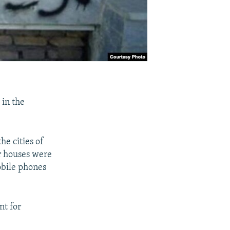
 in the
he cities of
r houses were
obile phones
nt for