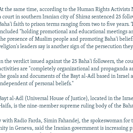
At the same time, according to the Human Rights Activists
a court in southern Iranian city of Shiraz sentenced 25 foll
Baha'i faith to prison terms ranging from two to five years.
included "holding promotional and educational meetings an
the presence of Muslim people and promoting Baha'i belief
religion's leaders say is another sign of the persecution they
In the verdict issued against the 25 Baha'i followers, the cou
activities are "completely organizational and propaganda an
the goals and documents of the Bayt al-Adl based in Israel 
independent of personal beliefs."
Bayt al-Adl (Universal House of Justice), located in the Israel
Haifa, is the nine-member supreme ruling body of the Baha'
w with Radio Farda, Simin Fahandej, the spokeswoman for
ty in Geneva, said the Iranian government is increasing p