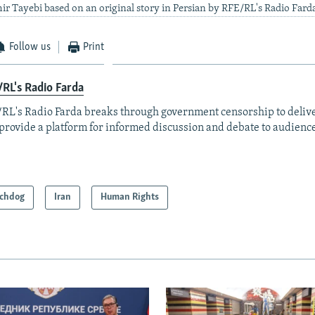
ir Tayebi based on an original story in Persian by RFE/RL's Radio Fard
Follow us
Print
RL's Radio Farda
RL's Radio Farda breaks through government censorship to deliv
provide a platform for informed discussion and debate to audience
chdog
Iran
Human Rights