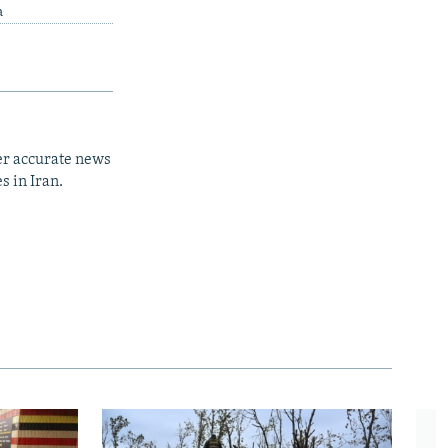
a
er accurate news
s in Iran.