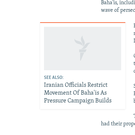
Baha'is, includ
wave of persec
SEE ALSO:
Iranian Officials Restrict
Movement Of Baha'is As
Pressure Campaign Builds
had their prop