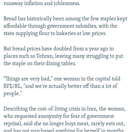
runaway inflation and joblessness.
Bread has historically been among the few staples kept
affordable through government subsidies, with the
state supplying flour to bakeries at low prices.
But bread prices have doubled from a year ago in
places such as Tehran, leaving many struggling to put
the staple on their dining tables.
"Things are very bad," one woman in the capital told
RFE/RL, "and we're actually better off than a lot of
people."
Describing the cost-of-living crisis in Iran, the woman,
who requested anonymity for fear of government
reprisal, said she no longer buys meat, rarely eats out,
and has not purchased anything for herself in months.