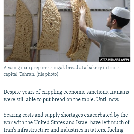
NEWSLETTERS
SERBIA
RFE/RL INVESTIGATES
PODCASTS
SCHEMES
WIDER EUROPE BY RIKARD JOZWIAK
SHARE TIPS SECURELY
SYSTEMA
THE RUNDOWN
MAJLIS
BYPASS BLOCKING
ABOUT RFE/RL
CONTACT US
A young man prepares sangak bread at a bakery in Iran's
capital, Tehran. (file photo)
Subscribe
FOLLOW US
Despite years of crippling economic sanctions, Iranians
were still able to put bread on the table. Until now.
Soaring costs and supply shortages exacerbated by the
war with the United States and Israel have left much of
Iran's infrastructure and industries in tatters, fueling
All RFE/RL sites