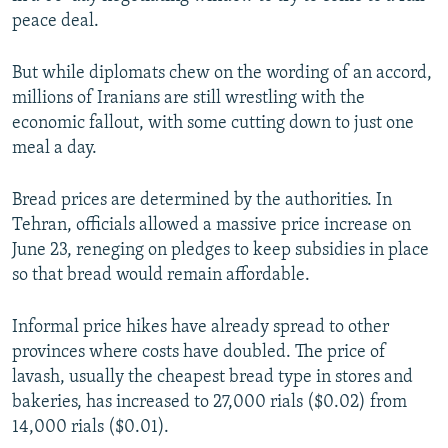
1080p
peace deal.
But while diplomats chew on the wording of an accord,
millions of Iranians are still wrestling with the
economic fallout, with some cutting down to just one
meal a day.
Auto
240p
360p
480p
Bread prices are determined by the authorities. In
720p
1080p
Tehran, officials allowed a massive price increase on
June 23, reneging on pledges to keep subsidies in place
so that bread would remain affordable.
Informal price hikes have already spread to other
provinces where costs have doubled. The price of
lavash, usually the cheapest bread type in stores and
bakeries, has increased to 27,000 rials ($0.02) from
14,000 rials ($0.01).