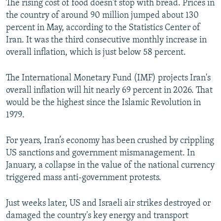
The rising cost of food doesn't stop with bread. Prices in
the country of around 90 million jumped about 130
percent in May, according to the Statistics Center of
Iran. It was the third consecutive monthly increase in
overall inflation, which is just below 58 percent.
The International Monetary Fund (IMF) projects Iran's
overall inflation will hit nearly 69 percent in 2026. That
would be the highest since the Islamic Revolution in
1979.
For years, Iran’s economy has been crushed by crippling
US sanctions and government mismanagement. In
January, a collapse in the value of the national currency
triggered mass anti-government protests.
Just weeks later, US and Israeli air strikes destroyed or
damaged the country's key energy and transport