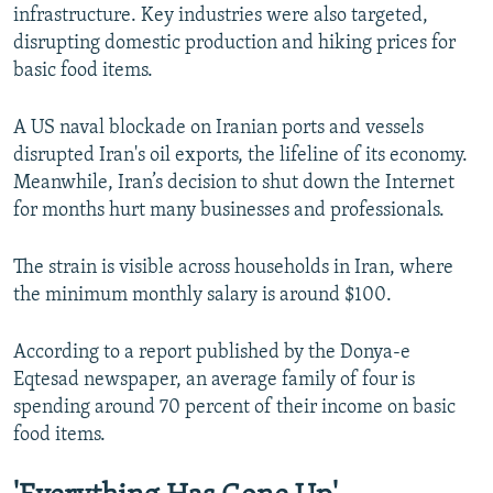
infrastructure. Key industries were also targeted,
disrupting domestic production and hiking prices for
basic food items.
A US naval blockade on Iranian ports and vessels
disrupted Iran's oil exports, the lifeline of its economy.
Meanwhile, Iran’s decision to shut down the Internet
for months hurt many businesses and professionals.
The strain is visible across households in Iran, where
the minimum monthly salary is around $100.
According to a report published by the Donya-e
Eqtesad newspaper, an average family of four is
spending around 70 percent of their income on basic
food items.