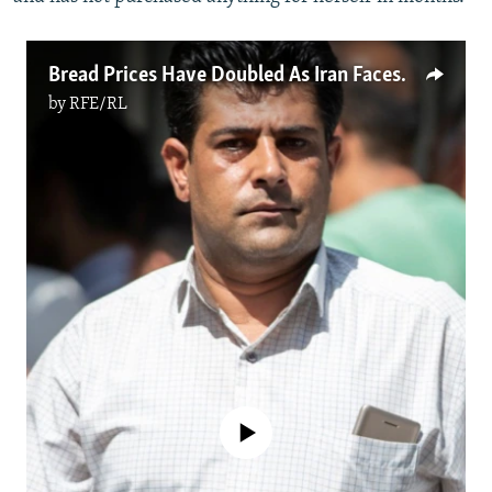
Bread Prices Have Doubled As Iran Faces Crushing Inflation
by
RFE/RL
No media source currently available