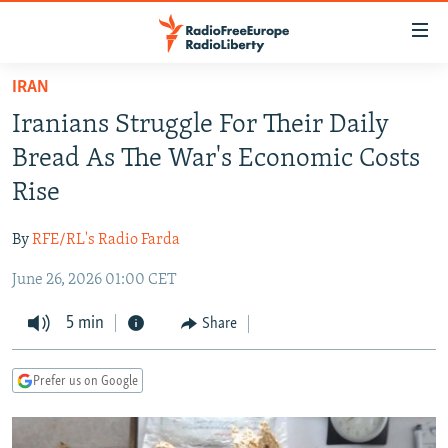
Accessibility
links
Skip
IRAN
to
TO READERS IN RUSSIA
Iranians Struggle For Their Daily
main
RUSSIA PROGRAMMING
content
Bread As The War's Economic Costs
IRAN
Skip
RADIO SVOBODA
Rise
to
CENTRAL ASIA
CURRENT TIME
main
By
RFE/RL's Radio Farda
SOUTH ASIA
RADIO AZATLIQ
KAZAKHSTAN
Navigation
Skip
June 26, 2026 01:00 CET
CAUCASUS
MARSHO RADIO
KYRGYZSTAN
AFGHANISTAN
to
CENTRAL/SE EUROPE
5 min
TAJIKISTAN
PAKISTAN
ARMENIA
Share
Search
EAST EUROPE
TURKMENISTAN
AZERBAIJAN
BOSNIA
Prefer us on Google
VISUALS
UZBEKISTAN
GEORGIA
KOSOVO
BELARUS
INVESTIGATIONS
MOLDOVA
UKRAINE