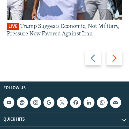
Trump Suggests Economic, Not Military,
LIVE
Pressure Now Favored Against Iran
Previous
Next
slide
slide
FOLLOW US
QUICK HITS