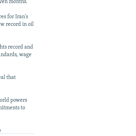
seven months.
es for Iran's
w record in oil
hts record and
tandards, wage
al that
world powers
mitments to
.
a