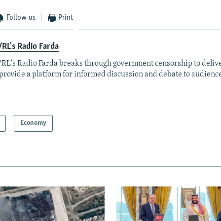
Follow us
Print
RL's Radio Farda
RL's Radio Farda breaks through government censorship to deliv
provide a platform for informed discussion and debate to audience
Economy