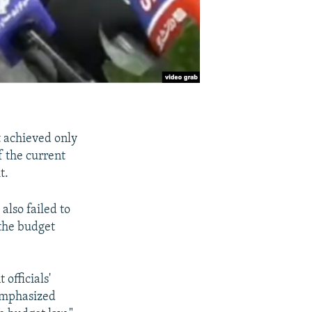
t achieved only
f the current
t.
lso failed to
 the budget
officials'
 emphasized