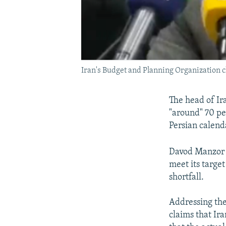
Iran's Budget and Planning Organization c
The head of Ir
"around" 70 pe
Persian calenda
Davod Manzor t
meet its target
shortfall.
Addressing the
claims that Ir