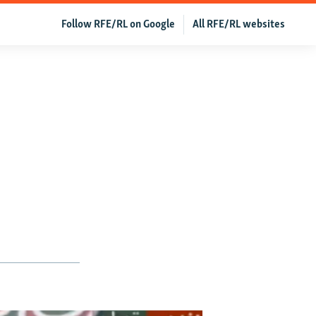
Follow RFE/RL on Google
All RFE/RL websites