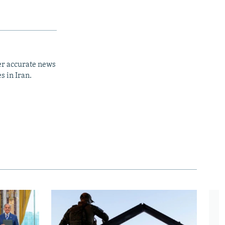
er accurate news
s in Iran.