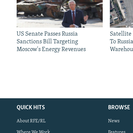
US Senate Passes Russia
Satellit
Sanctions Bill Targeting
To Russia
Moscow's Energy Revenues
Warehou
QUICK HITS
BROWSE
About RFE/RL
News
Where We Work
Features