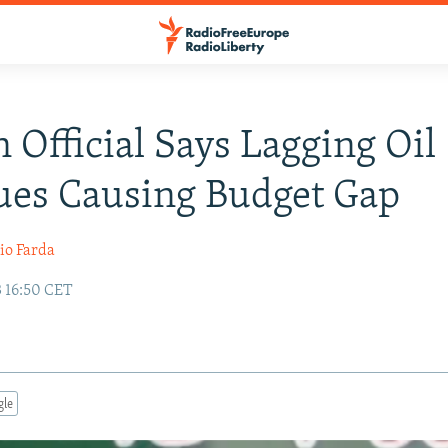
n Official Says Lagging Oil
ues Causing Budget Gap
io Farda
3 16:50 CET
gle