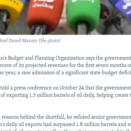
hief Davod Manzor (file photo)
an's Budget and Planning Organization says the governmen
rcent of its projected revenues for the first seven months o
r year, a rare admission of a significant state budget defici
old a press conference on October 24 that the government a
 of exporting 1.5 million barrels of oil daily, helping create
 reasons behind the shortfall, he refuted senior government 
an's daily oil exports had surpassed 1.8 million barrels and