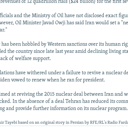
evenues of 12 quadrillion rials ($24 billion) for the first 
cials and the Ministry of Oil have not disclosed exact figur
wever, Oil Minister Javad Owji has said Iran would set a "ne
ar."
 has been hobbled by Western sanctions over its human rig
led the country since late last year amid declining living s
lack of welfare support.
lations have withered under a failure to revive a nuclear de
Biden vowed to renew when he ran for president.
imed at reviving the 2015 nuclear deal between Iran and 
ked. In the absence of a deal Tehran has reduced its com
ng and provide further information on its nuclear program
ir Tayebi based on an original story in Persian by RFE/RL's Radio Fard