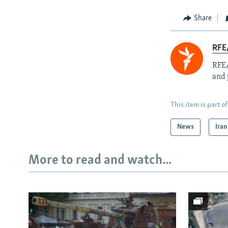
Share
RFE/
RFE/
and 
This item is part of
News
Iran
More to read and watch...