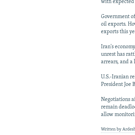
with expected r
Government offi
oil exports. Ho
exports this ye
Iran's economy
unrest has ratt
arrears, and a 
U.S.-Iranian re
President Joe 
Negotiations a
remain deadloc
allow monitori
Written by Ardesh