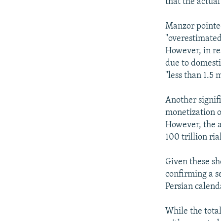
that the actual
Manzor pointed
"overestimated"
However, in re
due to domesti
"less than 1.5 m
Another signif
monetization of
However, the a
100 trillion ri
Given these sho
confirming a s
Persian calend
While the total