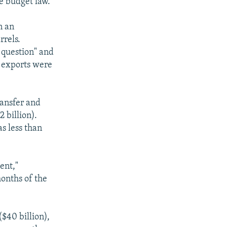
he budget law."
n an
rrels.
 question" and
l exports were
ransfer and
 billion).
s less than
ent,"
months of the
($40 billion),