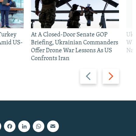
 Turkey
At A Closed-Door Senate GOP
Ukr
 Amid US-
Briefing, Ukrainian Commanders
Who
Offer Drone War Lessons As US
Na
Confronts Iran
Previous
Next
slide
slide