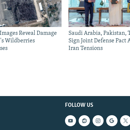
e Images Reveal Damage
Saudi Arabia, Pakistan,
's Wildberries
Sign Joint Defense Pact
ses
Iran Tensions
FOLLOW US