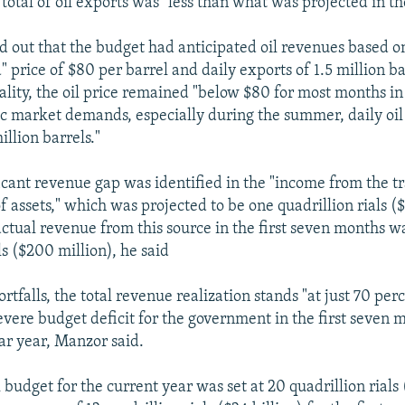
 total of oil exports was "less than what was projected in t
 out that the budget had anticipated oil revenues based o
 price of $80 per barrel and daily exports of 1.5 million ba
ality, the oil price remained "below $80 for most months in
c market demands, especially during the summer, daily oi
illion barrels."
icant revenue gap was identified in the "income from the t
 assets," which was projected to be one quadrillion rials ($2
ctual revenue from this source in the first seven months wa
als ($200 million), he said
rtfalls, the total revenue realization stands "at just 70 perc
evere budget deficit for the government in the first seven 
ar year, Manzor said.
 budget for the current year was set at 20 quadrillion rials 