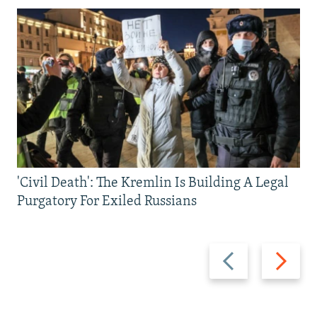
'Civil Death': The Kremlin Is Building A Legal
Purgatory For Exiled Russians
Previous
Next
slide
slide