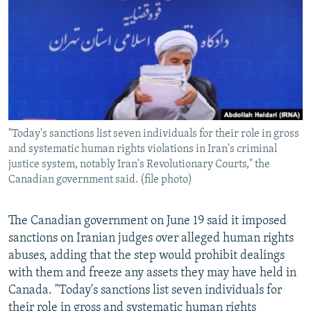
NEWSLETTERS
SERBIA
RFE/RL INVESTIGATES
PODCASTS
SCHEMES
WIDER EUROPE BY RIKARD JOZWIAK
SHARE TIPS SECURELY
SYSTEMA
THE RUNDOWN
MAJLIS
BYPASS BLOCKING
ABOUT RFE/RL
"Today's sanctions list seven individuals for their role in gross
CONTACT US
and systematic human rights violations in Iran's criminal
justice system, notably Iran's Revolutionary Courts," the
Subscribe
Canadian government said. (file photo)
FOLLOW US
The Canadian government on June 19 said it imposed
sanctions on Iranian judges over alleged human rights
abuses, adding that the step would prohibit dealings
with them and freeze any assets they may have held in
Canada. "Today's sanctions list seven individuals for
All RFE/RL sites
their role in gross and systematic human rights