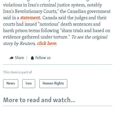
violations in Iran's criminal justice system, notably
Iran's Revolutionary Courts," the Canadian government
said in a
statement
. Canada said the judges and their
courts had issued "notorious" death sentences and
harsh prison terms following "sham trials and based on
evidence gathered under torture."
To see the original
story by Reuters,
click here
.
Share
Follow us
This item is part of
News
Iran
Human Rights
More to read and watch...