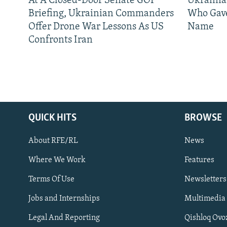
At A Closed-Door Senate GOP
Ukrainia
Briefing, Ukrainian Commanders
Who Gav
Offer Drone War Lessons As US
Name
Confronts Iran
QUICK HITS
BROWSE
Subscribe
About RFE/RL
News
FOLLOW US
Where We Work
Features
Terms Of Use
Newsletters
Jobs and Internships
Multimedia
Legal And Reporting
Qishloq Ovo