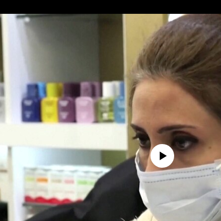
No media source currently avail