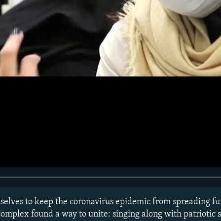
mselves to keep the coronavirus epidemic from spreading fur
mplex found a way to unite: singing along with patriotic 