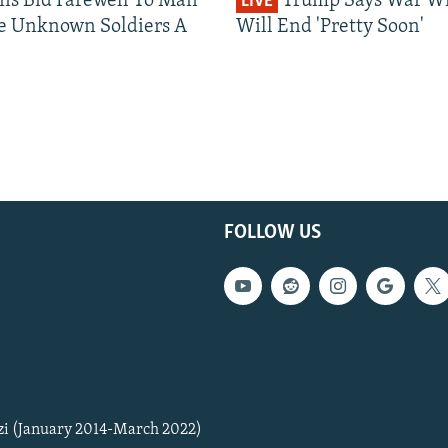
ns Bid Farewell To Man
Trump Says War Wi
LIVE
1080p
e Unknown Soldiers A
Will End 'Pretty Soon'
FOLLOW US
zi (January 2014-March 2022)