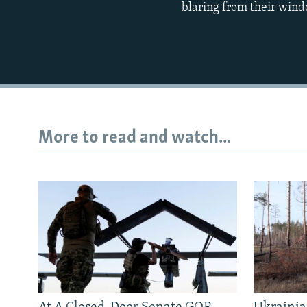
blaring from their wind
More to read and watch...