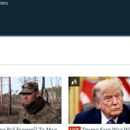
ows.
Auto
270p
360p