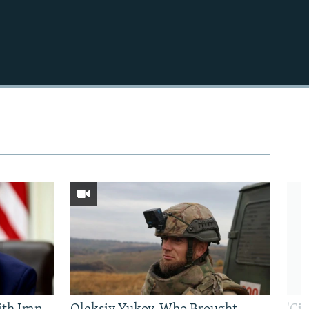
480p
1080p
480p