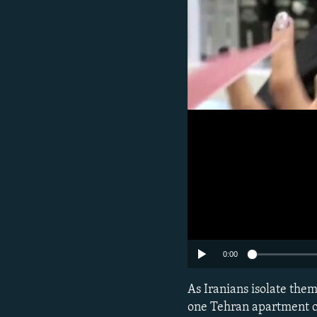
0:00
As Iranians isolate the
one Tehran apartment co