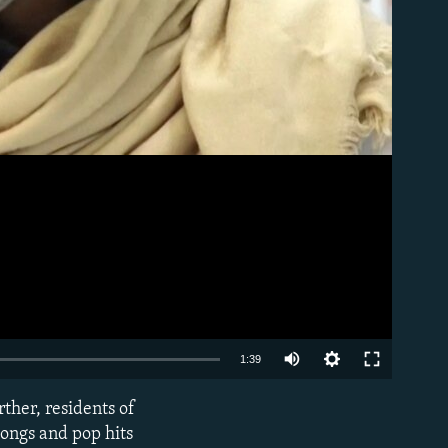
Auto
1:39
270p
ther, residents of
EMBED
360p
songs and pop hits