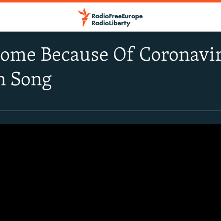
ome Because Of Coronavir
n Song