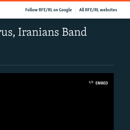
Follow RFE/RL on Google
All RFE/RL websites
us, Iranians Band
EMBED