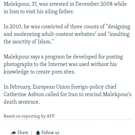
Malekpour, 37, was arrested in December 2008 while
in Iran to visit his ailing father.
In 2010, he was convicted of three counts of "designing
and moderating adult-content websites" and "insulting
the sanctity of Islam."
Malekpour says a program he developed for posting
photographs to the Internet was used without his
knowledge to create porn sites.
In February, European Union foreign-policy chief
Catherine Ashton called for Iran to rescind Malekpour's
death sentence.
Based on reporting by AFP
Share
Follow us