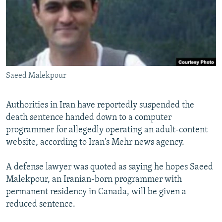
NEWSLETTERS
SERBIA
RFE/RL INVESTIGATES
PODCASTS
SCHEMES
WIDER EUROPE BY RIKARD JOZWIAK
SHARE TIPS SECURELY
SYSTEMA
THE RUNDOWN
MAJLIS
BYPASS BLOCKING
Saeed Malekpour
ABOUT RFE/RL
CONTACT US
Authorities in Iran have reportedly suspended the
death sentence handed down to a computer
Subscribe
programmer for allegedly operating an adult-content
website, according to Iran's Mehr news agency.
FOLLOW US
A defense lawyer was quoted as saying he hopes Saeed
Malekpour, an Iranian-born programmer with
permanent residency in Canada, will be given a
reduced sentence.
All RFE/RL sites