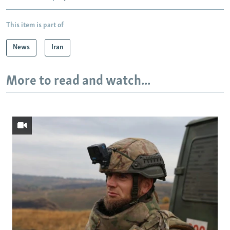
This item is part of
News
Iran
More to read and watch...