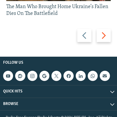
The Man Who Brought Home Ukraine’s Fallen
Dies On The Battlefield
Previous
Next
slide
slide
FOLLOW US
QUICK HITS
BROWSE