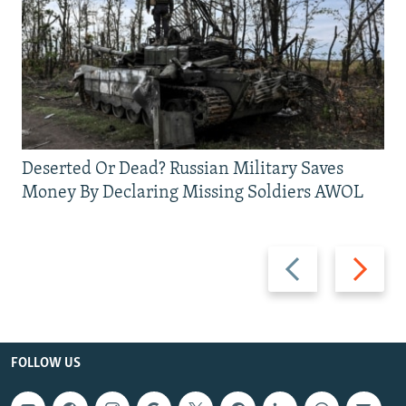
Deserted Or Dead? Russian Military Saves
Money By Declaring Missing Soldiers AWOL
Previous
Next
slide
slide
FOLLOW US