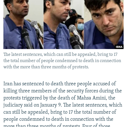
NEWSLETTERS
SERBIA
RFE/RL INVESTIGATES
PODCASTS
SCHEMES
WIDER EUROPE BY RIKARD JOZWIAK
SHARE TIPS SECURELY
SYSTEMA
THE RUNDOWN
MAJLIS
BYPASS BLOCKING
ABOUT RFE/RL
The latest sentences, which can still be appealed, bring to 17
CONTACT US
the total number of people condemned to death in connection
with the more than three months of protests.
Subscribe
Iran has sentenced to death three people accused of
FOLLOW US
killing three members of the security forces during the
protests triggered by the death of Mahsa Amini, the
judiciary said on January 9. The latest sentences, which
can still be appealed, bring to 17 the total number of
people condemned to death in connection with the
All RFE/RL sites
more than three months of protests. Four of those