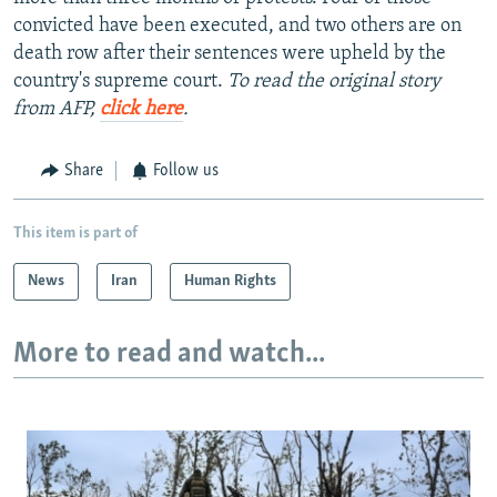
convicted have been executed, and two others are on
death row after their sentences were upheld by the
country's supreme court.
To read the original story
from AFP,
click here
.
Share
Follow us
This item is part of
News
Iran
Human Rights
More to read and watch...