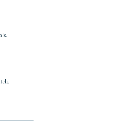
als.
atch.