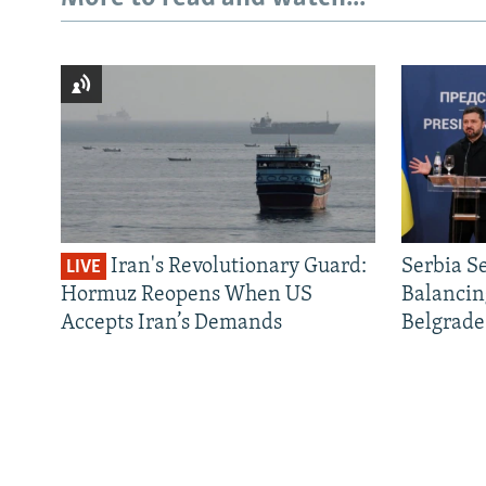
Iran's Revolutionary Guard:
Serbia S
LIVE
Hormuz Reopens When US
Balancin
Accepts Iran’s Demands
Belgrade