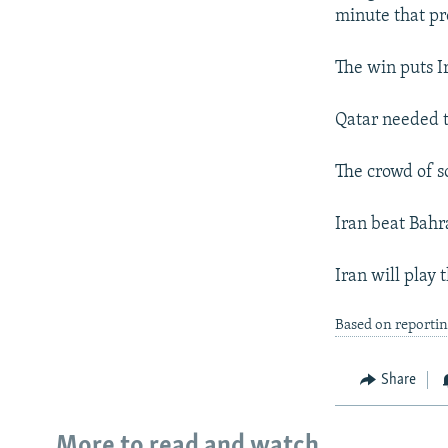
NEWSLETTERS
SERBIA
RFE/RL INVESTIGATES
minute that p
PODCASTS
SCHEMES
WIDER EUROPE BY RIKARD JOZWIAK
The win puts I
SHARE TIPS SECURELY
SYSTEMA
THE RUNDOWN
MAJLIS
BYPASS BLOCKING
Qatar needed t
ABOUT RFE/RL
The crowd of 
CONTACT US
Iran beat Bahra
Iran will play 
Based on reporti
Share
More to read and watch...