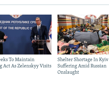
eeks To Maintain
Shelter Shortage In Kyiv
g Act As Zelenskyy Visits
Suffering Amid Russian
Onslaught