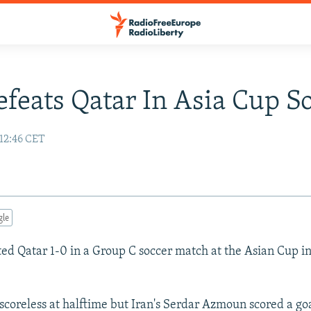
efeats Qatar In Asia Cup S
 12:46 CET
gle
ted Qatar 1-0 in a Group C soccer match at the Asian Cup i
coreless at halftime but Iran's Serdar Azmoun scored a goa