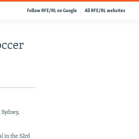
Follow RFE/RL on Google
All RFE/RL websites
occer
n Sydney,
l in the 52rd