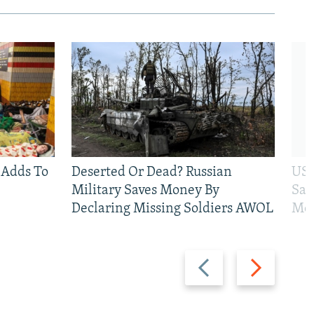
 Adds To
Deserted Or Dead? Russian
US 
Military Saves Money By
San
Declaring Missing Soldiers AWOL
Mos
Previous
Next
slide
slide