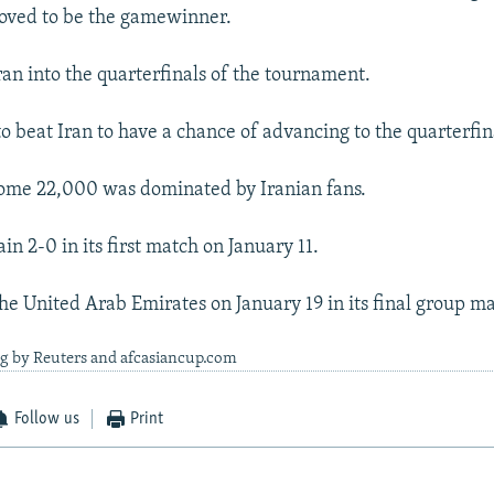
roved to be the gamewinner.
ran into the quarterfinals of the tournament.
o beat Iran to have a chance of advancing to the quarterfin
some 22,000 was dominated by Iranian fans.
in 2-0 in its first match on January 11.
the United Arab Emirates on January 19 in its final group m
ng by Reuters and afcasiancup.com
Follow us
Print