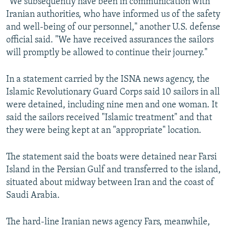
"We subsequently have been in communication with
Iranian authorities, who have informed us of the safety
and well-being of our personnel," another U.S. defense
official said. "We have received assurances the sailors
will promptly be allowed to continue their journey."
In a statement carried by the ISNA news agency, the
Islamic Revolutionary Guard Corps said 10 sailors in all
were detained, including nine men and one woman. It
said the sailors received "Islamic treatment" and that
they were being kept at an "appropriate" location.
The statement said the boats were detained near Farsi
Island in the Persian Gulf and transferred to the island,
situated about midway between Iran and the coast of
Saudi Arabia.
The hard-line Iranian news agency Fars, meanwhile,