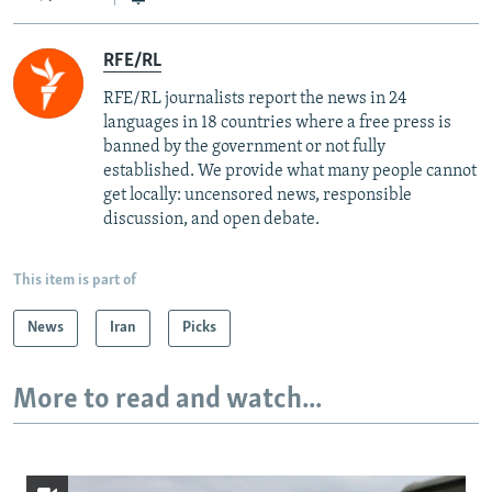
RFE/RL
RFE/RL journalists report the news in 24
languages in 18 countries where a free press is
banned by the government or not fully
established. We provide what many people cannot
get locally: uncensored news, responsible
discussion, and open debate.
This item is part of
News
Iran
Picks
More to read and watch...