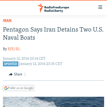
Accessibility
links
Skip
IRAN
to
TO READERS IN RUSSIA
Pentagon Says Iran Detains Two U.S.
main
RUSSIA PROGRAMMING
content
Naval Boats
IRAN
Skip
RADIO SVOBODA
to
By
RFE/RL
CENTRAL ASIA
CURRENT TIME
main
January 12, 2016 23:14 CET
SOUTH ASIA
RADIO AZATLIQ
KAZAKHSTAN
Navigation
January 12, 2016 23:35 CET
UPDATED
Skip
CAUCASUS
MARSHO RADIO
KYRGYZSTAN
AFGHANISTAN
to
Share
CENTRAL/SE EUROPE
TAJIKISTAN
PAKISTAN
ARMENIA
Search
EAST EUROPE
TURKMENISTAN
AZERBAIJAN
BOSNIA
Prefer us on Google
VISUALS
UZBEKISTAN
GEORGIA
KOSOVO
BELARUS
INVESTIGATIONS
MOLDOVA
UKRAINE