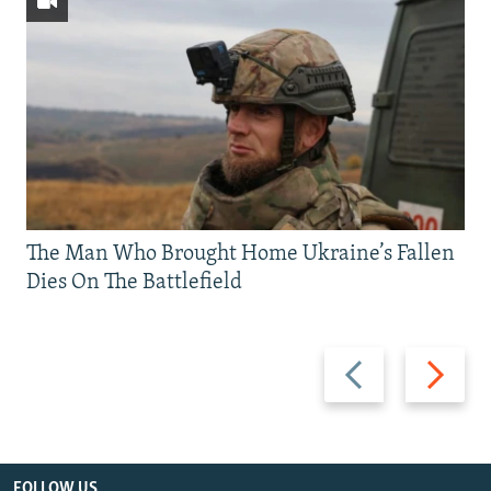
The Man Who Brought Home Ukraine’s Fallen
Dies On The Battlefield
Previous
Next
slide
slide
FOLLOW US