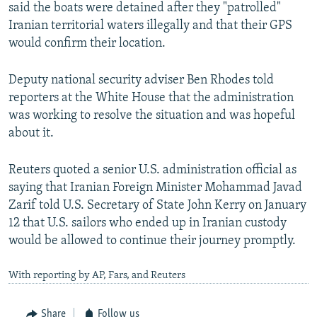
said the boats were detained after they "patrolled"
Iranian territorial waters illegally and that their GPS
would confirm their location.
Deputy national security adviser Ben Rhodes told
reporters at the White House that the administration
was working to resolve the situation and was hopeful
about it.
Reuters quoted a senior U.S. administration official as
saying that Iranian Foreign Minister Mohammad Javad
Zarif told U.S. Secretary of State John Kerry on January
12 that U.S. sailors who ended up in Iranian custody
would be allowed to continue their journey promptly.
With reporting by AP, Fars, and Reuters
Share
Follow us