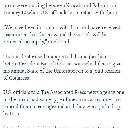
boats were moving between Kuwait and Bahrain on
January 12 when U.S. officials lost contact with them.
"We have been in contact with Iran and have received
assurances that the crew and the vessels will be
returned promptly," Cook said.
The incident raised unexpected drama just hours
before President Barack Obama was scheduled to give
his annual State of the Union speech to a joint session
of Congress.
U.S. officials told The Associated Press news agency one
of the boats had some type of mechanical trouble that
caused them to run aground and they were picked up
by Iran.