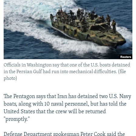
NEWSLETTERS
SERBIA
RFE/RL INVESTIGATES
PODCASTS
SCHEMES
WIDER EUROPE BY RIKARD JOZWIAK
SHARE TIPS SECURELY
SYSTEMA
THE RUNDOWN
MAJLIS
BYPASS BLOCKING
ABOUT RFE/RL
CONTACT US
Officials in Washington say that one of the U.S. boats detained
in the Persian Gulf had run into mechanical difficulties. (file
Subscribe
photo)
FOLLOW US
The Pentagon says that Iran has detained two U.S. Navy
boats, along with 10 naval personnel, but has told the
United States that the crew will be returned
"promptly."
All RFE/RL sites
Defense Department spokesman Peter Cook said the