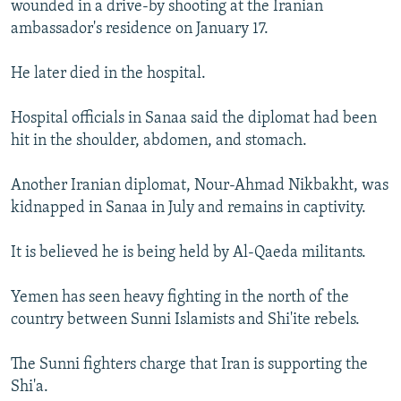
wounded in a drive-by shooting at the Iranian
NEWSLETTERS
SERBIA
RFE/RL INVESTIGATES
ambassador's residence on January 17.
PODCASTS
SCHEMES
WIDER EUROPE BY RIKARD JOZWIAK
He later died in the hospital.
SHARE TIPS SECURELY
SYSTEMA
THE RUNDOWN
MAJLIS
BYPASS BLOCKING
Hospital officials in Sanaa said the diplomat had been
hit in the shoulder, abdomen, and stomach.
ABOUT RFE/RL
CONTACT US
Another Iranian diplomat, Nour-Ahmad Nikbakht, was
kidnapped in Sanaa in July and remains in captivity.
Subscribe
It is believed he is being held by Al-Qaeda militants.
FOLLOW US
Yemen has seen heavy fighting in the north of the
country between Sunni Islamists and Shi'ite rebels.
The Sunni fighters charge that Iran is supporting the
Shi'a.
All RFE/RL sites