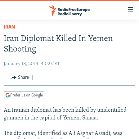
Accessibility
links
Skip
IRAN
to
TO READERS IN RUSSIA
Iran Diplomat Killed In Yemen
main
RUSSIA PROGRAMMING
content
Shooting
IRAN
Skip
RADIO SVOBODA
to
January 18, 2014 14:02 CET
CENTRAL ASIA
CURRENT TIME
main
SOUTH ASIA
Share
RADIO AZATLIQ
KAZAKHSTAN
Navigation
Skip
CAUCASUS
MARSHO RADIO
KYRGYZSTAN
AFGHANISTAN
to
Prefer us on Google
CENTRAL/SE EUROPE
TAJIKISTAN
PAKISTAN
ARMENIA
Search
An Iranian diplomat has been killed by unidentified
EAST EUROPE
TURKMENISTAN
AZERBAIJAN
BOSNIA
gunmen in the capital of Yemen, Sanaa.
VISUALS
UZBEKISTAN
GEORGIA
KOSOVO
BELARUS
The diplomat, identified as Ali Asghar Assadi, was
INVESTIGATIONS
MOLDOVA
UKRAINE