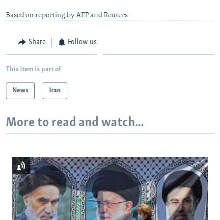
Based on reporting by AFP and Reuters
Share
Follow us
This item is part of
News
Iran
More to read and watch...