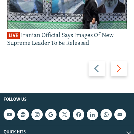
Iranian Official Says Images Of New
LIVE
Supreme Leader To Be Released
Previous
Next
slide
slide
FOLLOW US
QUICK HITS