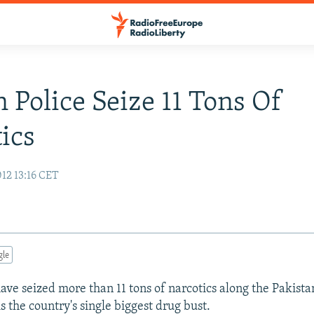
n Police Seize 11 Tons Of
ics
12 13:16 CET
gle
have seized more than 11 tons of narcotics along the Pakista
s the country's single biggest drug bust.