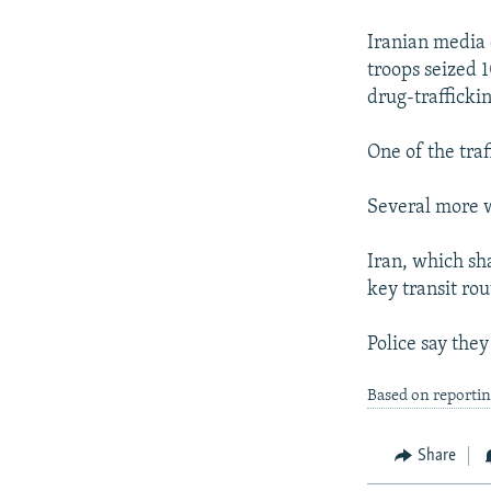
NEWSLETTERS
SERBIA
RFE/RL INVESTIGATES
PODCASTS
Iranian media 
SCHEMES
WIDER EUROPE BY RIKARD JOZWIAK
troops seized 
SHARE TIPS SECURELY
SYSTEMA
THE RUNDOWN
MAJLIS
drug-traffickin
BYPASS BLOCKING
One of the traf
ABOUT RFE/RL
CONTACT US
Several more w
Iran, which sh
key transit ro
Police say they
Based on reporti
Share