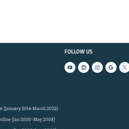
FOLLOW US
zi (January 2014-March 2022)
sline (Jan 2000-May 2008)