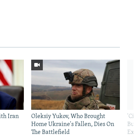
th Iran
Oleksiy Yukov, Who Brought
'Ci
Home Ukraine's Fallen, Dies On
Bui
The Battlefield
Exi