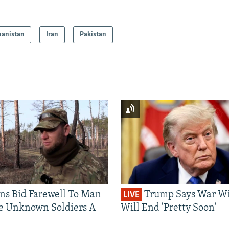
hanistan
Iran
Pakistan
ns Bid Farewell To Man
Trump Says War Wi
LIVE
e Unknown Soldiers A
Will End 'Pretty Soon'