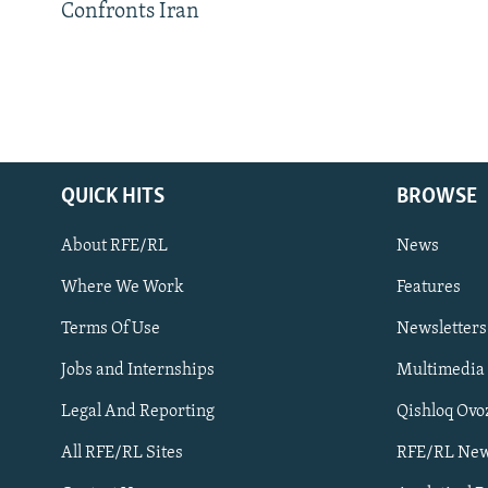
Confronts Iran
QUICK HITS
BROWSE
About RFE/RL
News
Where We Work
Features
Subscribe
Terms Of Use
Newsletters
Jobs and Internships
Multimedia
FOLLOW US
Legal And Reporting
Qishloq Ovo
All RFE/RL Sites
RFE/RL New