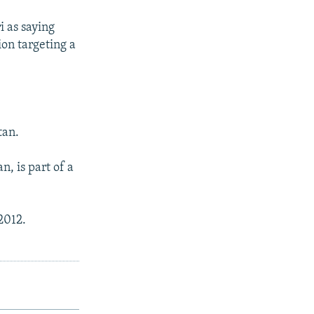
i as saying
ion targeting a
.
tan.
, is part of a
2012.