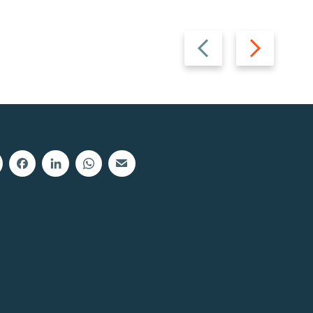
Previous
Next
slide
slide