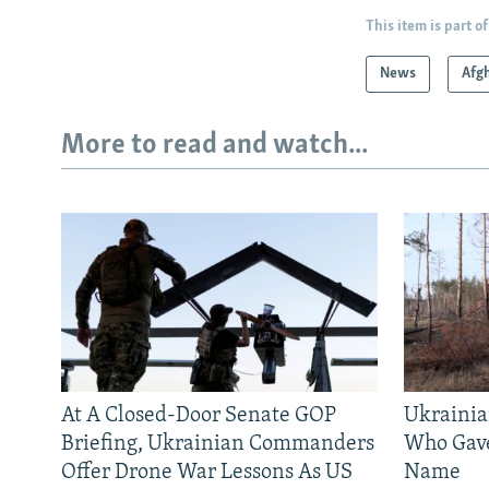
This item is part of
News
Afg
More to read and watch...
At A Closed-Door Senate GOP
Ukrainia
Briefing, Ukrainian Commanders
Who Gav
Offer Drone War Lessons As US
Name