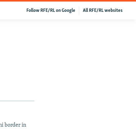
Follow RFE/RL on Google
All RFE/RL websites
ni border in