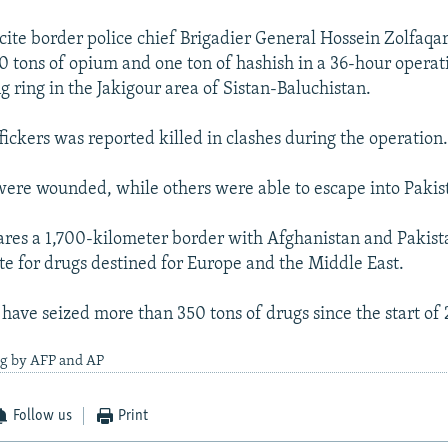
cite border police chief Brigadier General Hossein Zolfaqar
10 tons of opium and one ton of hashish in a 36-hour operat
g ring in the Jakigour area of Sistan-Baluchistan.
fickers was reported killed in clashes during the operation
ere wounded, while others were able to escape into Pakis
ares a 1,700-kilometer border with Afghanistan and Pakistan
ute for drugs destined for Europe and the Middle East.
 have seized more than 350 tons of drugs since the start of 
ng by AFP and AP
Follow us
Print