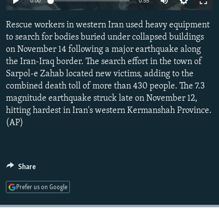
0:00
0:55
NEWSLETTERS
SERBIA
RFE/RL INVESTIGATES
Rescue workers in western Iran used heavy equipment
PODCASTS
SCHEMES
WIDER EUROPE BY RIKARD JOZWIAK
to search for bodies buried under collapsed buildings
SHARE TIPS SECURELY
SYSTEMA
THE RUNDOWN
MAJLIS
on November 14 following a major earthquake along
BYPASS BLOCKING
the Iran-Iraq border. The search effort in the town of
Sarpol-e Zahab located new victims, adding to the
ABOUT RFE/RL
combined death toll of more than 430 people. The 7.3
CONTACT US
magnitude earthquake struck late on November 12,
hitting hardest in Iran's western Kermanshah Province.
Subscribe
(AP)
FOLLOW US
Share
Prefer us on Google
All RFE/RL sites