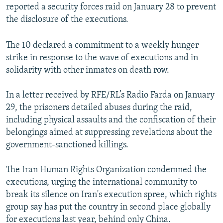
reported a security forces raid on January 28 to prevent
the disclosure of the executions.
The 10 declared a commitment to a weekly hunger
strike in response to the wave of executions and in
solidarity with other inmates on death row.
In a letter received by RFE/RL’s Radio Farda on January
29, the prisoners detailed abuses during the raid,
including physical assaults and the confiscation of their
belongings aimed at suppressing revelations about the
government-sanctioned killings.
The Iran Human Rights Organization condemned the
executions, urging the international community to
break its silence on Iran's execution spree, which rights
group say has put the country in second place globally
for executions last year, behind only China.