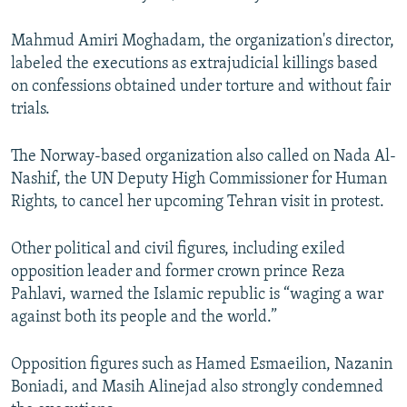
Mahmud Amiri Moghadam, the organization's director,
labeled the executions as extrajudicial killings based
on confessions obtained under torture and without fair
trials.
The Norway-based organization also called on Nada Al-
Nashif, the UN Deputy High Commissioner for Human
Rights, to cancel her upcoming Tehran visit in protest.
Other political and civil figures, including exiled
opposition leader and former crown prince Reza
Pahlavi, warned the Islamic republic is “waging a war
against both its people and the world.”
Opposition figures such as Hamed Esmaeilion, Nazanin
Boniadi, and Masih Alinejad also strongly condemned