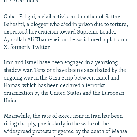
the executions.
Gohar Eshghi, a civil activist and mother of Sattar
Beheshti, a blogger who died in prison due to torture,
expressed her criticism toward Supreme Leader
Ayatollah Ali Khamenei on the social media platform
X, formerly Twitter.
Iran and Israel have been engaged in a yearslong
shadow war. Tensions have been exacerbated by the
ongoing war in the Gaza Strip between Israel and
Hamas, which has been declared a terrorist
organization by the United States and the European
Union.
Meanwhile, the rate of executions in Iran has been
rising sharply, particularly in the wake of the
widespread protests triggered by the death of Mahsa