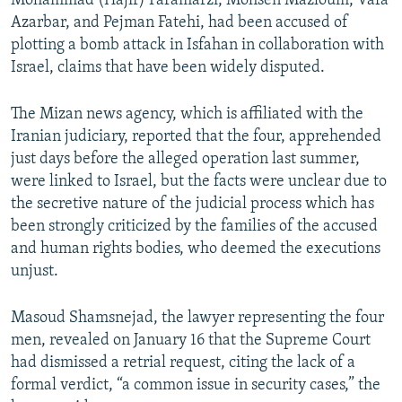
Mohammad (Hajir) Faramarzi, Mohsen Mazloum, Vafa
Azarbar, and Pejman Fatehi, had been accused of
plotting a bomb attack in Isfahan in collaboration with
Israel, claims that have been widely disputed.
The Mizan news agency, which is affiliated with the
Iranian judiciary, reported that the four, apprehended
just days before the alleged operation last summer,
were linked to Israel, but the facts were unclear due to
the secretive nature of the judicial process which has
been strongly criticized by the families of the accused
and human rights bodies, who deemed the executions
unjust.
Masoud Shamsnejad, the lawyer representing the four
men, revealed on January 16 that the Supreme Court
had dismissed a retrial request, citing the lack of a
formal verdict, “a common issue in security cases,” the