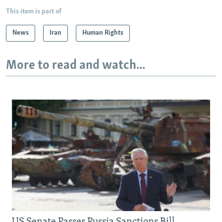
This item is part of
News
Iran
Human Rights
More to read and watch...