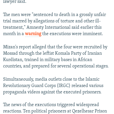
lawyer said.
The men were "sentenced to death in a grossly unfair
trial marred by allegations of torture and other ill-
treatment," Amnesty International said earlier this
month in a
warning
the executions were imminent.
Mizan's report alleged that the four were recruited by
Mossad through the leftist Komala Party of Iranian
Kurdistan, trained in military bases in African
countries, and prepared for several operational stages.
Simultaneously, media outlets close to the Islamic
Revolutionary Guard Corps (IRGC) released various
propaganda videos against the executed prisoners.
The news of the executions triggered widespread
reactions. Ten political prisoners at Qezelhesar Prison