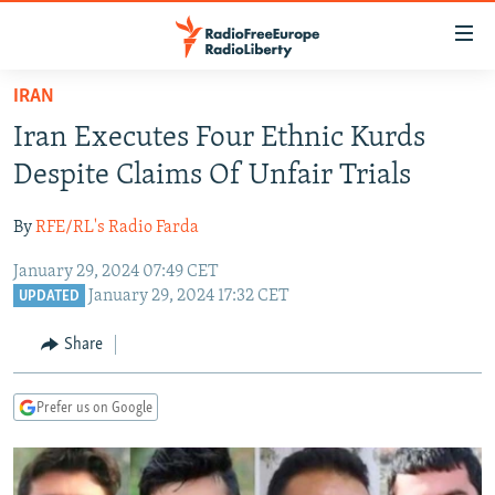
Accessibility
links
Skip
IRAN
to
TO READERS IN RUSSIA
Iran Executes Four Ethnic Kurds
main
RUSSIA PROGRAMMING
content
Despite Claims Of Unfair Trials
IRAN
Skip
RADIO SVOBODA
to
By
RFE/RL's Radio Farda
CENTRAL ASIA
CURRENT TIME
main
January 29, 2024 07:49 CET
SOUTH ASIA
RADIO AZATLIQ
KAZAKHSTAN
Navigation
January 29, 2024 17:32 CET
UPDATED
Skip
CAUCASUS
MARSHO RADIO
KYRGYZSTAN
AFGHANISTAN
to
Share
CENTRAL/SE EUROPE
TAJIKISTAN
PAKISTAN
ARMENIA
Search
EAST EUROPE
TURKMENISTAN
AZERBAIJAN
BOSNIA
Prefer us on Google
VISUALS
UZBEKISTAN
GEORGIA
KOSOVO
BELARUS
INVESTIGATIONS
MOLDOVA
UKRAINE