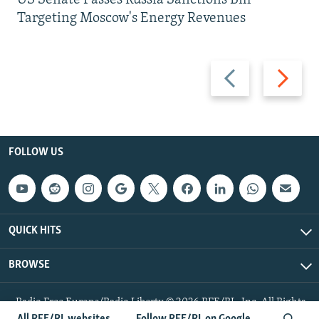
US Senate Passes Russia Sanctions Bill
Targeting Moscow's Energy Revenues
Previous
Next
slide
slide
FOLLOW US
QUICK HITS
BROWSE
Radio Free Europe/Radio Liberty © 2026 RFE/RL, Inc. All Rights
Reserved.