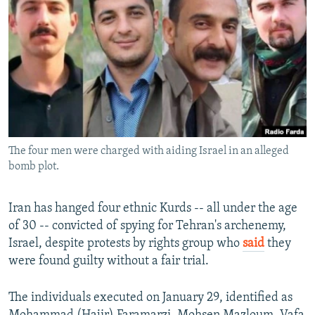
NEWSLETTERS
SERBIA
RFE/RL INVESTIGATES
PODCASTS
SCHEMES
WIDER EUROPE BY RIKARD JOZWIAK
SHARE TIPS SECURELY
SYSTEMA
THE RUNDOWN
MAJLIS
BYPASS BLOCKING
ABOUT RFE/RL
CONTACT US
The four men were charged with aiding Israel in an alleged
bomb plot.
Subscribe
Iran has hanged four ethnic Kurds -- all under the age
FOLLOW US
of 30 -- convicted of spying for Tehran's archenemy,
Israel, despite protests by rights group who
said
they
were found guilty without a fair trial.
The individuals executed on January 29, identified as
All RFE/RL sites