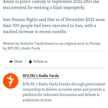
Amini in police custody in September 2022 after she
was arrested for wearing a hijab improperly.
Iran Human Rights said that as of December 2023 more
than 700 people had been executed in Iran, with a
marked increase in recent months.
Written by Ardeshir Tayebi based on an original story in Persian
by RFE/RL's Radio Farda
Share
Follow us
RFE/RL's Radio Farda
RFE/RL's Radio Farda breaks through government
censorship to deliver accurate news and provide a
platform for informed discussion and debate to
audiences in Iran.