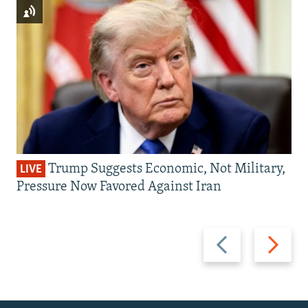
Trump Suggests Economic, Not Military,
LIVE
Pressure Now Favored Against Iran
Previous
Next
slide
slide