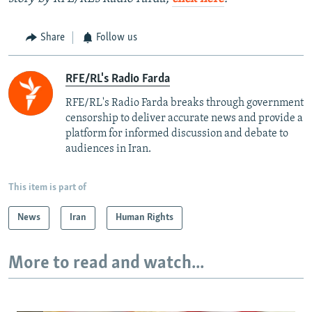
Share
Follow us
RFE/RL's Radio Farda
RFE/RL's Radio Farda breaks through government
censorship to deliver accurate news and provide a
platform for informed discussion and debate to
audiences in Iran.
This item is part of
News
Iran
Human Rights
More to read and watch...