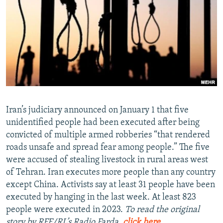
NEWSLETTERS
SERBIA
RFE/RL INVESTIGATES
PODCASTS
SCHEMES
WIDER EUROPE BY RIKARD JOZWIAK
SHARE TIPS SECURELY
SYSTEMA
THE RUNDOWN
MAJLIS
BYPASS BLOCKING
ABOUT RFE/RL
CONTACT US
Iran’s judiciary announced on January 1 that five
unidentified people had been executed after being
Subscribe
convicted of multiple armed robberies “that rendered
roads unsafe and spread fear among people.” The five
FOLLOW US
were accused of stealing livestock in rural areas west
of Tehran. Iran executes more people than any country
except China. Activists say at least 31 people have been
executed by hanging in the last week. At least 823
people were executed in 2023.
To read the original
All RFE/RL sites
story by RFE/RL’s Radio Farda,
click here
.