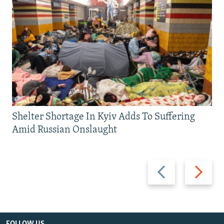
Shelter Shortage In Kyiv Adds To Suffering
Amid Russian Onslaught
Previous
Next
slide
slide