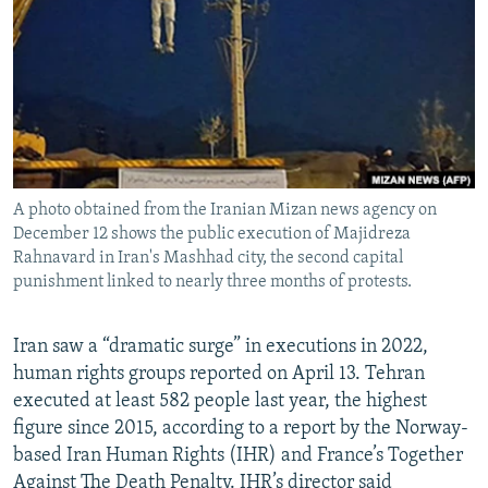
NEWSLETTERS
SERBIA
RFE/RL INVESTIGATES
PODCASTS
SCHEMES
WIDER EUROPE BY RIKARD JOZWIAK
SHARE TIPS SECURELY
SYSTEMA
THE RUNDOWN
MAJLIS
BYPASS BLOCKING
ABOUT RFE/RL
A photo obtained from the Iranian Mizan news agency on
CONTACT US
December 12 shows the public execution of Majidreza
Rahnavard in Iran's Mashhad city, the second capital
Subscribe
punishment linked to nearly three months of protests.
FOLLOW US
Iran saw a “dramatic surge” in executions in 2022,
human rights groups reported on April 13. Tehran
executed at least 582 people last year, the highest
figure since 2015, according to a report by the Norway-
based Iran Human Rights (IHR) and France’s Together
All RFE/RL sites
Against The Death Penalty. IHR’s director said