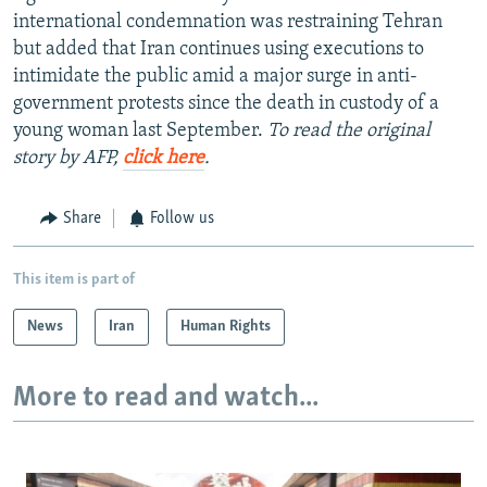
international condemnation was restraining Tehran
but added that Iran continues using executions to
intimidate the public amid a major surge in anti-
government protests since the death in custody of a
young woman last September.
To read the original
story by AFP,
click here
.
Share
Follow us
This item is part of
News
Iran
Human Rights
More to read and watch...