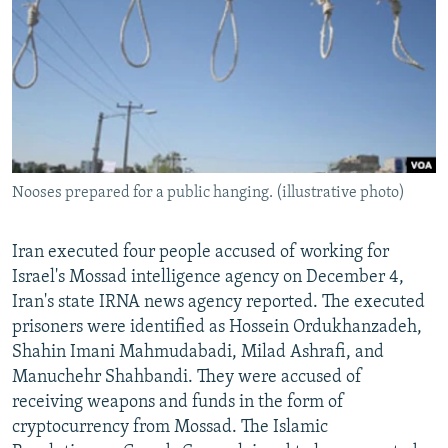
NEWSLETTERS
SERBIA
RFE/RL INVESTIGATES
PODCASTS
SCHEMES
WIDER EUROPE BY RIKARD JOZWIAK
SHARE TIPS SECURELY
SYSTEMA
THE RUNDOWN
MAJLIS
BYPASS BLOCKING
ABOUT RFE/RL
Nooses prepared for a public hanging. (illustrative photo)
CONTACT US
Subscribe
Iran executed four people accused of working for
Israel's Mossad intelligence agency on December 4,
Iran's state IRNA news agency reported. The executed
FOLLOW US
prisoners were identified as Hossein Ordukhanzadeh,
Shahin Imani Mahmudabadi, Milad Ashrafi, and
Manuchehr Shahbandi. They were accused of
receiving weapons and funds in the form of
cryptocurrency from Mossad. The Islamic
All RFE/RL sites