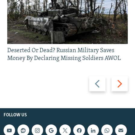
Deserted Or Dead? Russian Military Saves
Money By Declaring Missing Soldiers AWOL
Previous
Next
slide
slide
FOLLOW US