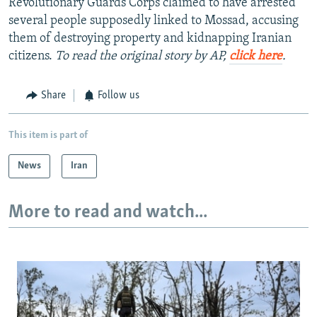
Revolutionary Guards Corps claimed to have arrested
several people supposedly linked to Mossad, accusing
them of destroying property and kidnapping Iranian
citizens.
To read the original story by AP,
click here
.
Share
Follow us
This item is part of
News
Iran
More to read and watch...