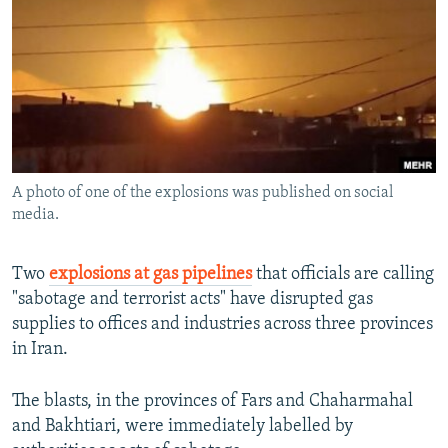
NEWSLETTERS
SERBIA
RFE/RL INVESTIGATES
PODCASTS
SCHEMES
WIDER EUROPE BY RIKARD JOZWIAK
SHARE TIPS SECURELY
SYSTEMA
THE RUNDOWN
MAJLIS
BYPASS BLOCKING
ABOUT RFE/RL
A photo of one of the explosions was published on social
CONTACT US
media.
Subscribe
Two
explosions at gas pipelines
that officials are calling
"sabotage and terrorist acts" have disrupted gas
FOLLOW US
supplies to offices and industries across three provinces
in Iran.
The blasts, in the provinces of Fars and Chaharmahal
and Bakhtiari, were immediately labelled by
All RFE/RL sites