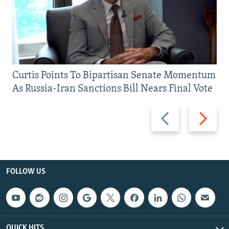
Curtis Points To Bipartisan Senate Momentum
As Russia-Iran Sanctions Bill Nears Final Vote
Previous
Next
slide
slide
FOLLOW US
QUICK HITS