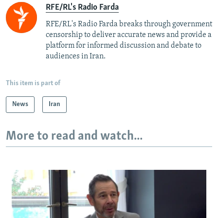
RFE/RL's Radio Farda
RFE/RL's Radio Farda breaks through government
censorship to deliver accurate news and provide a
platform for informed discussion and debate to
audiences in Iran.
This item is part of
News
Iran
More to read and watch...