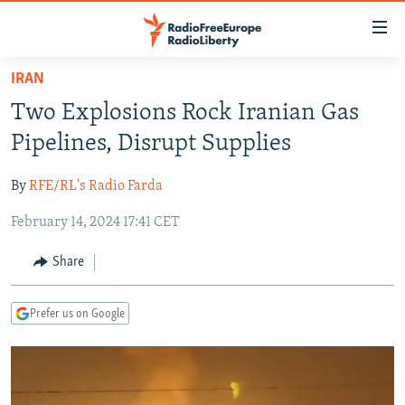
Accessibility
links
Skip
IRAN
to
TO READERS IN RUSSIA
Two Explosions Rock Iranian Gas
main
RUSSIA PROGRAMMING
content
Pipelines, Disrupt Supplies
IRAN
Skip
RADIO SVOBODA
to
By
RFE/RL's Radio Farda
CENTRAL ASIA
CURRENT TIME
main
February 14, 2024 17:41 CET
SOUTH ASIA
RADIO AZATLIQ
KAZAKHSTAN
Navigation
Skip
CAUCASUS
MARSHO RADIO
KYRGYZSTAN
AFGHANISTAN
Share
to
CENTRAL/SE EUROPE
TAJIKISTAN
PAKISTAN
ARMENIA
Search
Prefer us on Google
EAST EUROPE
TURKMENISTAN
AZERBAIJAN
BOSNIA
VISUALS
UZBEKISTAN
GEORGIA
KOSOVO
BELARUS
INVESTIGATIONS
MOLDOVA
UKRAINE