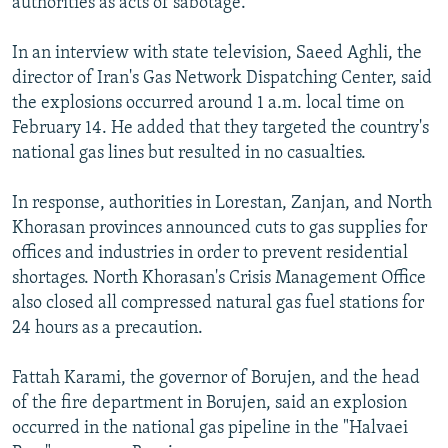
authorities as acts of sabotage.
In an interview with state television, Saeed Aghli, the
director of Iran's Gas Network Dispatching Center, said
the explosions occurred around 1 a.m. local time on
February 14. He added that they targeted the country's
national gas lines but resulted in no casualties.
In response, authorities in Lorestan, Zanjan, and North
Khorasan provinces announced cuts to gas supplies for
offices and industries in order to prevent residential
shortages. North Khorasan's Crisis Management Office
also closed all compressed natural gas fuel stations for
24 hours as a precaution.
Fattah Karami, the governor of Borujen, and the head
of the fire department in Borujen, said an explosion
occurred in the national gas pipeline in the "Halvaei