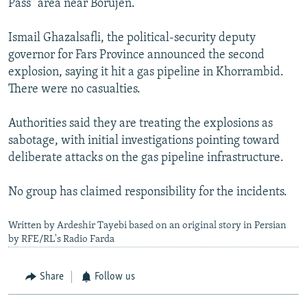
Pass" area near Borujen.
Ismail Ghazalsafli, the political-security deputy
governor for Fars Province announced the second
explosion, saying it hit a gas pipeline in Khorrambid.
There were no casualties.
Authorities said they are treating the explosions as
sabotage, with initial investigations pointing toward
deliberate attacks on the gas pipeline infrastructure.
No group has claimed responsibility for the incidents.
Written by Ardeshir Tayebi based on an original story in Persian
by RFE/RL's Radio Farda
Share
Follow us