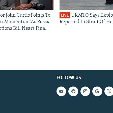
or John Curtis Points To
UKMTO Says Explo
LIVE
an Momentum As Russia-
Reported In Strait Of H
tions Bill Nears Final
FOLLOW US