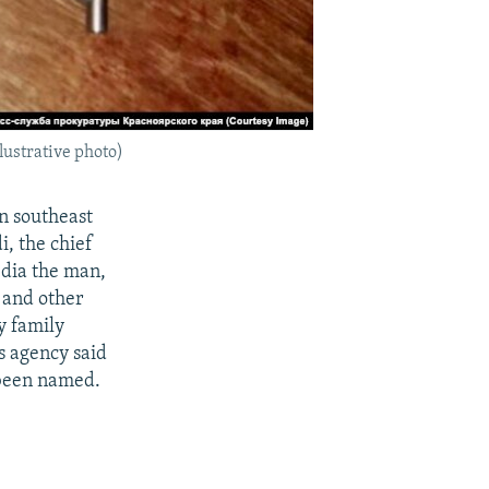
llustrative photo)
in southeast
i, the chief
edia the man,
, and other
y family
s agency said
 been named.