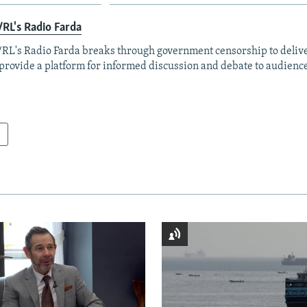
RL's Radio Farda
RL's Radio Farda breaks through government censorship to deliv
provide a platform for informed discussion and debate to audience