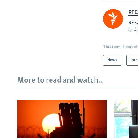
RFE/
RFE/
and 
This item is part of
News
Iran
More to read and watch...