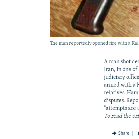
The man reportedly opened fire with a Kalas
A man shot dead
Iran, in one of
judiciary offi
armed with a Ka
relatives. Ham
disputes. Repo
"attempts are 
To read the or
Share