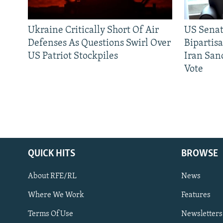
Ukraine Critically Short Of Air
US Senat
Defenses As Questions Swirl Over
Bipartis
US Patriot Stockpiles
Iran Sanc
Vote
QUICK HITS
BROWSE
About RFE/RL
News
Where We Work
Features
Subscribe
Terms Of Use
Newsletters