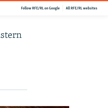
Follow RFE/RL on Google
All RFE/RL websites
astern