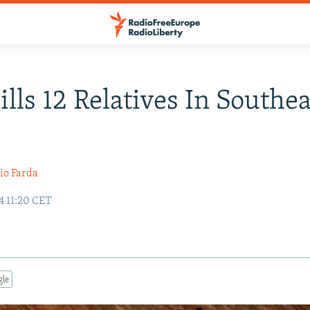
lls 12 Relatives In Southe
io Farda
4 11:20 CET
gle