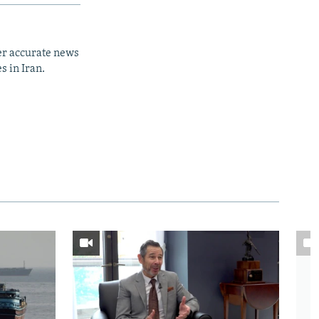
er accurate news
s in Iran.