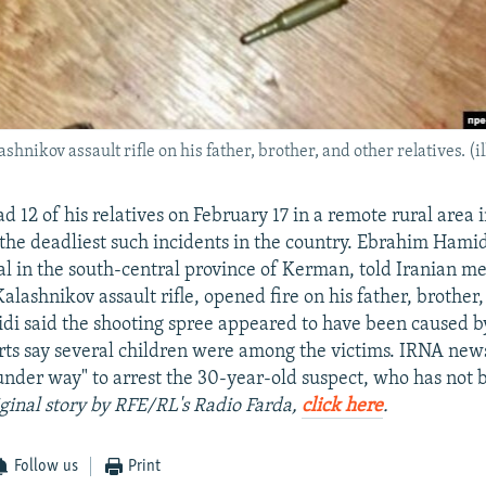
hnikov assault rifle on his father, brother, and other relatives. (i
 12 of his relatives on February 17 in a remote rural area 
 the deadliest such incidents in the country. Ebrahim Hamid
cial in the south-central province of Kerman, told Iranian m
lashnikov assault rifle, opened fire on his father, brother
idi said the shooting spree appeared to have been caused b
rts say several children were among the victims. IRNA new
under way" to arrest the 30-year-old suspect, who has not
iginal story by RFE/RL's Radio Farda,
click here
.
Follow us
Print