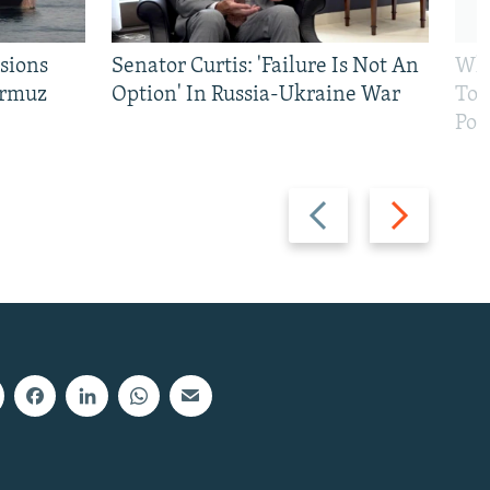
sions
Senator Curtis: 'Failure Is Not An
Why
ormuz
Option' In Russia-Ukraine War
To 
Pol
Previous
Next
slide
slide