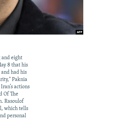
 and eight
ay 8 that his
d and had his
rity," Paknia
Iran’s actions
ed Of The
h. Rasoulof
l, which tells
and personal