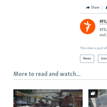
Share
RFE/
RFE/
and 
This item is part of
News
Iran
More to read and watch...