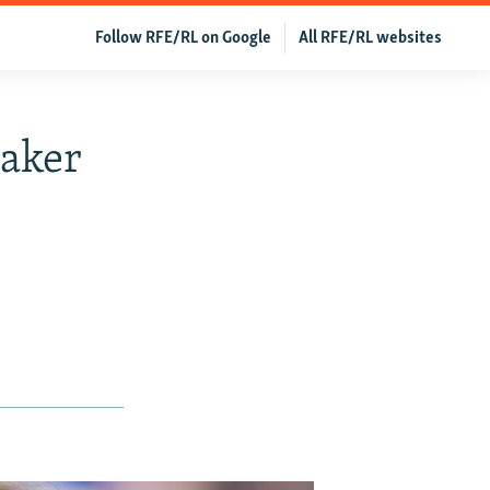
Follow RFE/RL on Google
All RFE/RL websites
aker