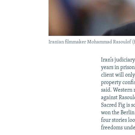
Iranian filmmaker Mohammad Rasoulof (fi
Iran’s judicia
years in prison
client will onl
property confi
said. Western 
against Rasoul
Sacred Fig is 
won the Berlin 
four stories l
freedoms unde