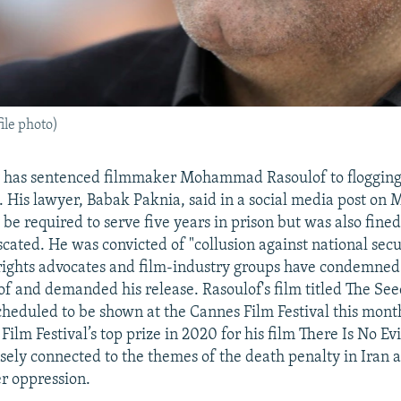
le photo)
ry has sentenced filmmaker Mohammad Rasoulof to flogging
. His lawyer, Babak Paknia, said in a social media post on M
y be required to serve five years in prison but was also fine
scated. He was convicted of "collusion against national secu
rights advocates and film-industry groups have condemned 
of and demanded his release. Rasoulof's film titled The Se
scheduled to be shown at the Cannes Film Festival this mont
Film Festival’s top prize in 2020 for his film There Is No Evi
oosely connected to the themes of the death penalty in Iran 
r oppression.