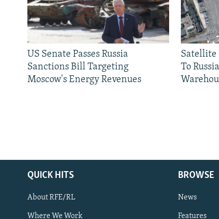
US Senate Passes Russia
Satellit
Sanctions Bill Targeting
To Russia
Moscow's Energy Revenues
Warehou
QUICK HITS
BROWSE
About RFE/RL
News
Where We Work
Features