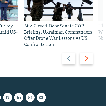
 Turkey
At A Closed-Door Senate GOP
Ukr
 Amid US-
Briefing, Ukrainian Commanders
Who
Offer Drone War Lessons As US
Na
Confronts Iran
Previous
Next
slide
slide