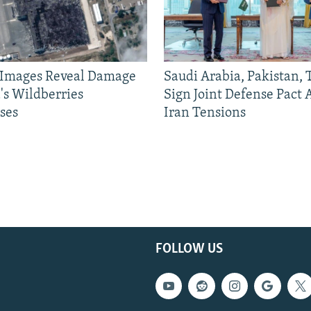
e Images Reveal Damage
Saudi Arabia, Pakistan,
's Wildberries
Sign Joint Defense Pact
ses
Iran Tensions
FOLLOW US