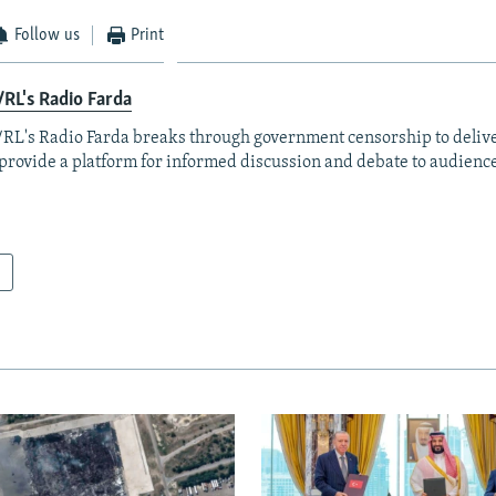
Follow us
Print
RL's Radio Farda
RL's Radio Farda breaks through government censorship to deliv
provide a platform for informed discussion and debate to audience