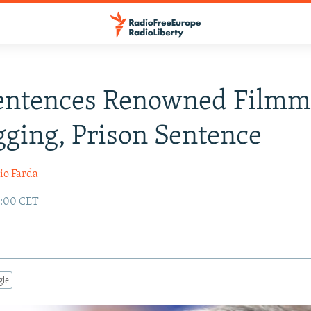
Sentences Renowned Filmm
gging, Prison Sentence
io Farda
2:00 CET
gle