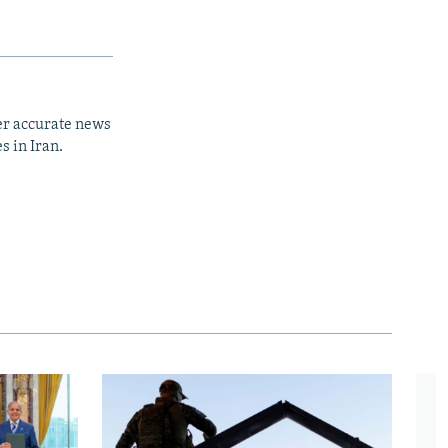
er accurate news
s in Iran.