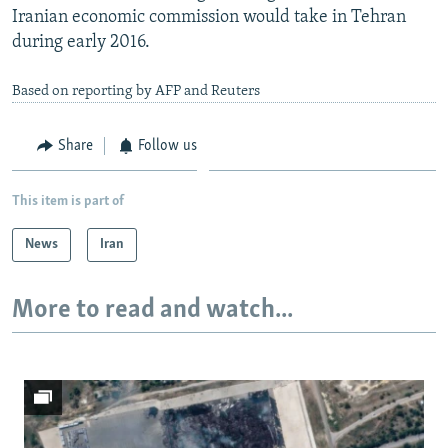
Iranian economic commission would take in Tehran
during early 2016.
Based on reporting by AFP and Reuters
Share
Follow us
This item is part of
News
Iran
More to read and watch...