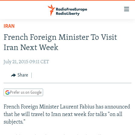
Accessibility
links
Skip
IRAN
to
TO READERS IN RUSSIA
French Foreign Minister To Visit
main
RUSSIA PROGRAMMING
content
Iran Next Week
IRAN
Skip
RADIO SVOBODA
to
July 21, 2015 09:11 CET
CENTRAL ASIA
CURRENT TIME
main
SOUTH ASIA
Share
RADIO AZATLIQ
KAZAKHSTAN
Navigation
Skip
CAUCASUS
MARSHO RADIO
KYRGYZSTAN
AFGHANISTAN
to
Prefer us on Google
CENTRAL/SE EUROPE
TAJIKISTAN
PAKISTAN
ARMENIA
Search
French Foreign Minister Laurent Fabius has announced
EAST EUROPE
TURKMENISTAN
AZERBAIJAN
BOSNIA
that he will travel to Iran next week for talks "on all
VISUALS
UZBEKISTAN
GEORGIA
KOSOVO
BELARUS
subjects."
INVESTIGATIONS
MOLDOVA
UKRAINE