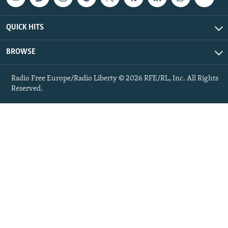
QUICK HITS
BROWSE
Radio Free Europe/Radio Liberty © 2026 RFE/RL, Inc. All Rights
Reserved.