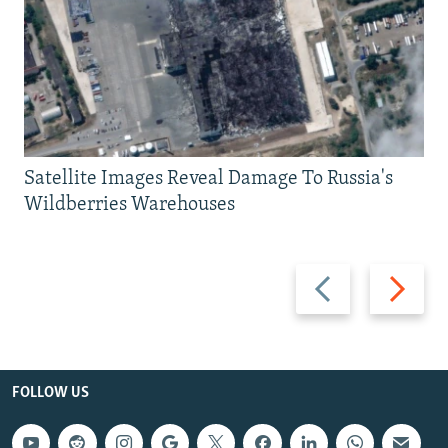
Satellite Images Reveal Damage To Russia's
Wildberries Warehouses
Previous
Next
slide
slide
FOLLOW US