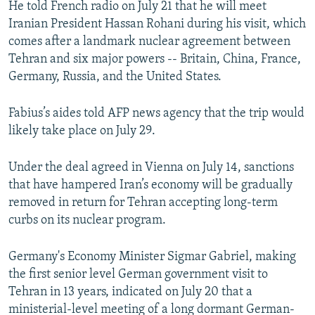
He told French radio on July 21 that he will meet
NEWSLETTERS
SERBIA
RFE/RL INVESTIGATES
Iranian President Hassan Rohani during his visit, which
PODCASTS
SCHEMES
WIDER EUROPE BY RIKARD JOZWIAK
comes after a landmark nuclear agreement between
Tehran and six major powers -- Britain, China, France,
SHARE TIPS SECURELY
SYSTEMA
THE RUNDOWN
MAJLIS
Germany, Russia, and the United States.
BYPASS BLOCKING
Fabius’s aides told AFP news agency that the trip would
ABOUT RFE/RL
likely take place on July 29.
CONTACT US
Under the deal agreed in Vienna on July 14, sanctions
Subscribe
that have hampered Iran’s economy will be gradually
removed in return for Tehran accepting long-term
FOLLOW US
curbs on its nuclear program.
Germany's Economy Minister Sigmar Gabriel, making
the first senior level German government visit to
Tehran in 13 years, indicated on July 20 that a
ministerial-level meeting of a long dormant German-
All RFE/RL sites