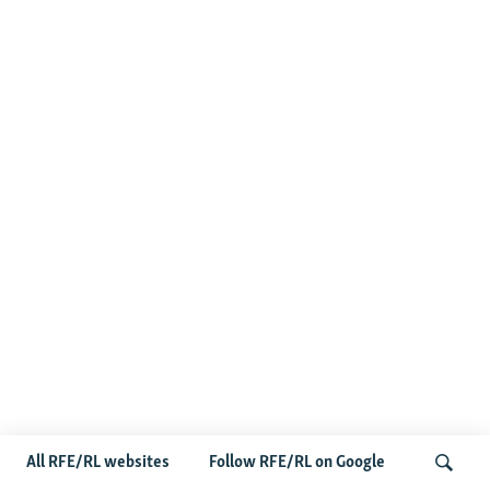
All RFE/RL websites
Follow RFE/RL on Google