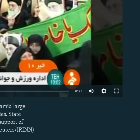
able
0:39
 amid large
EMBED
ies. State
support of
Reuters/IRINN)