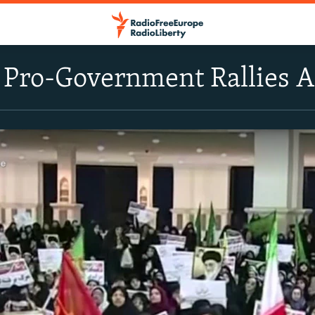
 Pro-Government Rallies 