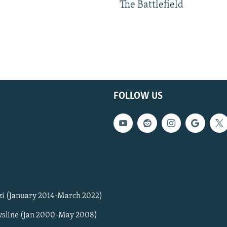
The Battlefield
FOLLOW US
zi (January 2014-March 2022)
sline (Jan 2000-May 2008)