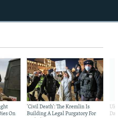
ught
'Civil Death': The Kremlin Is
Ukr
Dies On
Building A Legal Purgatory For
Dai