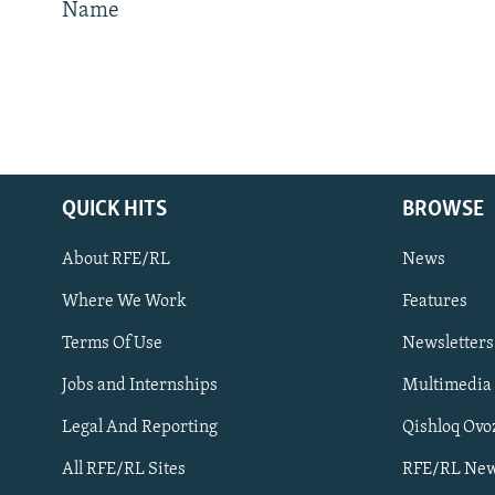
Name
QUICK HITS
BROWSE
About RFE/RL
News
Where We Work
Features
Subscribe
Terms Of Use
Newsletters
Jobs and Internships
Multimedia
FOLLOW US
Legal And Reporting
Qishloq Ovo
All RFE/RL Sites
RFE/RL New