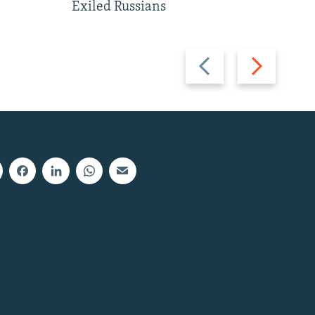
Exiled Russians
Previous
Next
slide
slide