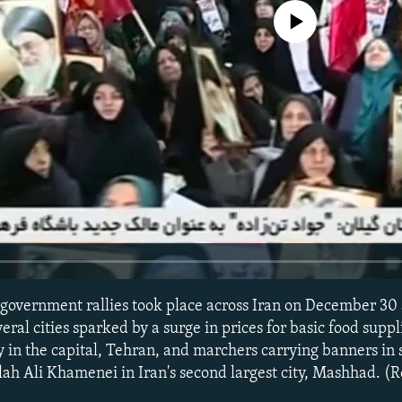
No media source currently avail
government rallies took place across Iran on December 30
eral cities sparked by a surge in prices for basic food suppl
y in the capital, Tehran, and marchers carrying banners in 
ah Ali Khamenei in Iran's second largest city, Mashhad. (