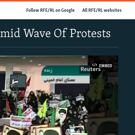
Follow RFE/RL on Google
All RFE/RL websites
Amid Wave Of Protests
EMBED