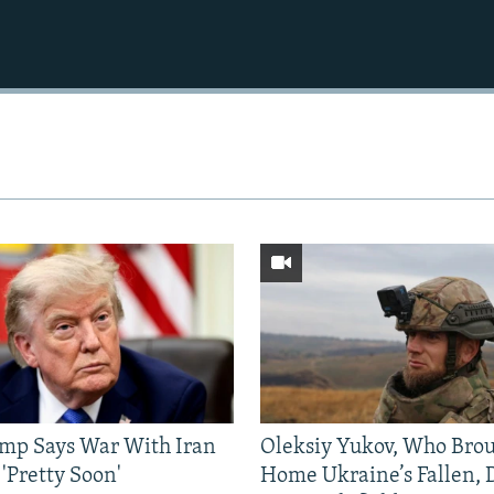
mp Says War With Iran
Oleksiy Yukov, Who Bro
'Pretty Soon'
Home Ukraine’s Fallen, 