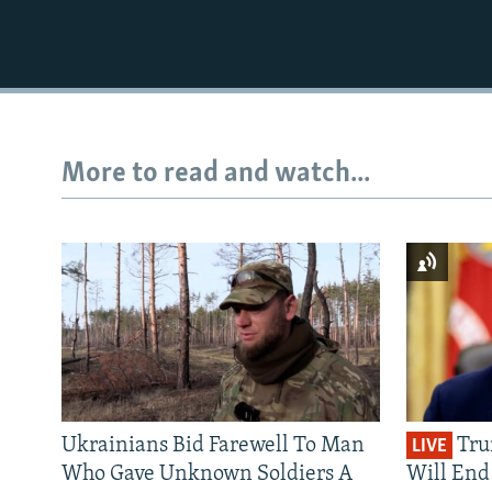
More to read and watch...
Ukrainians Bid Farewell To Man
Tru
LIVE
Who Gave Unknown Soldiers A
Will End 