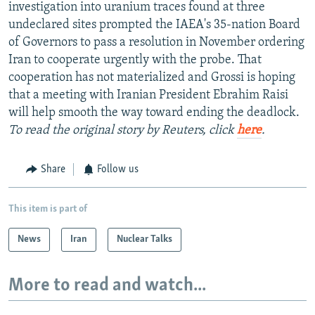
investigation into uranium traces found at three
undeclared sites prompted the IAEA's 35-nation Board
of Governors to pass a resolution in November ordering
Iran to cooperate urgently with the probe. That
cooperation has not materialized and Grossi is hoping
that a meeting with Iranian President Ebrahim Raisi
will help smooth the way toward ending the deadlock.
To read the original story by Reuters, click
here
.
Share
Follow us
This item is part of
News
Iran
Nuclear Talks
More to read and watch...