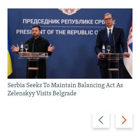
Serbia Seeks To Maintain Balancing Act As
Zelenskyy Visits Belgrade
Previous
Next
slide
slide