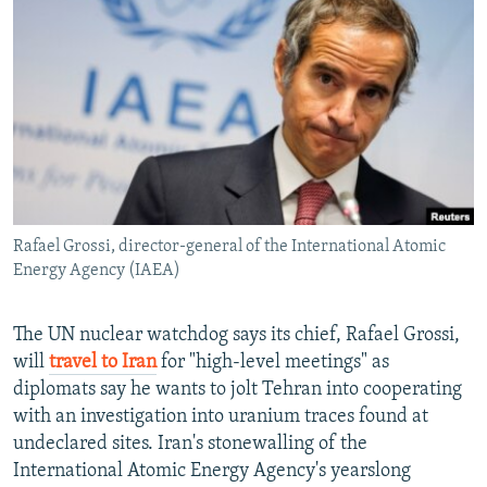
NEWSLETTERS
SERBIA
RFE/RL INVESTIGATES
PODCASTS
SCHEMES
WIDER EUROPE BY RIKARD JOZWIAK
SHARE TIPS SECURELY
SYSTEMA
THE RUNDOWN
MAJLIS
BYPASS BLOCKING
ABOUT RFE/RL
CONTACT US
Rafael Grossi, director-general of the International Atomic
Energy Agency (IAEA)
Subscribe
FOLLOW US
The UN nuclear watchdog says its chief, Rafael Grossi,
will
travel to Iran
for "high-level meetings" as
diplomats say he wants to jolt Tehran into cooperating
with an investigation into uranium traces found at
undeclared sites. Iran's stonewalling of the
International Atomic Energy Agency's yearslong
All RFE/RL sites