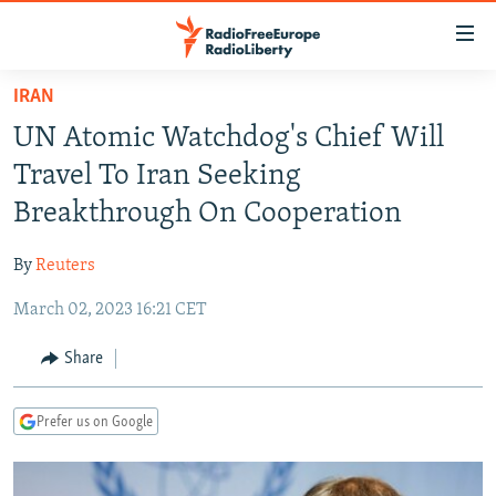
Accessibility
links
Skip
IRAN
to
TO READERS IN RUSSIA
UN Atomic Watchdog's Chief Will
main
RUSSIA PROGRAMMING
content
Travel To Iran Seeking
IRAN
Skip
RADIO SVOBODA
Breakthrough On Cooperation
to
CENTRAL ASIA
CURRENT TIME
main
By
Reuters
SOUTH ASIA
RADIO AZATLIQ
KAZAKHSTAN
Navigation
Skip
March 02, 2023 16:21 CET
CAUCASUS
MARSHO RADIO
KYRGYZSTAN
AFGHANISTAN
to
CENTRAL/SE EUROPE
TAJIKISTAN
PAKISTAN
ARMENIA
Share
Search
EAST EUROPE
TURKMENISTAN
AZERBAIJAN
BOSNIA
Prefer us on Google
VISUALS
UZBEKISTAN
GEORGIA
KOSOVO
BELARUS
INVESTIGATIONS
MOLDOVA
UKRAINE