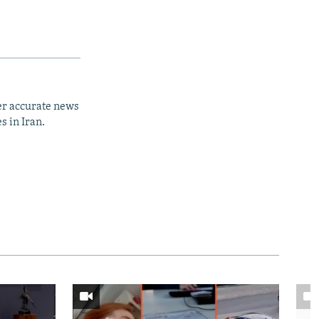
er accurate news
s in Iran.