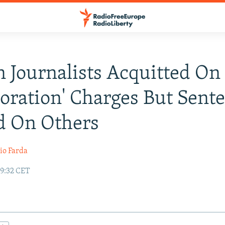
n Journalists Acquitted On
boration' Charges But Sent
d On Others
io Farda
19:32 CET