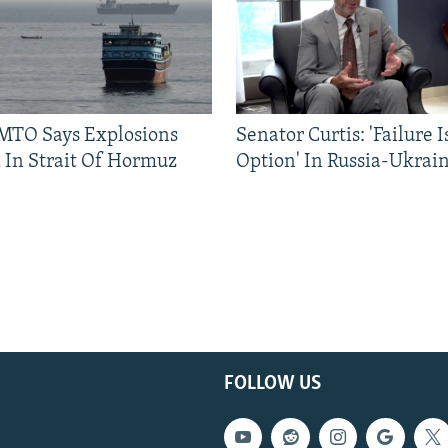
TO Says Explosions
Senator Curtis: 'Failure 
 In Strait Of Hormuz
Option' In Russia-Ukrai
FOLLOW US