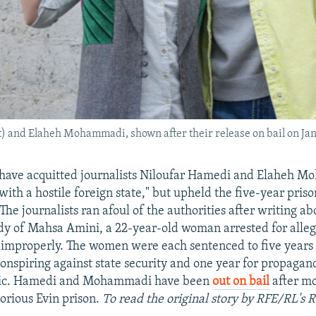
t) and Elaheh Mohammadi, shown after their release on bail on Jan
 have acquitted journalists Niloufar Hamedi and Elaheh 
with a hostile foreign state," but upheld the five-year pris
The journalists ran afoul of the authorities after writing a
ody of Mahsa Amini, a 22-year-old woman arrested for alle
 improperly. The women were each sentenced to five years i
conspiring against state security and one year for propagan
lic. Hamedi and Mohammadi have been
out on bail
after mo
torious Evin prison.
To read the original story by RFE/RL's 