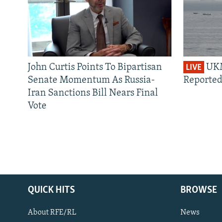
John Curtis Points To Bipartisan
UKM
LIVE
Senate Momentum As Russia-
Reported
Iran Sanctions Bill Nears Final
Vote
QUICK HITS
BROWSE
About RFE/RL
News