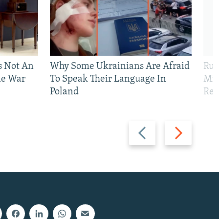
Is Not An
Why Some Ukrainians Are Afraid
Rus
ne War
To Speak Their Language In
Mis
Poland
Reg
Previous
Next
slide
slide