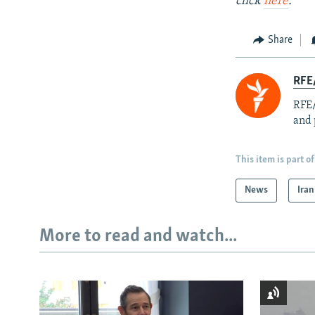
click
here
.
Share
RFE/
RFE/
and 
This item is part of
News
Iran
More to read and watch...