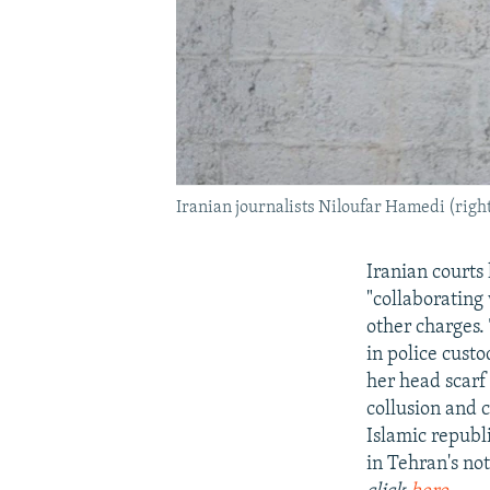
Iranian journalists Niloufar Hamedi (righ
Iranian courts
"collaborating 
other charges. 
in police cust
her head scarf
collusion and 
Islamic repub
in Tehran's no