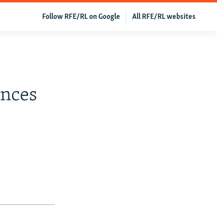
Follow RFE/RL on Google
All RFE/RL websites
ences