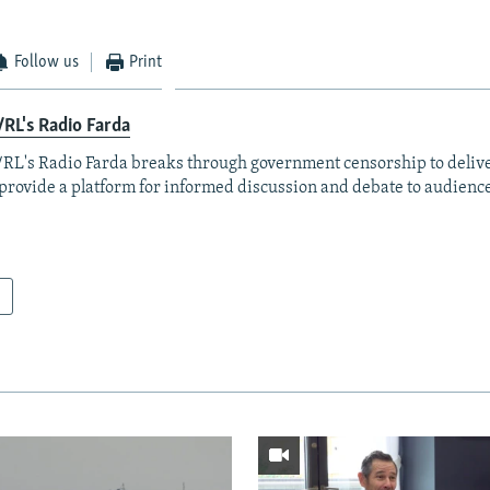
Follow us
Print
RL's Radio Farda
RL's Radio Farda breaks through government censorship to deliv
provide a platform for informed discussion and debate to audience