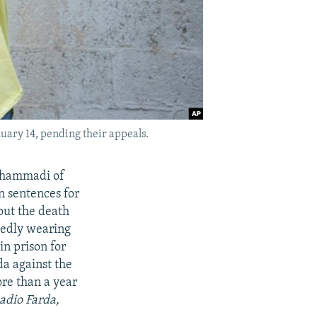
uary 14, pending their appeals.
Mohammadi of
on sentences for
bout the death
gedly wearing
n prison for
da against the
re than a year
Radio Farda,