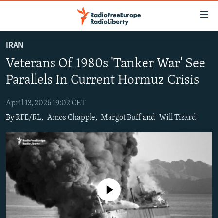
Accessibility
links
Skip
IRAN
to
TO READERS IN RUSSIA
Veterans Of 1980s 'Tanker War' See
main
RUSSIA PROGRAMMING
content
Parallels In Current Hormuz Crisis
IRAN
Skip
RADIO SVOBODA
to
April 13, 2026 19:02 CET
CENTRAL ASIA
CURRENT TIME
main
By
RFE/RL
,
Amos Chapple
,
Margot Buff
and
Will Tizard
SOUTH ASIA
RADIO AZATLIQ
KAZAKHSTAN
Navigation
Skip
CAUCASUS
MARSHO RADIO
KYRGYZSTAN
AFGHANISTAN
to
CENTRAL/SE EUROPE
TAJIKISTAN
PAKISTAN
ARMENIA
Search
EAST EUROPE
TURKMENISTAN
AZERBAIJAN
BOSNIA
No media source currently available
VISUALS
UZBEKISTAN
GEORGIA
KOSOVO
BELARUS
INVESTIGATIONS
MOLDOVA
UKRAINE