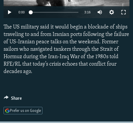
NEWSLETTERS
SERBIA
RFE/RL INVESTIGATES
Auto
0:00
3:16
PODCASTS
SCHEMES
WIDER EUROPE BY RIKARD JOZWIAK
240p
SHARE TIPS SECURELY
The US military said it would begin a blockade of ships
SYSTEMA
THE RUNDOWN
MAJLIS
360p
traveling to and from Iranian ports following the failure
BYPASS BLOCKING
of US-Iranian peace talks on the weekend. Former
480p
Auto
240p
360p
480p
ABOUT RFE/RL
sailors who navigated tankers through the Strait of
720p
Hormuz during the Iran-Iraq War of the 1980s told
CONTACT US
720p
1080p
1080p
RFE/RL that today’s crisis echoes that conflict four
decades ago.
Subscribe
FOLLOW US
Share
Prefer us on Google
All RFE/RL sites