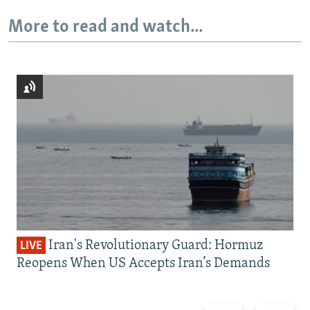
More to read and watch...
Iran's Revolutionary Guard: Hormuz
LIVE
Reopens When US Accepts Iran’s Demands