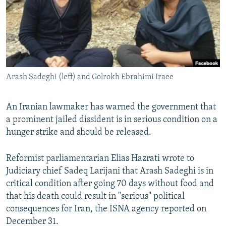
NEWSLETTERS
SERBIA
RFE/RL INVESTIGATES
PODCASTS
SCHEMES
WIDER EUROPE BY RIKARD JOZWIAK
SHARE TIPS SECURELY
SYSTEMA
THE RUNDOWN
MAJLIS
BYPASS BLOCKING
Arash Sadeghi (left) and Golrokh Ebrahimi Iraee
ABOUT RFE/RL
CONTACT US
An Iranian lawmaker has warned the government that
a prominent jailed dissident is in serious condition on a
Subscribe
hunger strike and should be released.
FOLLOW US
Reformist parliamentarian Elias Hazrati wrote to
Judiciary chief Sadeq Larijani that Arash Sadeghi is in
critical condition after going 70 days without food and
that his death could result in "serious" political
consequences for Iran, the ISNA agency reported on
December 31.
All RFE/RL sites