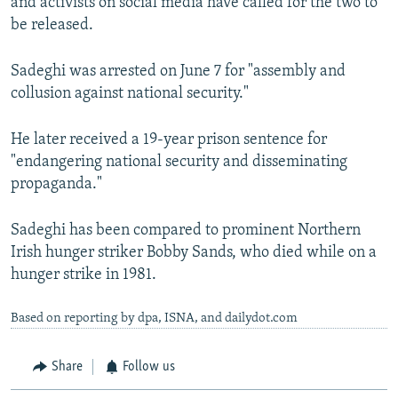
and activists on social media have called for the two to
be released.
Sadeghi was arrested on June 7 for "assembly and
collusion against national security."
He later received a 19-year prison sentence for
"endangering national security and disseminating
propaganda."
Sadeghi has been compared to prominent Northern
Irish hunger striker Bobby Sands, who died while on a
hunger strike in 1981.
Based on reporting by dpa, ISNA, and dailydot.com
Share
Follow us