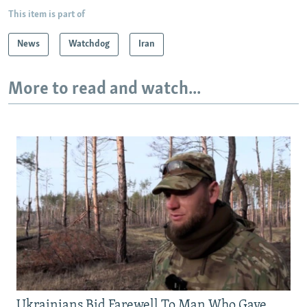
This item is part of
News
Watchdog
Iran
More to read and watch...
Ukrainians Bid Farewell To Man Who Gave