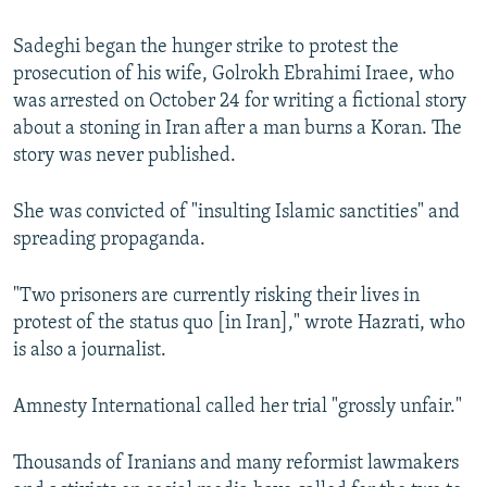
Sadeghi began the hunger strike to protest the
prosecution of his wife, Golrokh Ebrahimi Iraee, who
was arrested on October 24 for writing a fictional story
about a stoning in Iran after a man burns a Koran. The
story was never published.
She was convicted of "insulting Islamic sanctities" and
spreading propaganda.
"Two prisoners are currently risking their lives in
protest of the status quo [in Iran]," wrote Hazrati, who
is also a journalist.
Amnesty International called her trial "grossly unfair."
Thousands of Iranians and many reformist lawmakers