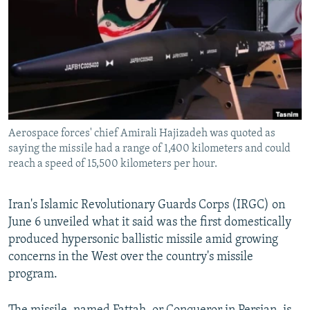
NEWSLETTERS
SERBIA
RFE/RL INVESTIGATES
PODCASTS
SCHEMES
WIDER EUROPE BY RIKARD JOZWIAK
SHARE TIPS SECURELY
SYSTEMA
THE RUNDOWN
MAJLIS
BYPASS BLOCKING
ABOUT RFE/RL
Aerospace forces' chief Amirali Hajizadeh was quoted as
CONTACT US
saying the missile had a range of 1,400 kilometers and could
reach a speed of 15,500 kilometers per hour.
Subscribe
Iran's Islamic Revolutionary Guards Corps (IRGC) on
FOLLOW US
June 6 unveiled what it said was the first domestically
produced hypersonic ballistic missile amid growing
concerns in the West over the country's missile
program.
All RFE/RL sites