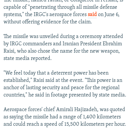
The missile, named Fattah, or Conqueror in Persian, is
capable of "penetrating through all missile defense
systems," the IRGC's aerospace forces
said
on June 6,
without offering evidence for the claim.
The missile was unveiled during a ceremony attended
by IRGC commanders and Iranian President Ebrahim
Raisi, who also chose the name for the new weapon,
state media reported.
"We feel today that a deterrent power has been
established," Raisi said at the event. "This power is an
anchor of lasting security and peace for the regional
countries," he said in footage presented by state media.
Aerospace forces' chief Amirali Hajizadeh, was quoted
as saying the missile had a range of 1,400 kilometers
and could reach a speed of 15,500 kilometers per hour.