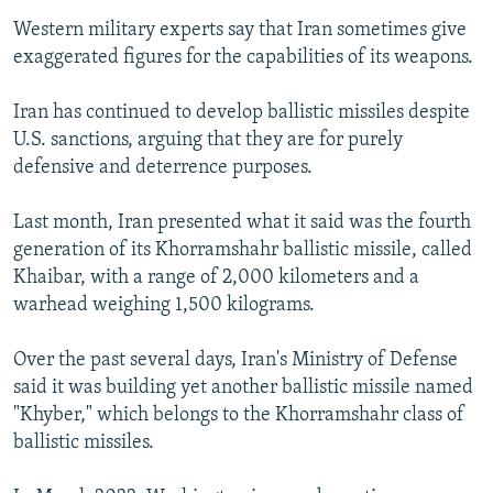
Western military experts say that Iran sometimes give
exaggerated figures for the capabilities of its weapons.
Iran has continued to develop ballistic missiles despite
U.S. sanctions, arguing that they are for purely
defensive and deterrence purposes.
Last month, Iran presented what it said was the fourth
generation of its Khorramshahr ballistic missile, called
Khaibar, with a range of 2,000 kilometers and a
warhead weighing 1,500 kilograms.
Over the past several days, Iran's Ministry of Defense
said it was building yet another ballistic missile named
"Khyber," which belongs to the Khorramshahr class of
ballistic missiles.