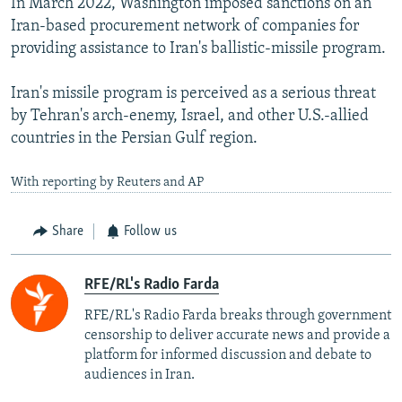
In March 2022, Washington imposed sanctions on an
Iran-based procurement network of companies for
providing assistance to Iran's ballistic-missile program.
Iran's missile program is perceived as a serious threat
by Tehran's arch-enemy, Israel, and other U.S.-allied
countries in the Persian Gulf region.
With reporting by Reuters and AP
Share
Follow us
RFE/RL's Radio Farda
RFE/RL's Radio Farda breaks through government
censorship to deliver accurate news and provide a
platform for informed discussion and debate to
audiences in Iran.