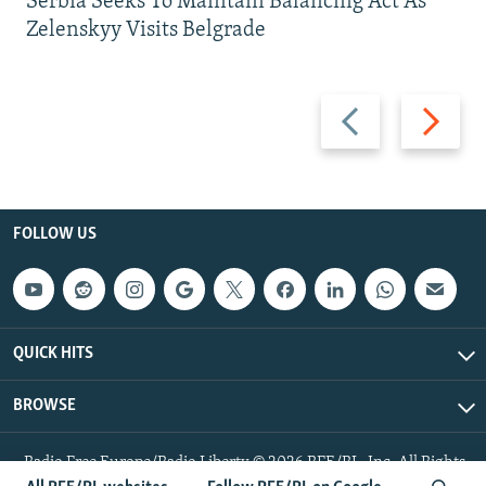
Serbia Seeks To Maintain Balancing Act As
Zelenskyy Visits Belgrade
Previous
Next
slide
slide
FOLLOW US
QUICK HITS
BROWSE
Radio Free Europe/Radio Liberty © 2026 RFE/RL, Inc. All Rights
Reserved.