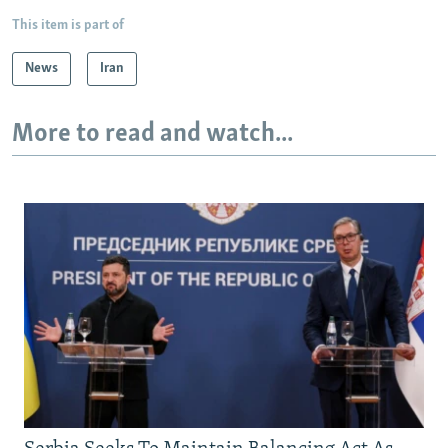
This item is part of
News
Iran
More to read and watch...