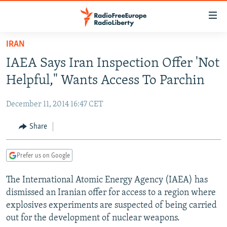
Accessibility
links
Skip
IRAN
to
TO READERS IN RUSSIA
IAEA Says Iran Inspection Offer 'Not
main
RUSSIA PROGRAMMING
content
Helpful," Wants Access To Parchin
IRAN
Skip
RADIO SVOBODA
to
December 11, 2014 16:47 CET
CENTRAL ASIA
CURRENT TIME
main
SOUTH ASIA
Share
RADIO AZATLIQ
KAZAKHSTAN
Navigation
Skip
CAUCASUS
MARSHO RADIO
KYRGYZSTAN
AFGHANISTAN
to
Prefer us on Google
CENTRAL/SE EUROPE
TAJIKISTAN
PAKISTAN
ARMENIA
Search
The International Atomic Energy Agency (IAEA) has
EAST EUROPE
TURKMENISTAN
AZERBAIJAN
BOSNIA
dismissed an Iranian offer for access to a region where
VISUALS
UZBEKISTAN
GEORGIA
KOSOVO
BELARUS
explosives experiments are suspected of being carried
out for the development of nuclear weapons.
INVESTIGATIONS
MOLDOVA
UKRAINE