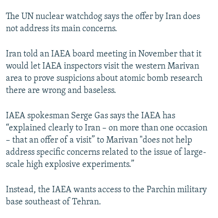
NEWSLETTERS
SERBIA
RFE/RL INVESTIGATES
The UN nuclear watchdog says the offer by Iran does
PODCASTS
SCHEMES
WIDER EUROPE BY RIKARD JOZWIAK
not address its main concerns.
SHARE TIPS SECURELY
SYSTEMA
THE RUNDOWN
MAJLIS
Iran told an IAEA board meeting in November that it
BYPASS BLOCKING
would let IAEA inspectors visit the western Marivan
area to prove suspicions about atomic bomb research
ABOUT RFE/RL
there are wrong and baseless.
CONTACT US
IAEA spokesman Serge Gas says the IAEA has
Subscribe
“explained clearly to Iran – on more than one occasion
– that an offer of a visit” to Marivan "does not help
FOLLOW US
address specific concerns related to the issue of large-
scale high explosive experiments.”
Instead, the IAEA wants access to the Parchin military
base southeast of Tehran.
All RFE/RL sites