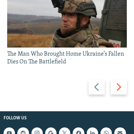
The Man Who Brought Home Ukraine’s Fallen
Dies On The Battlefield
Previous
Next
slide
slide
FOLLOW US