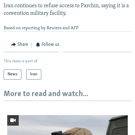
Iran continues to refuse access to Parchin, saying it is a
convention military facility.
Based on reporting by Reuters and AFP
Share
Follow us
This item is part of
News
Iran
More to read and watch...