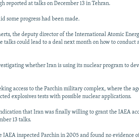
h reported at talks on December 13 in Tehran.
aid some progress had been made.
ts, the deputy director of the International Atomic Ener
he talks could lead to a deal next month on how to conduct 
vestigating whether Iran is using its nuclear program to de
eking access to the Parchin military complex, where the ag
cted explosives tests with possible nuclear applications.
dication that Iran was finally willing to grant the IAEA ac
mber 13 talks.
e IAEA inspected Parchin in 2005 and found no evidence of