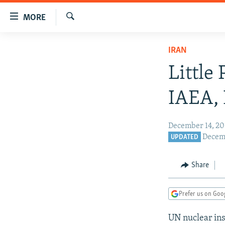
Accessibility
MORE
links
Search
Skip
TO READERS IN RUSSIA
IRAN
to
RUSSIA PROGRAMMING
main
Little
content
IRAN
RADIO SVOBODA
Skip
IAEA, 
CENTRAL ASIA
CURRENT TIME
to
main
SOUTH ASIA
RADIO AZATLIQ
KAZAKHSTAN
December 14, 20
Navigation
CAUCASUS
MARSHO RADIO
KYRGYZSTAN
AFGHANISTAN
Decemb
UPDATED
Skip
to
CENTRAL/SE EUROPE
TAJIKISTAN
PAKISTAN
ARMENIA
Search
Share
EAST EUROPE
TURKMENISTAN
AZERBAIJAN
BOSNIA
VISUALS
UZBEKISTAN
GEORGIA
KOSOVO
BELARUS
Prefer us on Goo
INVESTIGATIONS
MOLDOVA
UKRAINE
UN nuclear ins