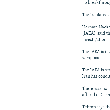
NEWSLETTERS
SERBIA
RFE/RL INVESTIGATES
no breakthroug
PODCASTS
SCHEMES
WIDER EUROPE BY RIKARD JOZWIAK
The Iranians s
SHARE TIPS SECURELY
SYSTEMA
THE RUNDOWN
MAJLIS
BYPASS BLOCKING
Herman Nackaer
(IAEA), said t
ABOUT RFE/RL
investigation.
CONTACT US
The IAEA is in
weapons.
The IAEA is se
Iran has condu
There was no in
after the Dece
Tehran says th