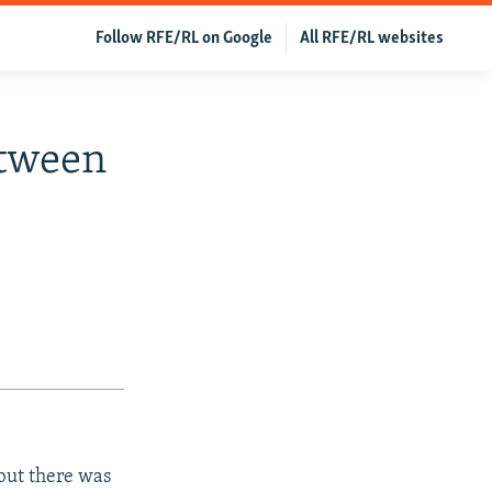
Follow RFE/RL on Google
All RFE/RL websites
etween
but there was