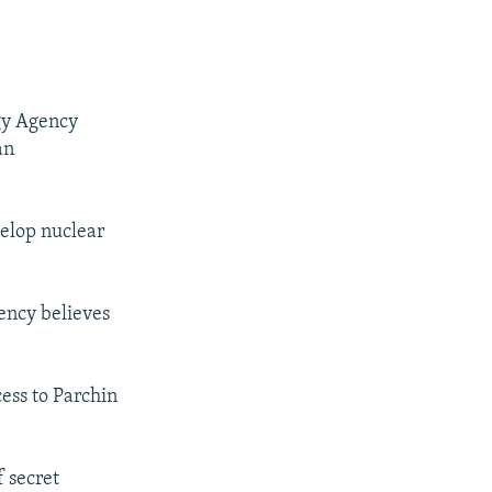
gy Agency
an
velop nuclear
ency believes
cess to Parchin
 secret