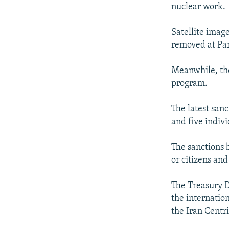
nuclear work.
Satellite imag
removed at Parc
Meanwhile, the
program.
The latest san
and five indiv
The sanctions 
or citizens and
The Treasury 
the internatio
the Iran Cent