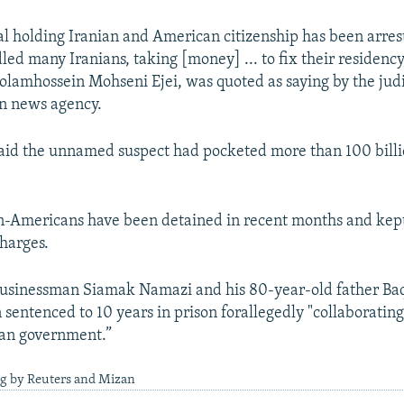
al holding Iranian and American citizenship has been arres
ed many Iranians, taking [money] ... to fix their residency,
amhossein Mohseni Ejei, was quoted as saying by the judi
an news agency.
aid the unnamed suspect had pocketed more than 100 billio
n-Americans have been detained in recent months and kep
harges.
businessman Siamak Namazi and his 80-year-old father B
sentenced to 10 years in prison forallegedly "collaborating
can government.”
ng by Reuters and Mizan