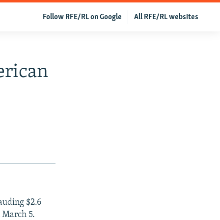
Follow RFE/RL on Google
All RFE/RL websites
erican
auding $2.6
n March 5.