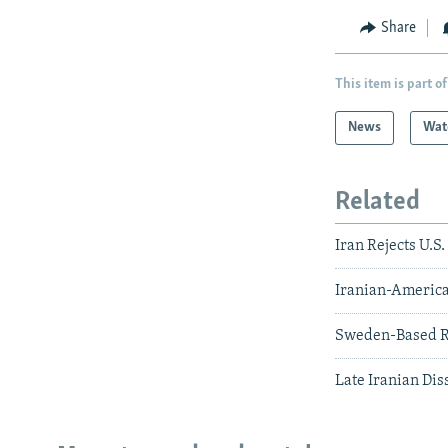
Share
This item is part of
News
Wat
Related
Iran Rejects U.S
Iranian-America
Sweden-Based Re
Late Iranian Dis