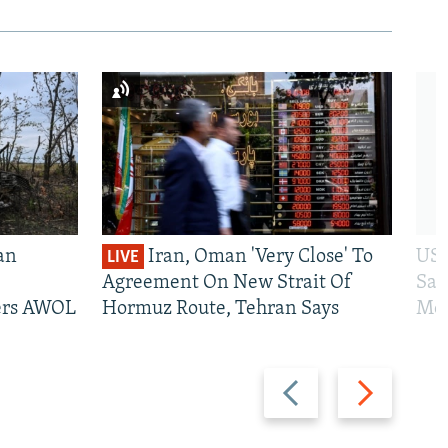
an
Iran, Oman 'Very Close' To
US 
LIVE
Agreement On New Strait Of
San
iers AWOL
Hormuz Route, Tehran Says
Mos
Previous
Next
slide
slide