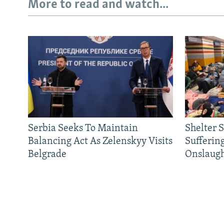
More to read and watch...
Serbia Seeks To Maintain
Shelter 
Balancing Act As Zelenskyy Visits
Sufferin
Belgrade
Onslaug