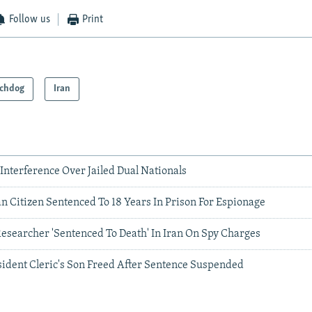
Follow us
Print
chdog
Iran
. Interference Over Jailed Dual Nationals
n Citizen Sentenced To 18 Years In Prison For Espionage
searcher 'Sentenced To Death' In Iran On Spy Charges
sident Cleric's Son Freed After Sentence Suspended