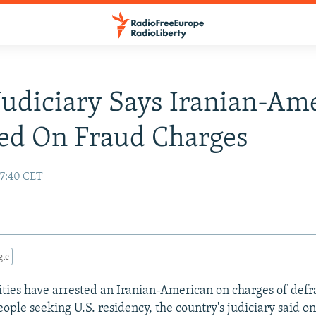
 Judiciary Says Iranian-Am
ed On Fraud Charges
17:40 CET
gle
ities have arrested an Iranian-American on charges of defr
ople seeking U.S. residency, the country's judiciary said o