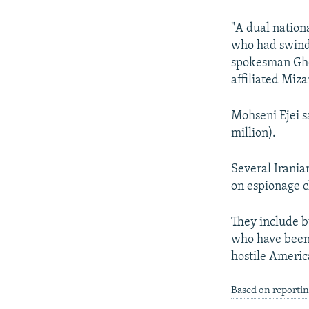
NEWSLETTERS
SERBIA
RFE/RL INVESTIGATES
PODCASTS
SCHEMES
WIDER EUROPE BY RIKARD JOZWIAK
"A dual nation
who had swindl
SHARE TIPS SECURELY
SYSTEMA
THE RUNDOWN
MAJLIS
spokesman Ghol
BYPASS BLOCKING
affiliated Miz
ABOUT RFE/RL
Mohseni Ejei s
CONTACT US
million).
Several Irania
on espionage c
They include 
who have been 
hostile Ameri
Based on reporti