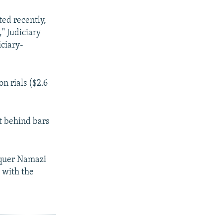
ted recently,
" Judiciary
ciary-
n rials ($2.6
t behind bars
aquer Namazi
 with the