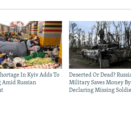
Shortage In Kyiv Adds To
Deserted Or Dead? Russi
g Amid Russian
Military Saves Money By
ht
Declaring Missing Sold