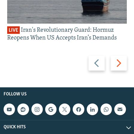
Iran's Revolutionary Guard: Hormuz
LIVE
Reopens When US Accepts Iran’s Demands
Previous
Next
slide
slide
FOLLOW US
QUICK HITS