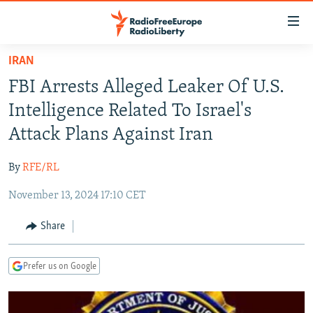
Accessibility
links
Skip
IRAN
to
TO READERS IN RUSSIA
FBI Arrests Alleged Leaker Of U.S.
main
RUSSIA PROGRAMMING
content
Intelligence Related To Israel's
IRAN
Skip
RADIO SVOBODA
Attack Plans Against Iran
to
CENTRAL ASIA
CURRENT TIME
main
By
RFE/RL
SOUTH ASIA
RADIO AZATLIQ
KAZAKHSTAN
Navigation
Skip
November 13, 2024 17:10 CET
CAUCASUS
MARSHO RADIO
KYRGYZSTAN
AFGHANISTAN
to
CENTRAL/SE EUROPE
TAJIKISTAN
PAKISTAN
ARMENIA
Share
Search
EAST EUROPE
TURKMENISTAN
AZERBAIJAN
BOSNIA
Prefer us on Google
VISUALS
UZBEKISTAN
GEORGIA
KOSOVO
BELARUS
INVESTIGATIONS
MOLDOVA
UKRAINE