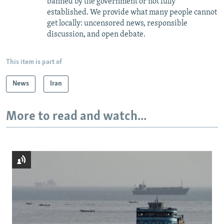
banned by the government or not fully
established. We provide what many people cannot
get locally: uncensored news, responsible
discussion, and open debate.
This item is part of
News
Iran
More to read and watch...