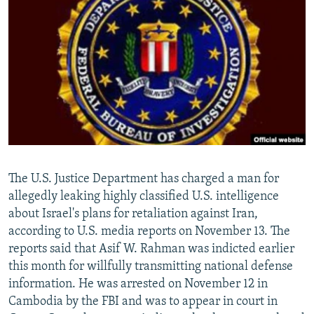
NEWSLETTERS
SERBIA
RFE/RL INVESTIGATES
PODCASTS
SCHEMES
WIDER EUROPE BY RIKARD JOZWIAK
SHARE TIPS SECURELY
SYSTEMA
THE RUNDOWN
MAJLIS
BYPASS BLOCKING
ABOUT RFE/RL
CONTACT US
Subscribe
The U.S. Justice Department has charged a man for
allegedly leaking highly classified U.S. intelligence
about Israel's plans for retaliation against Iran,
FOLLOW US
according to U.S. media reports on November 13. The
reports said that Asif W. Rahman was indicted earlier
this month for willfully transmitting national defense
information. He was arrested on November 12 in
Cambodia by the FBI and was to appear in court in
All RFE/RL sites