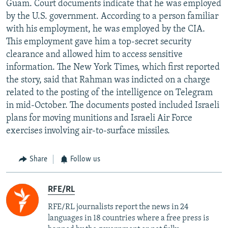
Guam. Court documents indicate that he was employed
by the U.S. government. According to a person familiar
with his employment, he was employed by the CIA.
This employment gave him a top-secret security
clearance and allowed him to access sensitive
information. The New York Times, which first reported
the story, said that Rahman was indicted on a charge
related to the posting of the intelligence on Telegram
in mid-October. The documents posted included Israeli
plans for moving munitions and Israeli Air Force
exercises involving air-to-surface missiles.
Share
Follow us
RFE/RL
RFE/RL journalists report the news in 24
languages in 18 countries where a free press is