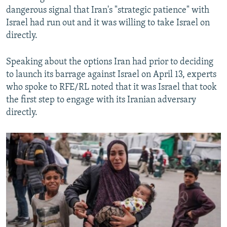
dangerous signal that Iran's "strategic patience" with
Israel had run out and it was willing to take Israel on
directly.
Speaking about the options Iran had prior to deciding
to launch its barrage against Israel on April 13, experts
who spoke to RFE/RL noted that it was Israel that took
the first step to engage with its Iranian adversary
directly.