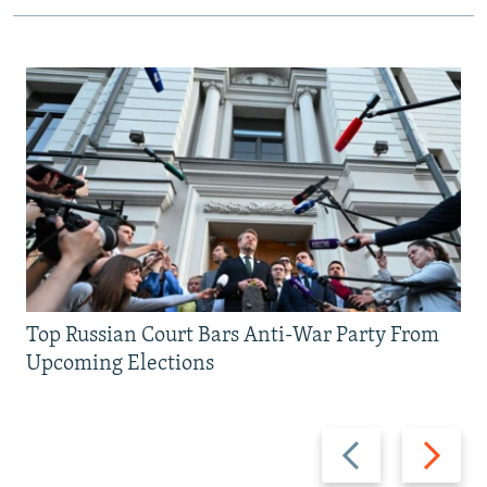
Top Russian Court Bars Anti-War Party From
Upcoming Elections
Previous
Next
slide
slide