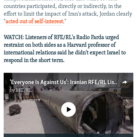
countries participated, directly or indirectly, in the
effort to limit the impact of Iran's attack, Jordan clearly
"
acted out of self-interest
."
WATCH: Listeners of RFE/RL's Radio Farda urged
restraint on both sides as a Harvard professor of
international relations said he didn't expect Israel to
respond in the short term.
'Everyone Is Against Us': Iranian RFE/RL Listeners' War Worries
by
RFE/RL
No media source currently available