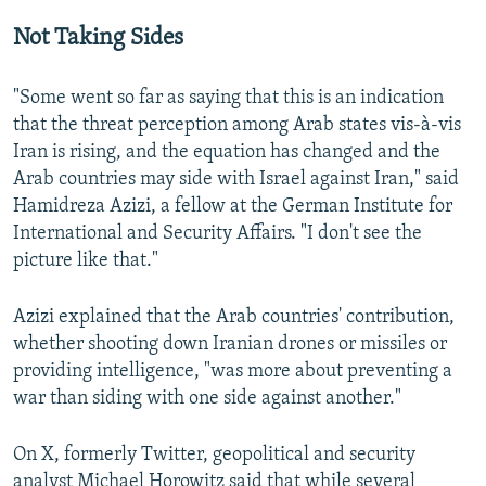
Not Taking Sides
"Some went so far as saying that this is an indication
that the threat perception among Arab states vis-à-vis
Iran is rising, and the equation has changed and the
Arab countries may side with Israel against Iran," said
Hamidreza Azizi, a fellow at the German Institute for
International and Security Affairs. "I don't see the
picture like that."
Azizi explained that the Arab countries' contribution,
whether shooting down Iranian drones or missiles or
providing intelligence, "was more about preventing a
war than siding with one side against another."
On X, formerly Twitter, geopolitical and security
analyst Michael Horowitz said that while several