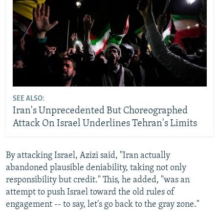
SEE ALSO:
Iran's Unprecedented But Choreographed
Attack On Israel Underlines Tehran's Limits
By attacking Israel, Azizi said, "Iran actually
abandoned plausible deniability, taking not only
responsibility but credit." This, he added, "was an
attempt to push Israel toward the old rules of
engagement -- to say, let's go back to the gray zone."