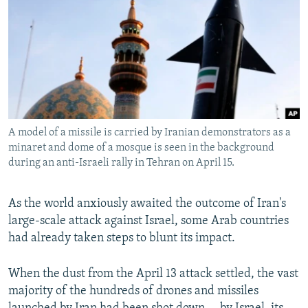
NEWSLETTERS
SERBIA
RFE/RL INVESTIGATES
PODCASTS
SCHEMES
WIDER EUROPE BY RIKARD JOZWIAK
SHARE TIPS SECURELY
SYSTEMA
THE RUNDOWN
MAJLIS
BYPASS BLOCKING
ABOUT RFE/RL
A model of a missile is carried by Iranian demonstrators as a
CONTACT US
minaret and dome of a mosque is seen in the background
during an anti-Israeli rally in Tehran on April 15.
Subscribe
As the world anxiously awaited the outcome of Iran's
FOLLOW US
large-scale attack against Israel, some Arab countries
had already taken steps to blunt its impact.
When the dust from the April 13 attack settled, the vast
majority of the hundreds of drones and missiles
All RFE/RL sites