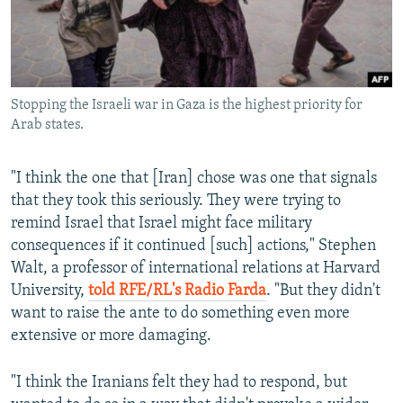
Stopping the Israeli war in Gaza is the highest priority for
Arab states.
"I think the one that [Iran] chose was one that signals
that they took this seriously. They were trying to
remind Israel that Israel might face military
consequences if it continued [such] actions," Stephen
Walt, a professor of international relations at Harvard
University,
told RFE/RL's Radio Farda
. "But they didn't
want to raise the ante to do something even more
extensive or more damaging.
"I think the Iranians felt they had to respond, but