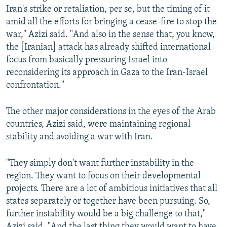
Iran's strike or retaliation, per se, but the timing of it
amid all the efforts for bringing a cease-fire to stop the
war," Azizi said. "And also in the sense that, you know,
the [Iranian] attack has already shifted international
focus from basically pressuring Israel into
reconsidering its approach in Gaza to the Iran-Israel
confrontation."
The other major considerations in the eyes of the Arab
countries, Azizi said, were maintaining regional
stability and avoiding a war with Iran.
"They simply don't want further instability in the
region. They want to focus on their developmental
projects. There are a lot of ambitious initiatives that all
states separately or together have been pursuing. So,
further instability would be a big challenge to that,"
Azizi said. "And the last thing they would want to have