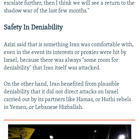
escalate further, then I think we will see a return to the
shadow war of the last few months."
Safety In Deniability
Azizi said that is something Iran was comfortable with,
even in the event its interests or proxies were hit by
Israel, because there was always "some room for
deniability" that Iran itself was attacked.
On the other hand, Iran benefited from plausible
deniability that it did not direct attacks on Israel
carried out by its partners like Hamas, or Huthi rebels
in Yemen, or Lebanese Hizballah.