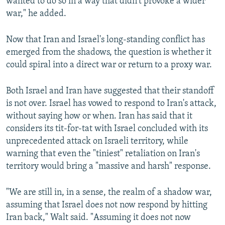
wanted to do so in a way that didn't provoke a wider
war," he added.
Now that Iran and Israel's long-standing conflict has
emerged from the shadows, the question is whether it
could spiral into a direct war or return to a proxy war.
Both Israel and Iran have suggested that their standoff
is not over. Israel has vowed to respond to Iran's attack,
without saying how or when. Iran has said that it
considers its tit-for-tat with Israel concluded with its
unprecedented attack on Israeli territory, while
warning that even the "tiniest" retaliation on Iran's
territory would bring a "massive and harsh" response.
"We are still in, in a sense, the realm of a shadow war,
assuming that Israel does not now respond by hitting
Iran back," Walt said. "Assuming it does not now