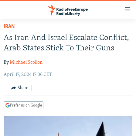
Accessibility
links
Skip
IRAN
to
TO READERS IN RUSSIA
As Iran And Israel Escalate Conflict,
main
RUSSIA PROGRAMMING
content
Arab States Stick To Their Guns
IRAN
Skip
RADIO SVOBODA
to
By
Michael Scollon
CENTRAL ASIA
CURRENT TIME
main
April 17, 2024 17:36 CET
SOUTH ASIA
RADIO AZATLIQ
KAZAKHSTAN
Navigation
Skip
CAUCASUS
MARSHO RADIO
KYRGYZSTAN
AFGHANISTAN
Share
to
CENTRAL/SE EUROPE
TAJIKISTAN
PAKISTAN
ARMENIA
Search
Prefer us on Google
EAST EUROPE
TURKMENISTAN
AZERBAIJAN
BOSNIA
VISUALS
UZBEKISTAN
GEORGIA
KOSOVO
BELARUS
INVESTIGATIONS
MOLDOVA
UKRAINE