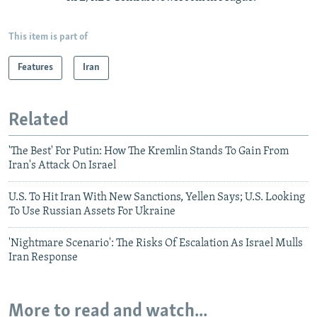
This item is part of
Features
Iran
Related
'The Best' For Putin: How The Kremlin Stands To Gain From
Iran's Attack On Israel
U.S. To Hit Iran With New Sanctions, Yellen Says; U.S. Looking
To Use Russian Assets For Ukraine
'Nightmare Scenario': The Risks Of Escalation As Israel Mulls
Iran Response
More to read and watch...