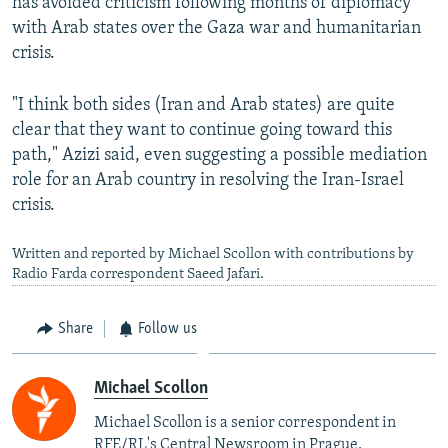
has avoided criticism following months of diplomacy
with Arab states over the Gaza war and humanitarian
crisis.
"I think both sides (Iran and Arab states) are quite
clear that they want to continue going toward this
path," Azizi said, even suggesting a possible mediation
role for an Arab country in resolving the Iran-Israel
crisis.
Written and reported by Michael Scollon with contributions by
Radio Farda correspondent Saeed Jafari.
Share
Follow us
Michael Scollon
Michael Scollon is a senior correspondent in
RFE/RL's Central Newsroom in Prague.