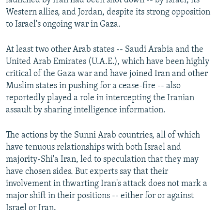
launched by Iran had been shot down -- by Israel, its
Western allies, and Jordan, despite its strong opposition
to Israel's ongoing war in Gaza.
At least two other Arab states -- Saudi Arabia and the
United Arab Emirates (U.A.E.), which have been highly
critical of the Gaza war and have joined Iran and other
Muslim states in pushing for a cease-fire -- also
reportedly played a role in intercepting the Iranian
assault by sharing intelligence information.
The actions by the Sunni Arab countries, all of which
have tenuous relationships with both Israel and
majority-Shi'a Iran, led to speculation that they may
have chosen sides. But experts say that their
involvement in thwarting Iran's attack does not mark a
major shift in their positions -- either for or against
Israel or Iran.