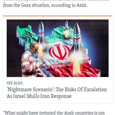
from the Gaza situation, according to Azizi.
SEE ALSO:
'Nightmare Scenario': The Risks Of Escalation
As Israel Mulls Iran Response
"What might have irritated the Arab countries is not