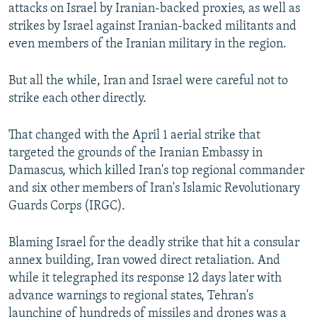
attacks on Israel by Iranian-backed proxies, as well as
strikes by Israel against Iranian-backed militants and
even members of the Iranian military in the region.
But all the while, Iran and Israel were careful not to
strike each other directly.
That changed with the April 1 aerial strike that
targeted the grounds of the Iranian Embassy in
Damascus, which killed Iran's top regional commander
and six other members of Iran's Islamic Revolutionary
Guards Corps (IRGC).
Blaming Israel for the deadly strike that hit a consular
annex building, Iran vowed direct retaliation. And
while it telegraphed its response 12 days later with
advance warnings to regional states, Tehran's
launching of hundreds of missiles and drones was a