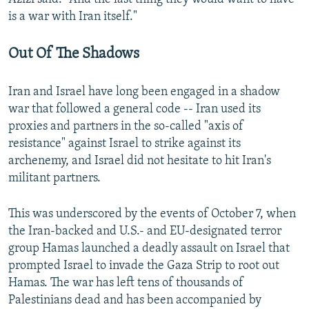
is a war with Iran itself."
Out Of The Shadows
Iran and Israel have long been engaged in a shadow
war that followed a general code -- Iran used its
proxies and partners in the so-called "axis of
resistance" against Israel to strike against its
archenemy, and Israel did not hesitate to hit Iran's
militant partners.
This was underscored by the events of October 7, when
the Iran-backed and U.S.- and EU-designated terror
group Hamas launched a deadly assault on Israel that
prompted Israel to invade the Gaza Strip to root out
Hamas. The war has left tens of thousands of
Palestinians dead and has been accompanied by