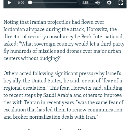
Auto
0:00
2:55
240p
Noting that Iranian projectiles had flown over
360p
Jordanian airspace during the attack, Horowitz, the
Auto
240p
360p
480p
480p
director of security consultancy Le Beck International,
720p
asked: "What sovereign country would let a third party
720p
1080p
fly hundreds of missiles and drones over major urban
1080p
centers without budging?"
Others acted following significant pressure by Israel's
key ally, the United States, he said, or out of "fear of a
regional escalation." This fear, Horowitz said, alluding
to recent steps by Saudi Arabia and others to improve
ties with Tehran in recent years, "was the same fear of
escalation that has led them to renew communication
and broker normalization deals with Iran."