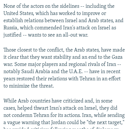
None of the actors on the sidelines -- including the
United States, which has worked to improve or
establish relations between Israel and Arab states, and
Russia, which commended Iran's attack on Israel as
justified -- wants to see an all-out war.
Those closest to the conflict, the Arab states, have made
it clear that they want stability and an end to the Gaza
war. Some major players and regional rivals of Iran --
notably Saudi Arabia and the U.A.E. -- have in recent
years restored their relations with Tehran in an effort
to minimize the threat.
While Arab countries have criticized and, in some
cases, helped thwart Iran's attack on Israel, they did
not condemn Tehran for its actions. Iran, while sending
a vague warning that Jordan could be "the next target,"