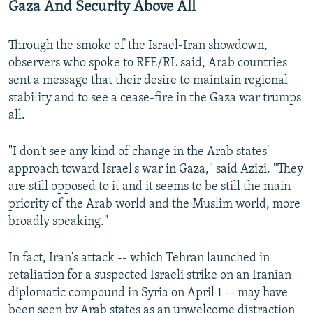
Gaza And Security Above All
Through the smoke of the Israel-Iran showdown,
observers who spoke to RFE/RL said, Arab countries
sent a message that their desire to maintain regional
stability and to see a cease-fire in the Gaza war trumps
all.
"I don't see any kind of change in the Arab states'
approach toward Israel's war in Gaza," said Azizi. "They
are still opposed to it and it seems to be still the main
priority of the Arab world and the Muslim world, more
broadly speaking."
In fact, Iran's attack -- which Tehran launched in
retaliation for a suspected Israeli strike on an Iranian
diplomatic compound in Syria on April 1 -- may have
been seen by Arab states as an unwelcome distraction