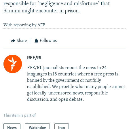
responsible for "negligence and misfortune" that
Samimi might encounter in prison.
With reporting by AFP
Share
Follow us
RFE/RL
RFE/RL journalists report the news in 24
languages in 18 countries where a free press is
banned by the government or not fully
established. We provide what many people cannot
get locally: uncensored news, responsible
discussion, and open debate.
This item is part of
News
Watchdog
Iran