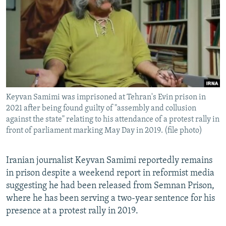
NEWSLETTERS
SERBIA
RFE/RL INVESTIGATES
PODCASTS
SCHEMES
WIDER EUROPE BY RIKARD JOZWIAK
SHARE TIPS SECURELY
SYSTEMA
THE RUNDOWN
MAJLIS
BYPASS BLOCKING
ABOUT RFE/RL
Keyvan Samimi was imprisoned at Tehran's Evin prison in
CONTACT US
2021 after being found guilty of "assembly and collusion
against the state" relating to his attendance of a protest rally in
Subscribe
front of parliament marking May Day in 2019. (file photo)
FOLLOW US
Iranian journalist Keyvan Samimi reportedly remains
in prison despite a weekend report in reformist media
suggesting he had been released from Semnan Prison,
where he has been serving a two-year sentence for his
presence at a protest rally in 2019.
All RFE/RL sites