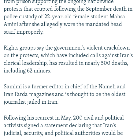
from prison supporting the ongoing nationwide
protests that erupted following the September death in
police custody of 22-year-old female student Mahsa
Amini after she allegedly wore the mandated head
scarf improperly.
Rights groups say the government's violent crackdown
on the protests, which have included calls against Iran's
clerical leadership, has resulted in nearly 500 deaths,
including 62 minors.
Samimi is a former editor in chief of the Nameh and
Iran Farda magazines and is thought to be the oldest
journalist jailed in Iran.'
Following his rearrest in May, 200 civil and political
activists signed a statement declaring that Iran's
judicial, security, and political authorities would be