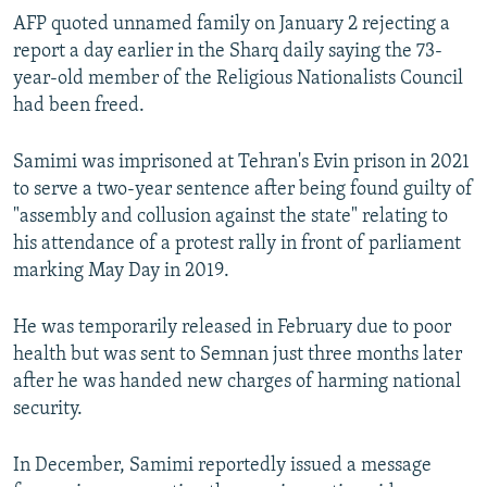
AFP quoted unnamed family on January 2 rejecting a
report a day earlier in the Sharq daily saying the 73-
year-old member of the Religious Nationalists Council
had been freed.
Samimi was imprisoned at Tehran's Evin prison in 2021
to serve a two-year sentence after being found guilty of
"assembly and collusion against the state" relating to
his attendance of a protest rally in front of parliament
marking May Day in 2019.
He was temporarily released in February due to poor
health but was sent to Semnan just three months later
after he was handed new charges of harming national
security.
In December, Samimi reportedly issued a message