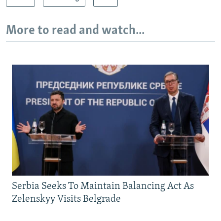
More to read and watch...
Serbia Seeks To Maintain Balancing Act As
Zelenskyy Visits Belgrade