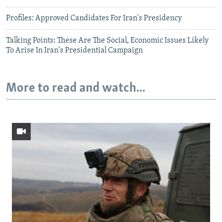
Profiles: Approved Candidates For Iran's Presidency
Talking Points: These Are The Social, Economic Issues Likely
To Arise In Iran's Presidential Campaign
More to read and watch...