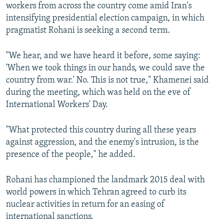
workers from across the country come amid Iran's
intensifying presidential election campaign, in which
pragmatist Rohani is seeking a second term.
"We hear, and we have heard it before, some saying:
'When we took things in our hands, we could save the
country from war.' No. This is not true," Khamenei said
during the meeting, which was held on the eve of
International Workers' Day.
"What protected this country during all these years
against aggression, and the enemy's intrusion, is the
presence of the people," he added.
Rohani has championed the landmark 2015 deal with
world powers in which Tehran agreed to curb its
nuclear activities in return for an easing of
international sanctions.