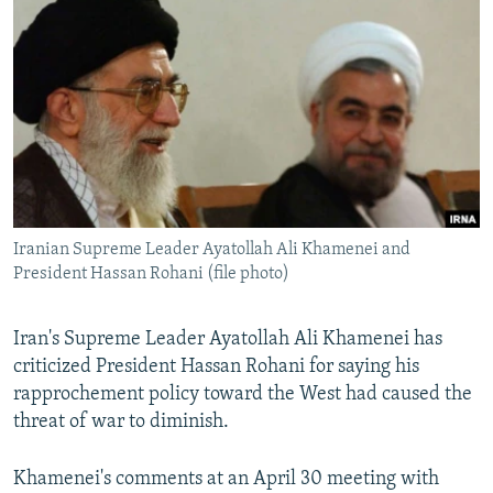
NEWSLETTERS
SERBIA
RFE/RL INVESTIGATES
PODCASTS
SCHEMES
WIDER EUROPE BY RIKARD JOZWIAK
SHARE TIPS SECURELY
SYSTEMA
THE RUNDOWN
MAJLIS
BYPASS BLOCKING
ABOUT RFE/RL
CONTACT US
Iranian Supreme Leader Ayatollah Ali Khamenei and
President Hassan Rohani (file photo)
Subscribe
FOLLOW US
Iran's Supreme Leader Ayatollah Ali Khamenei has
criticized President Hassan Rohani for saying his
rapprochement policy toward the West had caused the
threat of war to diminish.
Khamenei's comments at an April 30 meeting with
All RFE/RL sites