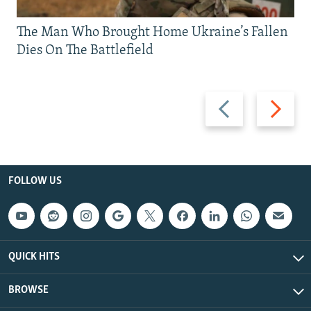
The Man Who Brought Home Ukraine’s Fallen
Dies On The Battlefield
Previous
Next
slide
slide
FOLLOW US
QUICK HITS
BROWSE