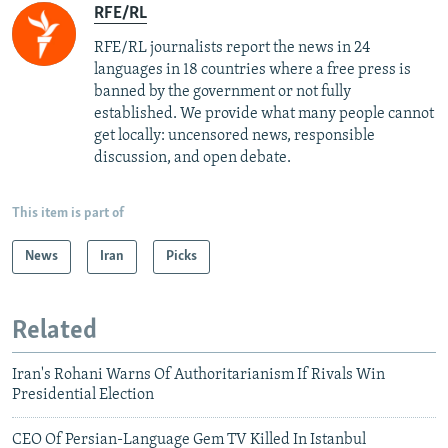
RFE/RL
RFE/RL journalists report the news in 24
languages in 18 countries where a free press is
banned by the government or not fully
established. We provide what many people cannot
get locally: uncensored news, responsible
discussion, and open debate.
This item is part of
News
Iran
Picks
Related
Iran's Rohani Warns Of Authoritarianism If Rivals Win
Presidential Election
CEO Of Persian-Language Gem TV Killed In Istanbul