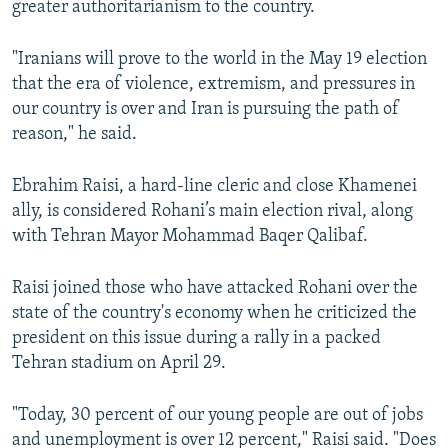
greater authoritarianism to the country.
"Iranians will prove to the world in the May 19 election
that the era of violence, extremism, and pressures in
our country is over and Iran is pursuing the path of
reason," he said.
Ebrahim Raisi, a hard-line cleric and close Khamenei
ally, is considered Rohani’s main election rival, along
with Tehran Mayor Mohammad Baqer Qalibaf.
Raisi joined those who have attacked Rohani over the
state of the country's economy when he criticized the
president on this issue during a rally in a packed
Tehran stadium on April 29.
"Today, 30 percent of our young people are out of jobs
and unemployment is over 12 percent," Raisi said. "Does