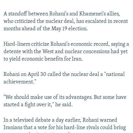
A standoff between Rohani's and Khamenei's allies,
who criticized the nuclear deal, has escalated in recent
months ahead of the May 19 election.
Hard-liners criticize Rohani's economic record, saying a
detente with the West and nuclear concessions had yet
to yield economic benefits for Iran.
Rohani on April 30 called the nuclear deal a "national
achievement."
"We should make use of its advantages. But some have
started a fight over it," he said.
In a televised debate a day earlier, Rohani warned
Iranians that a vote for his hard-line rivals could bring