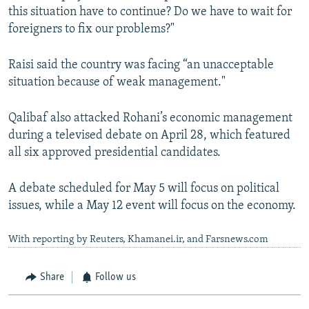
this situation have to continue? Do we have to wait for
foreigners to fix our problems?"
Raisi said the country was facing “an unacceptable
situation because of weak management."
Qalibaf also attacked Rohani’s economic management
during a televised debate on April 28, which featured
all six approved presidential candidates.
A debate scheduled for May 5 will focus on political
issues, while a May 12 event will focus on the economy.
With reporting by Reuters, Khamanei.ir, and Farsnews.com
Share
Follow us