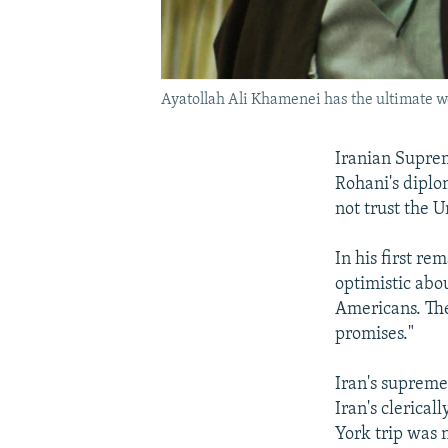
Ayatollah Ali Khamenei has the ultimate wo
Iranian Supre
Rohani's diplo
not trust the U
In his first r
optimistic abo
Americans. The
promises."
Iran's supreme
Iran's clerica
York trip was 