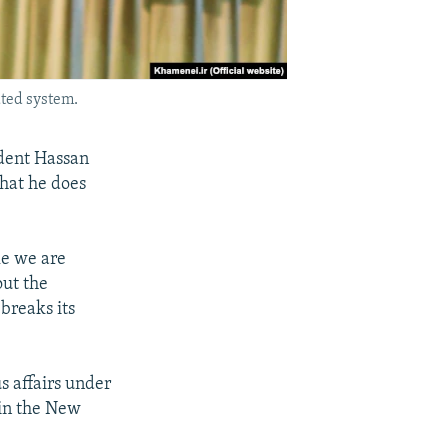
ated system.
dent Hassan
that he does
le we are
out the
breaks its
s affairs under
 in the New