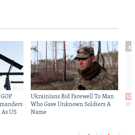
e GOP
Ukrainians Bid Farewell To Man
LIV
mmanders
Who Gave Unknown Soldiers A
Wil
 As US
Name
Previous
Next