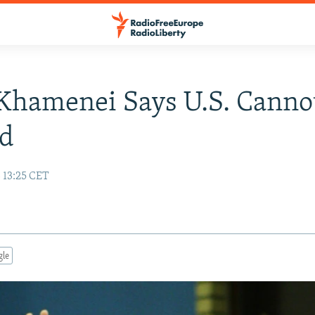
 Khamenei Says U.S. Canno
ed
 13:25 CET
gle