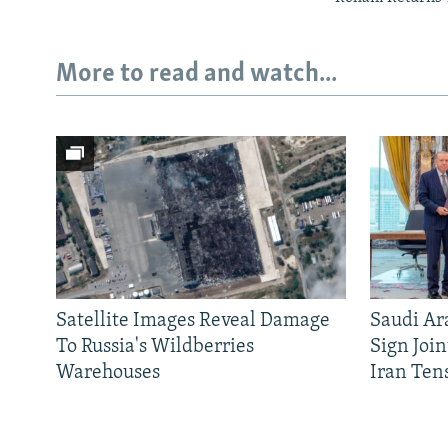
More to read and watch...
Satellite Images Reveal Damage
Saudi Ar
To Russia's Wildberries
Sign Joi
Warehouses
Iran Ten