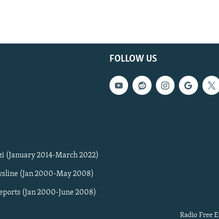
FOLLOW US
zi (January 2014-March 2022)
sline (Jan 2000-May 2008)
Reports (Jan 2000-June 2008)
Radio Free E