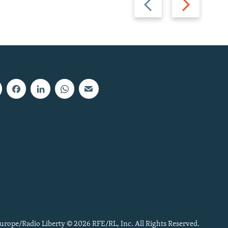
slide
slide
urope/Radio Liberty © 2026 RFE/RL, Inc. All Rights Reserved.