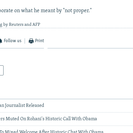
borate on what he meant by "not proper."
ng by Reuters and AFP
Follow us
Print
an Journalist Released
ers Muted On Rohani's Historic Call With Obama
To Mixed Welcome After Historic Chat With Obama