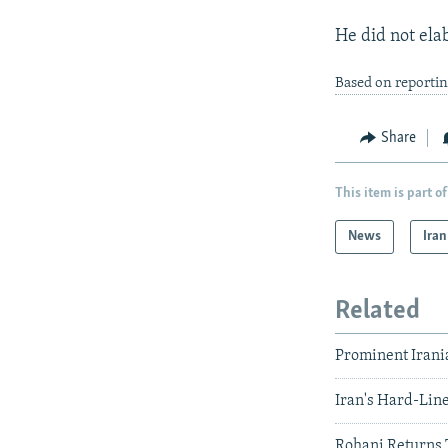
He did not ela
Based on reporti
Share
This item is part of
News
Iran
Related
Prominent Irani
Iran's Hard-Lin
Rohani Returns 