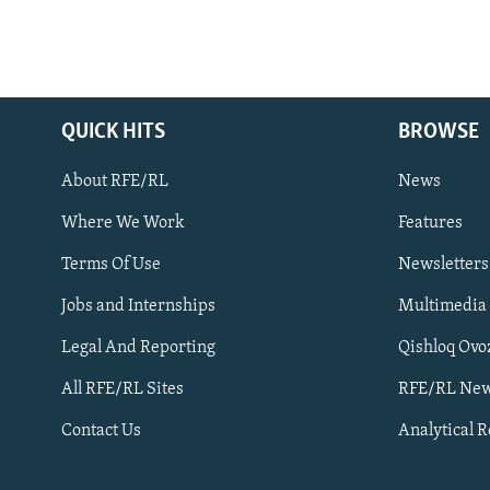
QUICK HITS
BROWSE
About RFE/RL
News
Where We Work
Features
Subscribe
Terms Of Use
Newsletters
Jobs and Internships
Multimedia
FOLLOW US
Legal And Reporting
Qishloq Ovo
All RFE/RL Sites
RFE/RL New
Contact Us
Analytical 
All RFE/RL sites