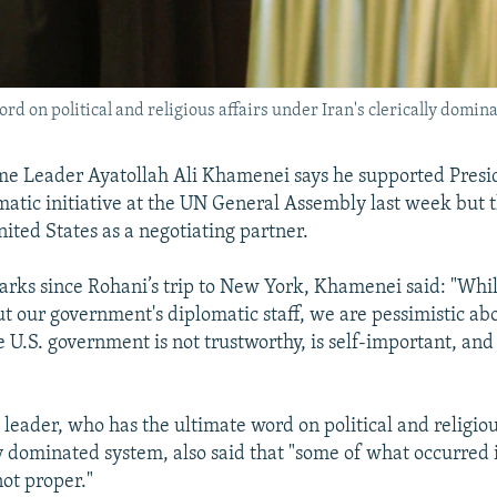
rd on political and religious affairs under Iran's clerically domin
me Leader Ayatollah Ali Khamenei says he supported Presi
matic initiative at the UN General Assembly last week but 
nited States as a negotiating partner.
emarks since Rohani’s trip to New York, Khamenei said: "Whi
ut our government's diplomatic staff, we are pessimistic ab
 U.S. government is not trustworthy, is self-important, and 
 leader, who has the ultimate word on political and religiou
lly dominated system, also said that "some of what occurred
not proper."