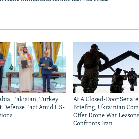
abia, Pakistan, Turkey
At A Closed-Door Senat
nt Defense Pact Amid US-
Briefing, Ukrainian Co
sions
Offer Drone War Lessons
Confronts Iran