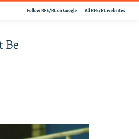
Follow RFE/RL on Google
All RFE/RL websites
t Be